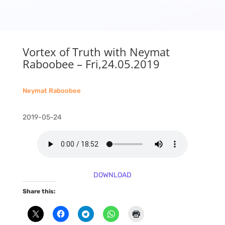
Vortex of Truth with Neymat
Raboobee – Fri,24.05.2019
Neymat Raboobee
2019-05-24
DOWNLOAD
Share this: