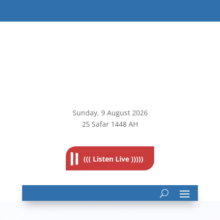
Sunday, 9
August 2026
25 Safar 1448 AH
((( Listen Live )))))