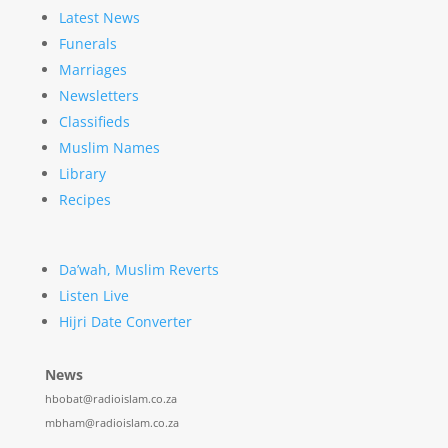
Latest News
Funerals
Marriages
Newsletters
Classifieds
Muslim Names
Library
Recipes
Da’wah, Muslim Reverts
Listen Live
Hijri Date Converter
News
hbobat@radioislam.co.za
mbham@radioislam.co.za