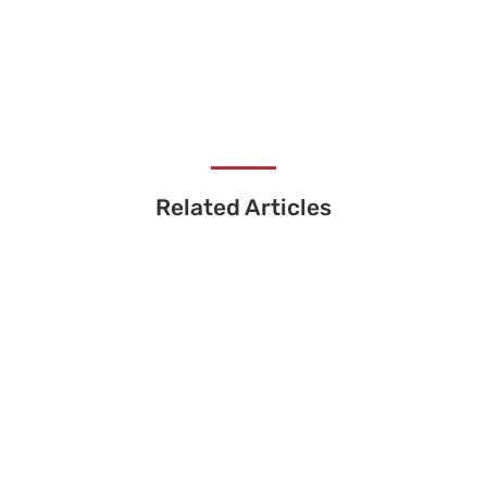
Related Articles