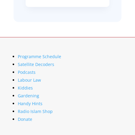
Programme Schedule
Satellite Decoders
Podcasts
Labour Law
Kiddies
Gardening
Handy Hints
Radio Islam Shop
Donate