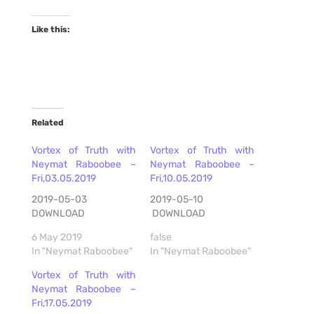
Like this:
Related
Vortex of Truth with
Vortex of Truth with
Neymat Raboobee –
Neymat Raboobee –
Fri,03.05.2019
Fri,10.05.2019
2019-05-03
2019-05-10
DOWNLOAD
DOWNLOAD
6 May 2019
false
In "Neymat Raboobee"
In "Neymat Raboobee"
Vortex of Truth with
Neymat Raboobee –
Fri,17.05.2019