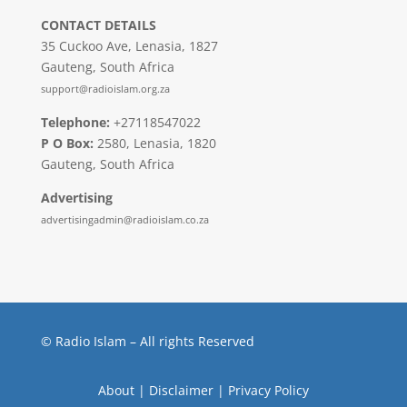
CONTACT DETAILS
35 Cuckoo Ave, Lenasia, 1827
Gauteng, South Africa
support@radioislam.org.za
Telephone:
+27118547022
P O Box:
2580, Lenasia, 1820
Gauteng, South Africa
Advertising
advertisingadmin@radioislam.co.za
© Radio Islam – All rights Reserved
About
|
Disclaimer
|
Privacy Policy