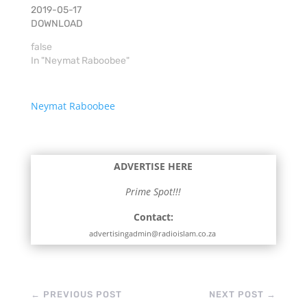
2019-05-17
DOWNLOAD
false
In "Neymat Raboobee"
Neymat Raboobee
ADVERTISE HERE
Prime Spot!!!
Contact:
advertisingadmin@radioislam.co.za
←
PREVIOUS POST
NEXT POST
→