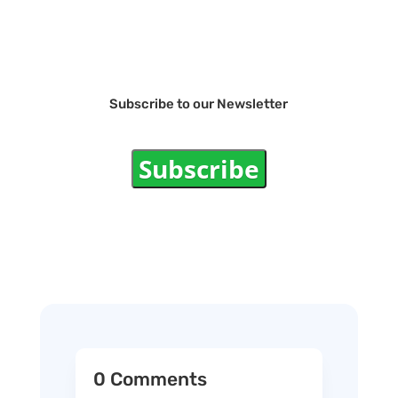
Subscribe to our Newsletter
Subscribe
0 Comments