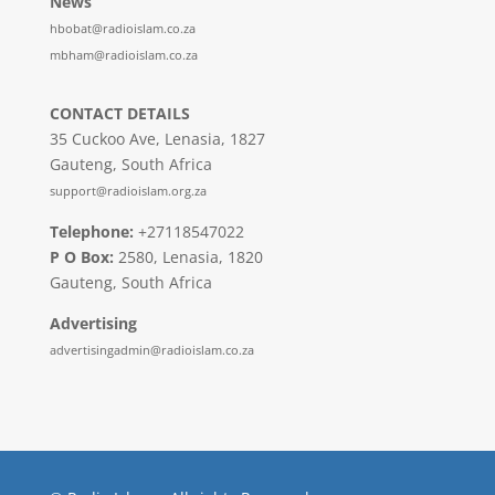
News
hbobat@radioislam.co.za
mbham@radioislam.co.za
CONTACT DETAILS
35 Cuckoo Ave, Lenasia, 1827
Gauteng, South Africa
support@radioislam.org.za
Telephone:
+27118547022
P O Box:
2580, Lenasia, 1820
Gauteng, South Africa
Advertising
advertisingadmin@radioislam.co.za