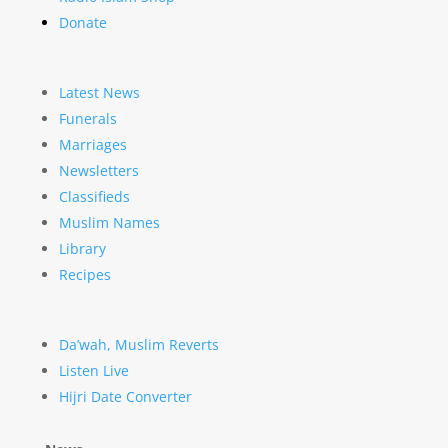
Donate
Latest News
Funerals
Marriages
Newsletters
Classifieds
Muslim Names
Library
Recipes
Da’wah, Muslim Reverts
Listen Live
Hijri Date Converter