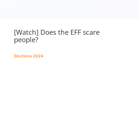
[Watch] Does the EFF scare
people?
Elections 2024