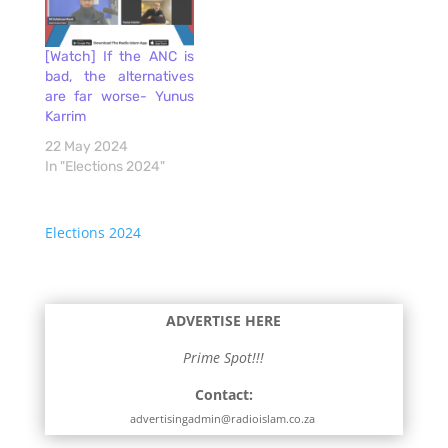
[Watch] If the ANC is
bad, the alternatives
are far worse- Yunus
Karrim
22 May 2024
In "Elections 2024"
Elections 2024
ADVERTISE HERE
Prime Spot!!!
Contact:
advertisingadmin@radioislam.co.za