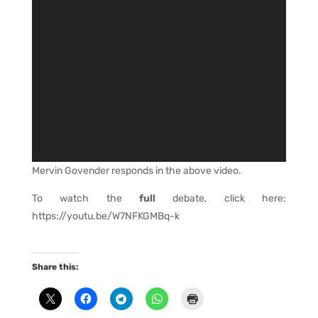
Mervin Govender responds in the above video.
To watch the
full
debate, click here:
https://youtu.be/W7NFKGMBq-k
Share this: