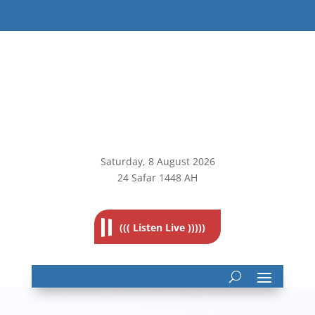
Saturday, 8
August 2026
24 Safar 1448 AH
((( Listen Live )))))