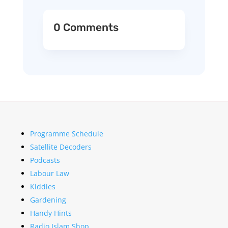
0 Comments
Programme Schedule
Satellite Decoders
Podcasts
Labour Law
Kiddies
Gardening
Handy Hints
Radio Islam Shop