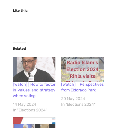
Like this:
Related
[Watch] | How to factor
[Watch] Perspectives
in values and strategy
from Eldorado Park
when voting
20 May 2024
14 May 2024
In "Elections 2024"
In "Elections 2024"