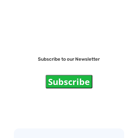
Subscribe to our Newsletter
Subscribe