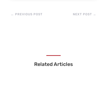
←
PREVIOUS POST
NEXT POST
→
Related Articles