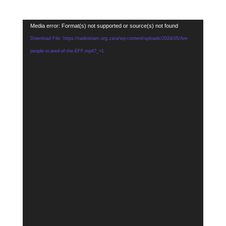
Video
Media error: Format(s) not supported or source(s) not found
Player
Download File: https://radioislam.org.za/a/wp-content/uploads/2024/05/Are-
people-scared-of-the-EFF.mp4?_=1