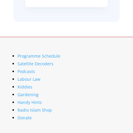
Programme Schedule
Satellite Decoders
Podcasts
Labour Law
Kiddies
Gardening
Handy Hints
Radio Islam Shop
Donate