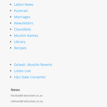
Latest News
Funerals
Marriages
Newsletters
Classifieds
Muslim Names
Library
Recipes
Da’wah, Muslim Reverts
Listen Live
Hijri Date Converter
News
hbobat@radioislam.co.za
mbham@radioislam.co.za