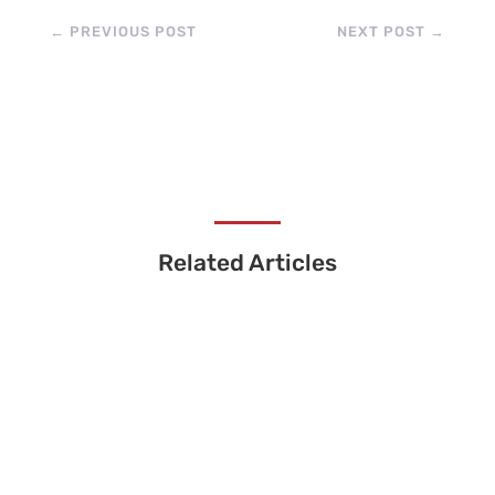
←
PREVIOUS POST
NEXT POST
→
Related Articles