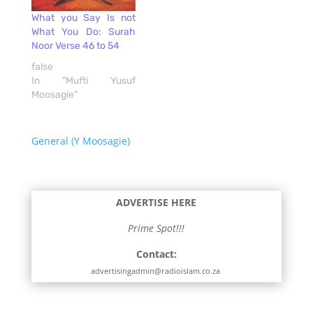
What you Say Is not
What You Do: Surah
Noor Verse 46 to 54
false
In "Mufti Yusuf
Moosagie"
General (Y Moosagie)
ADVERTISE HERE
Prime Spot!!!
Contact:
advertisingadmin@radioislam.co.za