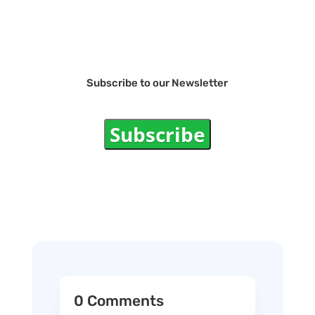
Subscribe to our Newsletter
Subscribe
0 Comments