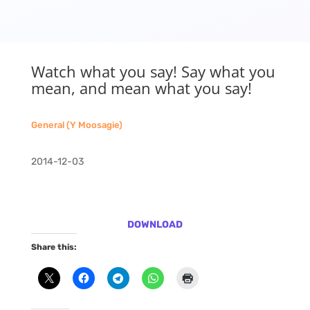
Watch what you say! Say what you
mean, and mean what you say!
General (Y Moosagie)
2014-12-03
DOWNLOAD
Share this: