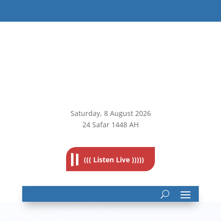
Saturday, 8
August 2026
24 Safar 1448 AH
((( Listen Live )))))