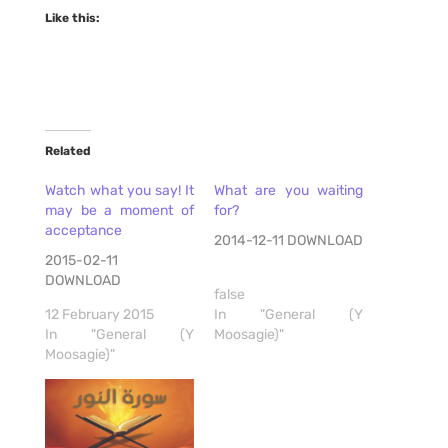
Like this:
Related
Watch what you say! It
What are you waiting
may be a moment of
for?
acceptance
2014-12-11 DOWNLOAD
2015-02-11
DOWNLOAD
false
12 February 2015
In "General (Y
In "General (Y
Moosagie)"
Moosagie)"