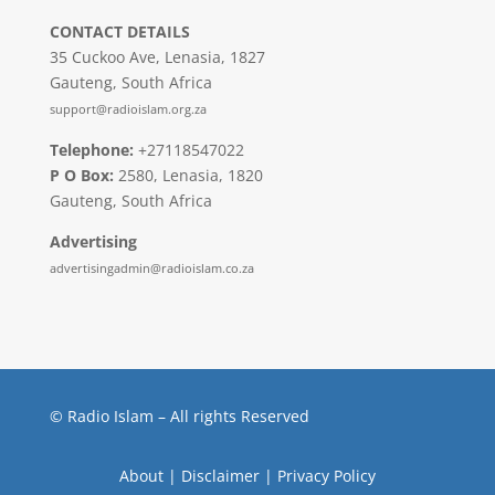
CONTACT DETAILS
35 Cuckoo Ave, Lenasia, 1827
Gauteng, South Africa
support@radioislam.org.za
Telephone:
+27118547022
P O Box:
2580, Lenasia, 1820
Gauteng, South Africa
Advertising
advertisingadmin@radioislam.co.za
© Radio Islam – All rights Reserved
About
|
Disclaimer
|
Privacy Policy