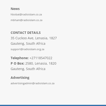
News
hbobat@radioislam.co.za
mbham@radioislam.co.za
CONTACT DETAILS
35 Cuckoo Ave, Lenasia, 1827
Gauteng, South Africa
support@radioislam.org.za
Telephone:
+27118547022
P O Box:
2580, Lenasia, 1820
Gauteng, South Africa
Advertising
advertisingadmin@radioislam.co.za