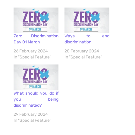
Zero Discrimination
Ways to end
Day 01 March
discrimination
26 February 2024
28 February 2024
In "Special Feature"
In "Special Feature"
What should you do if
you being
discriminated?
29 February 2024
In "Special Feature"