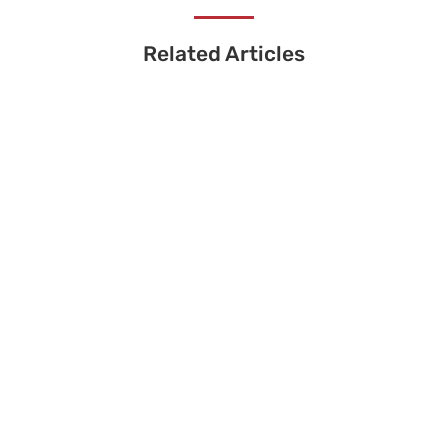
Related Articles