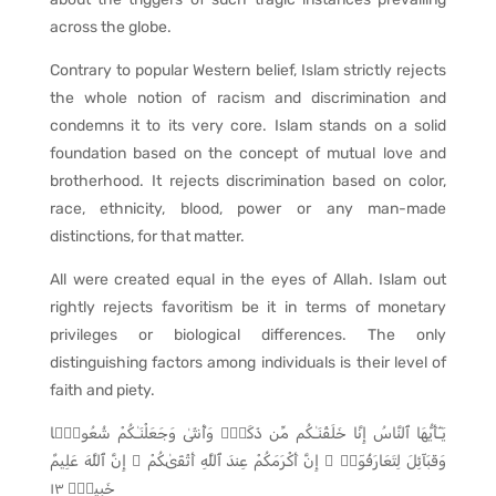
across the globe.
Contrary to popular Western belief, Islam strictly rejects
the whole notion of racism and discrimination and
condemns it to its very core. Islam stands on a solid
foundation based on the concept of mutual love and
brotherhood. It rejects discrimination based on color,
race, ethnicity, blood, power or any man-made
distinctions, for that matter.
All were created equal in the eyes of Allah. Islam out
rightly rejects favoritism be it in terms of monetary
privileges or biological differences. The only
distinguishing factors among individuals is their level of
faith and piety.
يَـٰٓأَيُّهَا ٱلنَّاسُ إِنَّا خَلَقْنَـٰكُم مِّن ذَكَرٍۢ وَأُنثَىٰ وَجَعَلْنَـٰكُمْ شُعُوبًۭا
وَقَبَآئِلَ لِتَعَارَفُوٓا۟ ۚ إِنَّ أَكْرَمَكُمْ عِندَ ٱللَّهِ أَتْقَىٰكُمْ ۚ إِنَّ ٱللَّهَ عَلِيمٌ
خَبِيرٌۭ ١٣