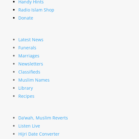
Handy Hints
Radio Islam Shop
Donate
Latest News
Funerals
Marriages
Newsletters
Classifieds
Muslim Names
Library
Recipes
Da’wah, Muslim Reverts
Listen Live
Hijri Date Converter