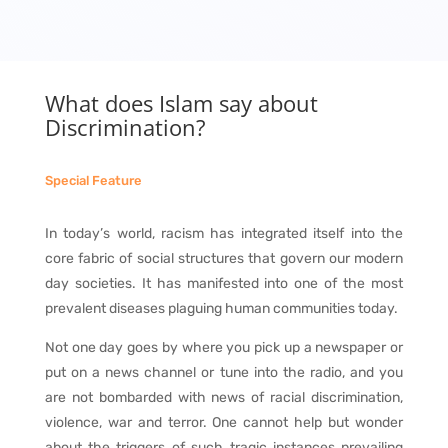
What does Islam say about
Discrimination?
Special Feature
In today’s world, racism has integrated itself into the
core fabric of social structures that govern our modern
day societies. It has manifested into one of the most
prevalent diseases plaguing human communities today.
Not one day goes by where you pick up a newspaper or
put on a news channel or tune into the radio, and you
are not bombarded with news of racial discrimination,
violence, war and terror. One cannot help but wonder
about the triggers of such tragic instances prevailing