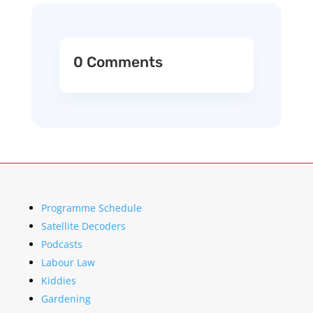
0 Comments
Programme Schedule
Satellite Decoders
Podcasts
Labour Law
Kiddies
Gardening