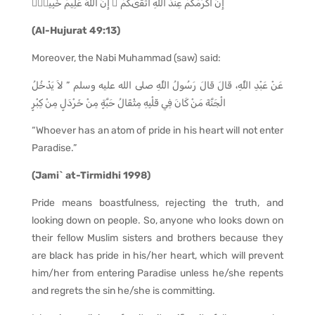
إِنَّ أَكْرَمَكُمْ عِندَ ٱللَّهِ أَتْقَىٰكُمْ ۚ إِنَّ ٱللَّهَ عَلِيمٌ خَبِيرٌۭ
(Al-Hujurat 49:13)
Moreover, the Nabi Muhammad (saw) said:
عَنْ عَبْدِ اللَّهِ، قَالَ قَالَ رَسُولُ اللَّهِ صلى الله عليه وسلم ” لاَ يَدْخُلُ
الْجَنَّةَ مَنْ كَانَ فِي قَلْبِهِ مِثْقَالُ حَبَّةٍ مِنْ خَرْدَلٍ مِنْ كِبْرٍ
“Whoever has an atom of pride in his heart will not enter
Paradise.”
(Jami` at-Tirmidhi 1998)
Pride means boastfulness, rejecting the truth, and
looking down on people. So, anyone who looks down on
their fellow Muslim sisters and brothers because they
are black has pride in his/her heart, which will prevent
him/her from entering Paradise unless he/she repents
and regrets the sin he/she is committing.