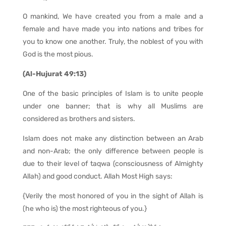
O mankind, We have created you from a male and a
female and have made you into nations and tribes for
you to know one another. Truly, the noblest of you with
God is the most pious.
(Al-Hujurat 49:13)
One of the basic principles of Islam is to unite people
under one banner; that is why all Muslims are
considered as brothers and sisters.
Islam does not make any distinction between an Arab
and non-Arab; the only difference between people is
due to their level of taqwa (consciousness of Almighty
Allah) and good conduct. Allah Most High says:
{Verily the most honored of you in the sight of Allah is
(he who is) the most righteous of you.}