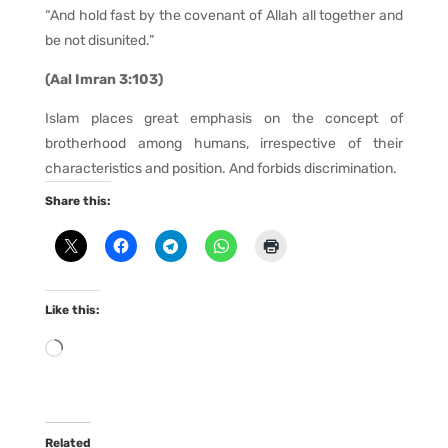
“And hold fast by the covenant of Allah all together and
be not disunited.”
(Aal Imran 3:103)
Islam places great emphasis on the concept of
brotherhood among humans, irrespective of their
characteristics and position. And forbids discrimination.
Share this:
Like this:
Loading…
Related