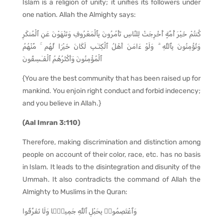
Islam is a religion of unity; it unifies its followers under
one nation. Allah the Almighty says:
كُنتُمْ خَيْرَ أُمَّةٍ أُخْرِجَتْ لِلنَّاسِ تَأْمُرُونَ بِٱلْمَعْرُوفِ وَتَنْهَوْنَ عَنِ ٱلْمُنكَرِ
وَتُؤْمِنُونَ بِٱللَّهِ ۗ وَلَوْ ءَامَنَ أَهْلُ ٱلْكِتَـٰبِ لَكَانَ خَيْرًۭا لَّهُم ۚ مِّنْهُمُ
ٱلْمُؤْمِنُونَ وَأَكْثَرُهُمُ ٱلْفَـٰسِقُونَ
{You are the best community that has been raised up for
mankind. You enjoin right conduct and forbid indecency;
and you believe in Allah.}
(Aal Imran 3:110)
Therefore, making discrimination and distinction among
people on account of their color, race, etc. has no basis
in Islam. It leads to the disintegration and disunity of the
Ummah. It also contradicts the command of Allah the
Almighty to Muslims in the Quran:
وَٱعْتَصِمُوا۟ بِحَبْلِ ٱللَّهِ جَمِيعًۭا وَلَا تَفَرَّقُوا