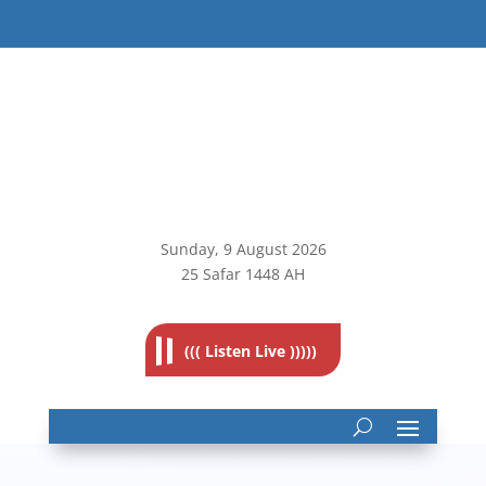
Sunday, 9
August 2026
25 Safar 1448 AH
((( Listen Live )))))