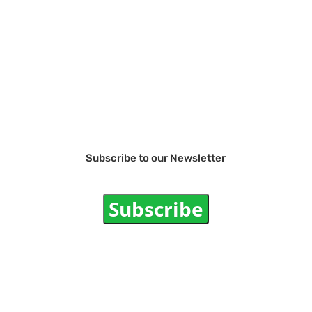
Subscribe to our Newsletter
Subscribe