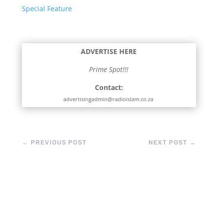
Special Feature
ADVERTISE HERE
Prime Spot!!!
Contact:
advertisingadmin@radioislam.co.za
←
PREVIOUS POST
NEXT POST
→