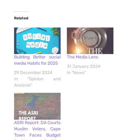
Related
Building Better social
The Media Lens
media Habits for 2025
31 January 2024
29 December 2024
In "News"
In "Opinion and
Analysis"
ASRI Report: DA Courts
Muslim Voters, Cape
Town Faces Budget