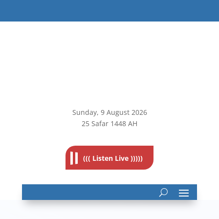
Sunday, 9
August 2026
25 Safar 1448 AH
((( Listen Live )))))