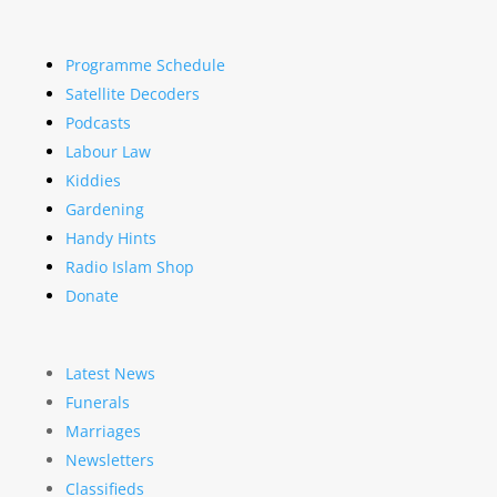
Programme Schedule
Satellite Decoders
Podcasts
Labour Law
Kiddies
Gardening
Handy Hints
Radio Islam Shop
Donate
Latest News
Funerals
Marriages
Newsletters
Classifieds