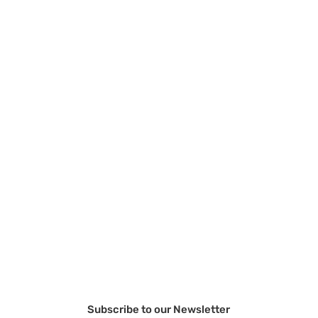
Subscribe to our Newsletter