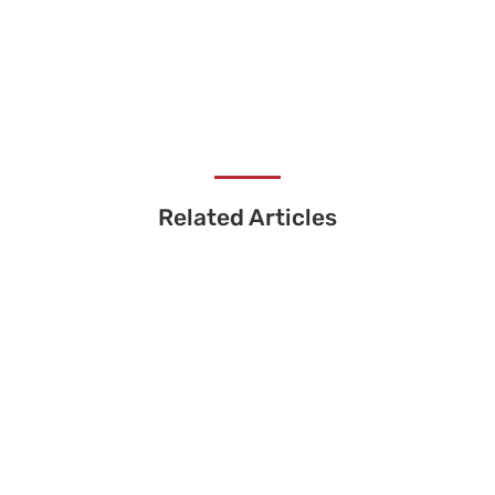
Related Articles