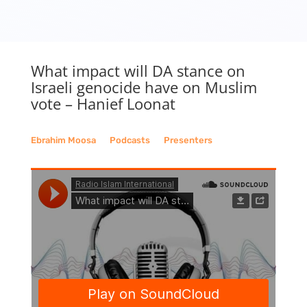
What impact will DA stance on
Israeli genocide have on Muslim
vote – Hanief Loonat
Ebrahim Moosa
__
Podcasts
__
Presenters