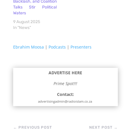
Backlash, and Coalition
Talks Stir Political
Waters
9 August 2025
In "News"
Ebrahim Moosa
|
Podcasts
|
Presenters
ADVERTISE HERE
Prime Spot!!!
Contact:
advertisingadmin@radioislam.co.za
←
PREVIOUS POST
NEXT POST
→