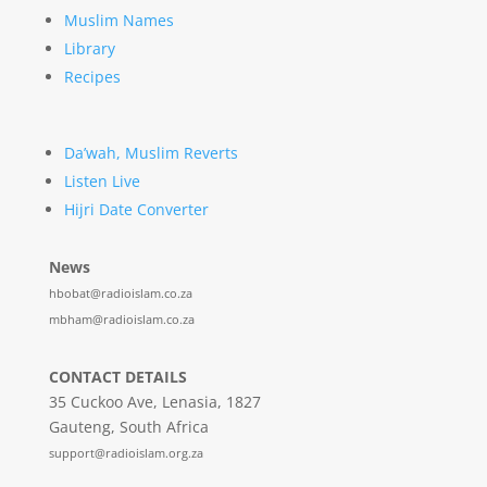
Muslim Names
Library
Recipes
Da’wah, Muslim Reverts
Listen Live
Hijri Date Converter
News
hbobat@radioislam.co.za
mbham@radioislam.co.za
CONTACT DETAILS
35 Cuckoo Ave, Lenasia, 1827
Gauteng, South Africa
support@radioislam.org.za