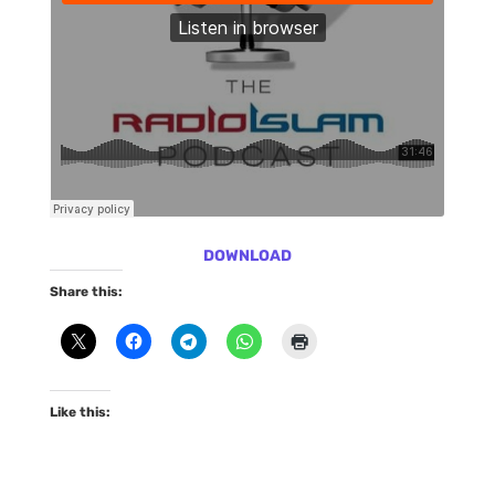
DOWNLOAD
Share this:
Like this: