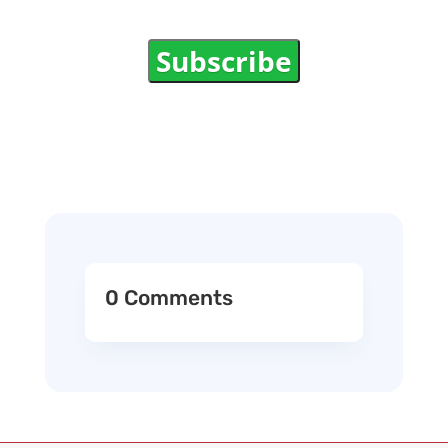
Subscribe
0 Comments