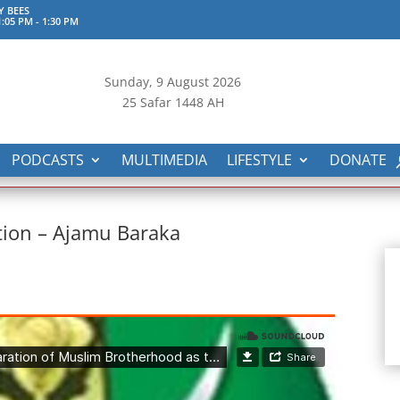
Y BEES
:05 PM
-
1:30 PM
Sunday, 9
August 2026
25 Safar 1448 AH
PODCASTS
MULTIMEDIA
LIFESTYLE
DONATE
ction – Ajamu Baraka