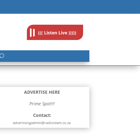
feedback@radioislam.org.za
((( Listen Live )))))
ADVERTISE HERE
Prime Spot!!!
Contact:
advertisingadmin@radioislam.co.za