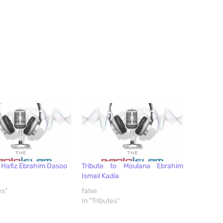
o Hafiz Ebrahim Dasoo
Tribute to Moulana Ebrahim
Ismail Kadia
es"
false
In "Tributes"