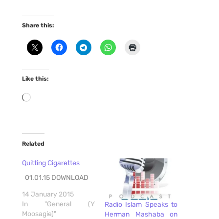
Share this:
Like this:
Loading…
Related
Quitting Cigarettes
01.01.15 DOWNLOAD
14 January 2015
In "General (Y
Radio Islam Speaks to
Moosagie)"
Herman Mashaba on