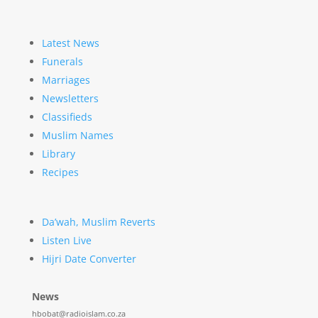
Latest News
Funerals
Marriages
Newsletters
Classifieds
Muslim Names
Library
Recipes
Da’wah, Muslim Reverts
Listen Live
Hijri Date Converter
News
hbobat@radioislam.co.za