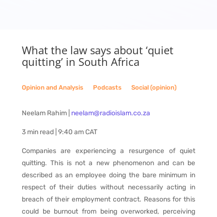
What the law says about ‘quiet
quitting’ in South Africa
Opinion and Analysis
__
Podcasts
__
Social (opinion)
Neelam Rahim |
neelam@radioislam.co.za
3 min read | 9:40 am CAT
Companies are experiencing a resurgence of quiet
quitting. This is not a new phenomenon and can be
described as an employee doing the bare minimum in
respect of their duties without necessarily acting in
breach of their employment contract. Reasons for this
could be burnout from being overworked, perceiving