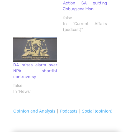
Action SA quitting
Joburg coalition
false
In "Current Affairs
(podcast)"
DA raises alarm over
NPA shortlist
controversy
false
In "News"
Opinion and Analysis
|
Podcasts
|
Social (opinion)