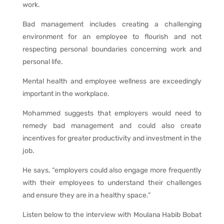
work.
Bad management includes creating a challenging
environment for an employee to flourish and not
respecting personal boundaries concerning work and
personal life.
Mental health and employee wellness are exceedingly
important in the workplace.
Mohammed suggests that employers would need to
remedy bad management and could also create
incentives for greater productivity and investment in the
job.
He says, “employers could also engage more frequently
with their employees to understand their challenges
and ensure they are in a healthy space.”
Listen below to the interview with Moulana Habib Bobat