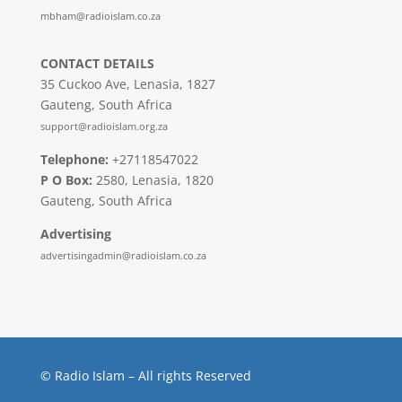
mbham@radioislam.co.za
CONTACT DETAILS
35 Cuckoo Ave, Lenasia, 1827
Gauteng, South Africa
support@radioislam.org.za
Telephone:
+27118547022
P O Box:
2580, Lenasia, 1820
Gauteng, South Africa
Advertising
advertisingadmin@radioislam.co.za
© Radio Islam – All rights Reserved