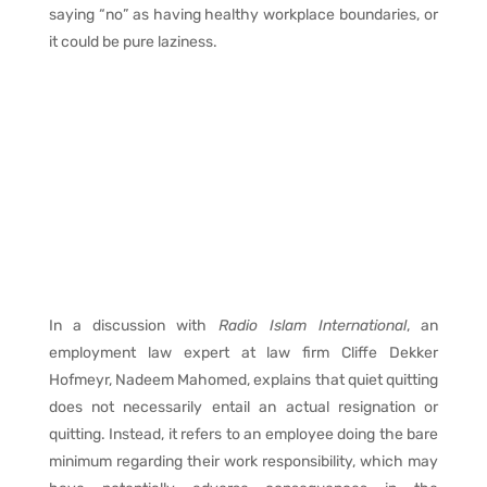
saying “no” as having healthy workplace boundaries, or
it could be pure laziness.
In a discussion with
Radio Islam International
, an
employment law expert at law firm Cliffe Dekker
Hofmeyr, Nadeem Mahomed, explains that quiet quitting
does not necessarily entail an actual resignation or
quitting. Instead, it refers to an employee doing the bare
minimum regarding their work responsibility, which may