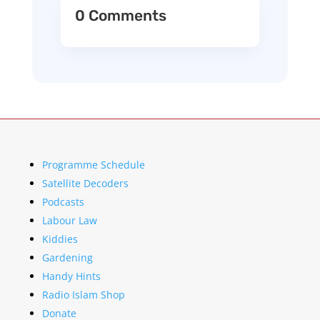
0 Comments
Programme Schedule
Satellite Decoders
Podcasts
Labour Law
Kiddies
Gardening
Handy Hints
Radio Islam Shop
Donate