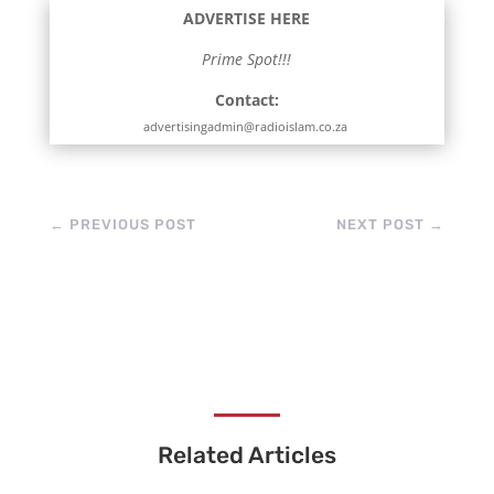
ADVERTISE HERE
Prime Spot!!!
Contact:
advertisingadmin@radioislam.co.za
←
PREVIOUS POST
NEXT POST
→
Related Articles