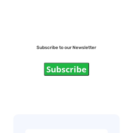
Subscribe to our Newsletter
Subscribe