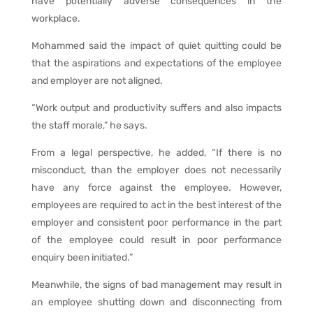
have potentially adverse consequences in the
workplace.
Mohammed said the impact of quiet quitting could be
that the aspirations and expectations of the employee
and employer are not aligned.
“Work output and productivity suffers and also impacts
the staff morale,” he says.
From a legal perspective, he added, “If there is no
misconduct, than the employer does not necessarily
have any force against the employee. However,
employees are required to act in the best interest of the
employer and consistent poor performance in the part
of the employee could result in poor performance
enquiry been initiated.”
Meanwhile, the signs of bad management may result in
an employee shutting down and disconnecting from