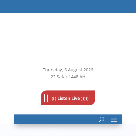
Thursday, 6
August 2026
22 Safar 1448 AH
((( Listen Live )))))