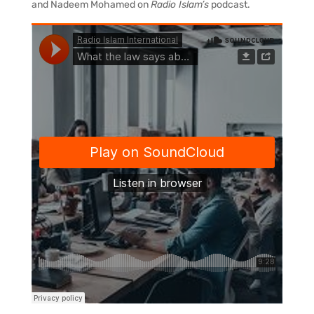
and Nadeem Mohamed on
Radio Islam’s
podcast.