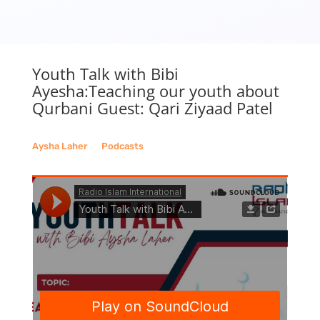
Youth Talk with Bibi
Ayesha:Teaching our youth about
Qurbani Guest: Qari Ziyaad Patel
Aysha Laher
__
Podcasts