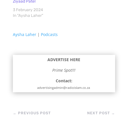
Ziyaad Patel
3 February 2024
In "Aysha Laher"
Aysha Laher
|
Podcasts
ADVERTISE HERE
Prime Spot!!!
Contact:
advertisingadmin@radioislam.co.za
←
PREVIOUS POST
NEXT POST
→