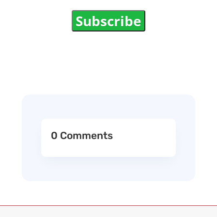
Subscribe
0 Comments