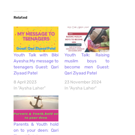
Related
Youth Talk with Bibi
Youth Talk: Raising
Ayesha:My message to
muslim boys to
teenagers Guest: Qari
become men Guest:
Ziyaad Patel
Qari Ziyaad Patel
8 April 2023
23 November 2024
In "Aysha Laher"
In "Aysha Laher"
Parents & Youth hold
on to your deen: Qari