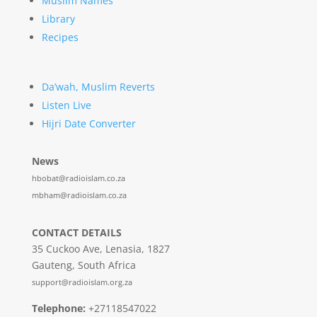
Muslim Names
Library
Recipes
Da’wah, Muslim Reverts
Listen Live
Hijri Date Converter
News
hbobat@radioislam.co.za
mbham@radioislam.co.za
CONTACT DETAILS
35 Cuckoo Ave, Lenasia, 1827
Gauteng, South Africa
support@radioislam.org.za
Telephone:
+27118547022