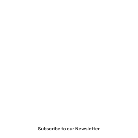
Subscribe to our Newsletter