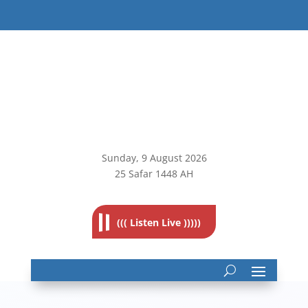
Sunday, 9
August 2026
25 Safar 1448 AH
((( Listen Live )))))