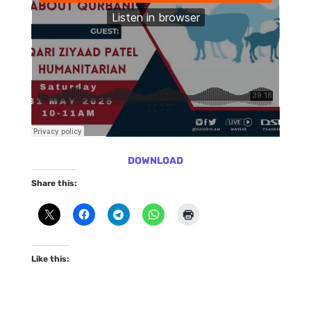
DOWNLOAD
Share this:
Like this: