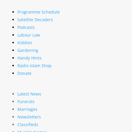
Programme Schedule
Satellite Decoders
Podcasts
Labour Law
Kiddies
Gardening
Handy Hints
Radio Islam Shop
Donate
Latest News
Funerals
Marriages
Newsletters
Classifieds