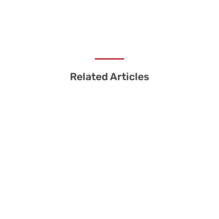
Related Articles