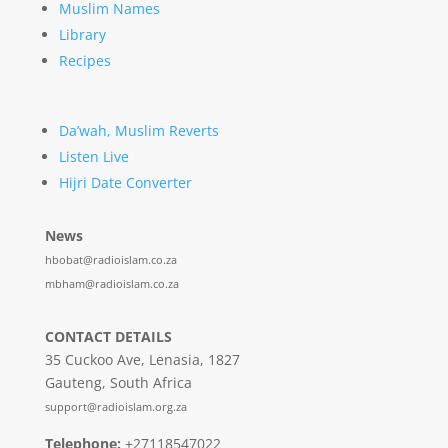
Muslim Names
Library
Recipes
Da’wah, Muslim Reverts
Listen Live
Hijri Date Converter
News
hbobat@radioislam.co.za
mbham@radioislam.co.za
CONTACT DETAILS
35 Cuckoo Ave, Lenasia, 1827
Gauteng, South Africa
support@radioislam.org.za
Telephone:
+27118547022