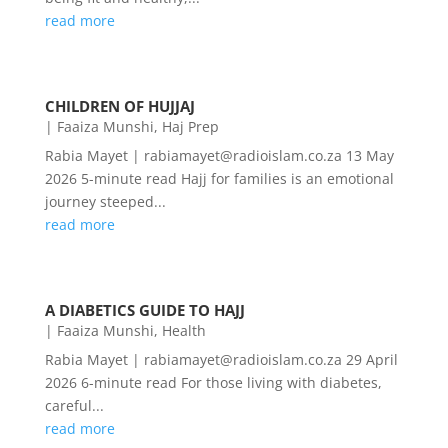
read more
CHILDREN OF HUJJAJ
|
Faaiza Munshi
,
Haj Prep
Rabia Mayet | rabiamayet@radioislam.co.za 13 May
2026 5-minute read Hajj for families is an emotional
journey steeped...
read more
A DIABETICS GUIDE TO HAJJ
|
Faaiza Munshi
,
Health
Rabia Mayet | rabiamayet@radioislam.co.za 29 April
2026 6-minute read For those living with diabetes,
careful...
read more