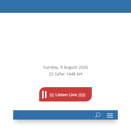
Sunday, 9
August 2026
25 Safar 1448 AH
((( Listen Live )))))