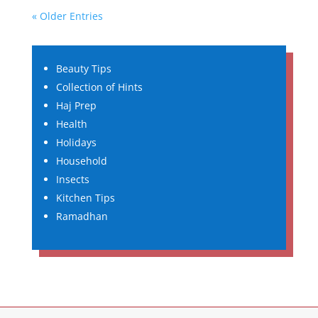
« Older Entries
Beauty Tips
Collection of Hints
Haj Prep
Health
Holidays
Household
Insects
Kitchen Tips
Ramadhan