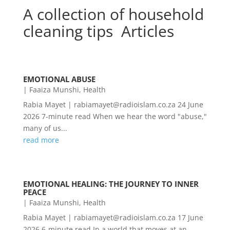
A collection of household
cleaning tips Articles
EMOTIONAL ABUSE
|
Faaiza Munshi
,
Health
Rabia Mayet | rabiamayet@radioislam.co.za 24 June
2026 7-minute read When we hear the word "abuse,"
many of us...
read more
EMOTIONAL HEALING: THE JOURNEY TO INNER
PEACE
|
Faaiza Munshi
,
Health
Rabia Mayet | rabiamayet@radioislam.co.za 17 June
2026 6-minute read In a world that moves at an