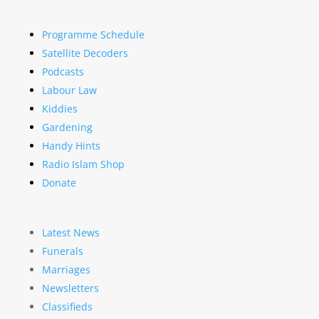
Programme Schedule
Satellite Decoders
Podcasts
Labour Law
Kiddies
Gardening
Handy Hints
Radio Islam Shop
Donate
Latest News
Funerals
Marriages
Newsletters
Classifieds