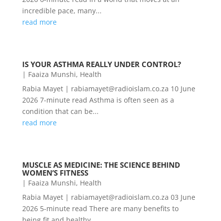
incredible pace, many...
read more
IS YOUR ASTHMA REALLY UNDER CONTROL?
|
Faaiza Munshi
,
Health
Rabia Mayet | rabiamayet@radioislam.co.za 10 June
2026 7-minute read Asthma is often seen as a
condition that can be...
read more
MUSCLE AS MEDICINE: THE SCIENCE BEHIND
WOMEN’S FITNESS
|
Faaiza Munshi
,
Health
Rabia Mayet | rabiamayet@radioislam.co.za 03 June
2026 5-minute read There are many benefits to
being fit and healthy,...