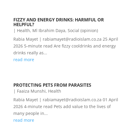
FIZZY AND ENERGY DRINKS: HARMFUL OR
HELPFUL?
|
Health
,
Ml Ibrahim Daya
,
Social (opinion)
Rabia Mayet | rabiamayet@radioislam.co.za 25 April
2026 5-minute read Are fizzy cooldrinks and energy
drinks really as...
read more
PROTECTING PETS FROM PARASITES
|
Faaiza Munshi
,
Health
Rabia Mayet | rabiamayet@radioislam.co.za 01 April
2026 4-minute read Pets add value to the lives of
many people in...
read more