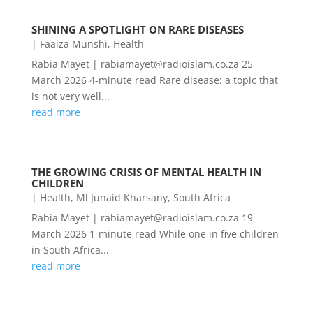
SHINING A SPOTLIGHT ON RARE DISEASES
|
Faaiza Munshi
,
Health
Rabia Mayet | rabiamayet@radioislam.co.za 25
March 2026 4-minute read Rare disease: a topic that
is not very well...
read more
THE GROWING CRISIS OF MENTAL HEALTH IN
CHILDREN
|
Health
,
Ml Junaid Kharsany
,
South Africa
Rabia Mayet | rabiamayet@radioislam.co.za 19
March 2026 1-minute read While one in five children
in South Africa...
read more