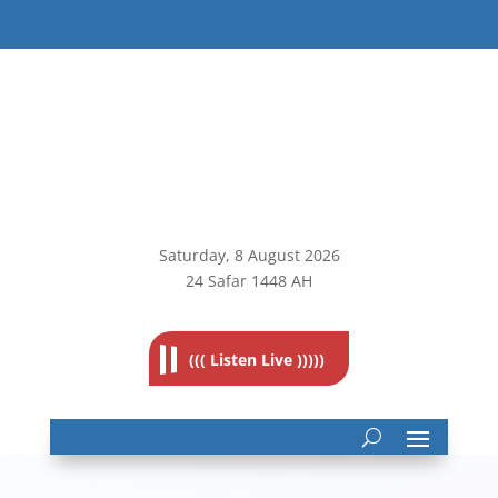
Saturday, 8
August 2026
24 Safar 1448 AH
((( Listen Live )))))