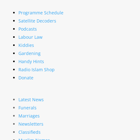
Programme Schedule
Satellite Decoders
Podcasts
Labour Law
Kiddies
Gardening
Handy Hints
Radio Islam Shop
Donate
Latest News
Funerals
Marriages
Newsletters
Classifieds