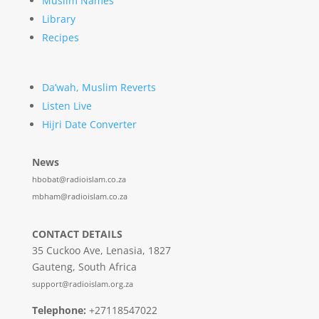
Muslim Names
Library
Recipes
Da’wah, Muslim Reverts
Listen Live
Hijri Date Converter
News
hbobat@radioislam.co.za
mbham@radioislam.co.za
CONTACT DETAILS
35 Cuckoo Ave, Lenasia, 1827
Gauteng, South Africa
support@radioislam.org.za
Telephone:
+27118547022