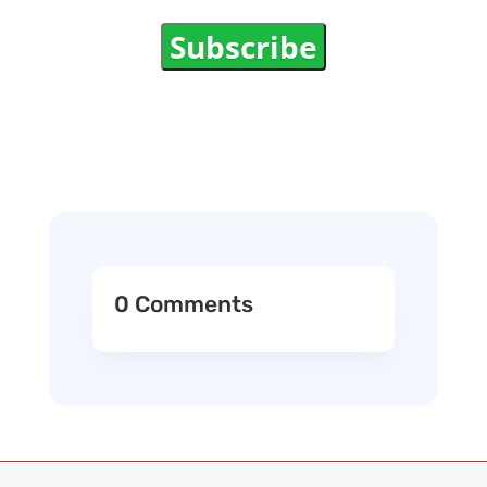
Subscribe
0 Comments