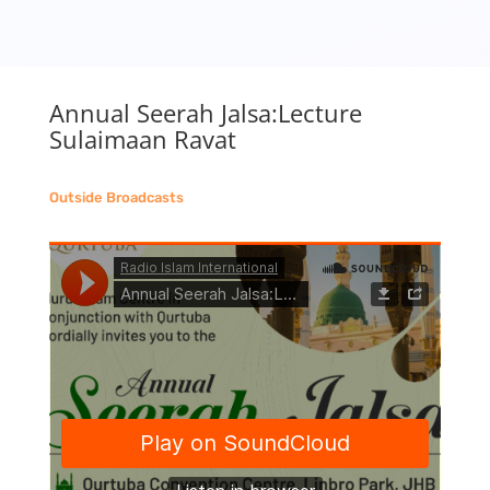
Annual Seerah Jalsa:Lecture
Sulaimaan Ravat
Outside Broadcasts