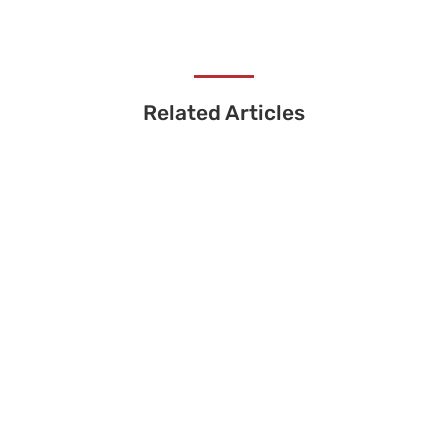
Related Articles