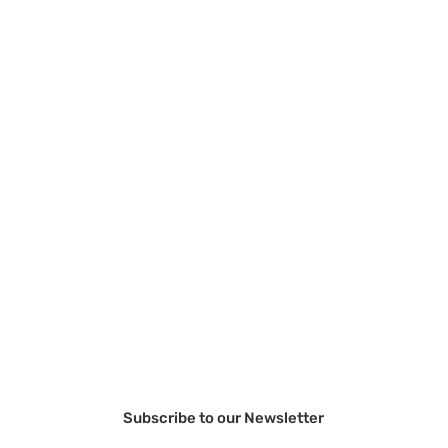
Subscribe to our Newsletter