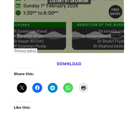
DOWNLOAD
Share this:
Like this: