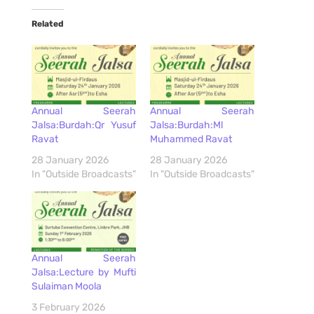
Related
Annual Seerah
Annual Seerah
Jalsa:Burdah:Qr Yusuf
Jalsa:Burdah:Ml
Ravat
Muhammed Ravat
28 January 2026
28 January 2026
In "Outside Broadcasts"
In "Outside Broadcasts"
Annual Seerah
Jalsa:Lecture by Mufti
Sulaiman Moola
3 February 2026