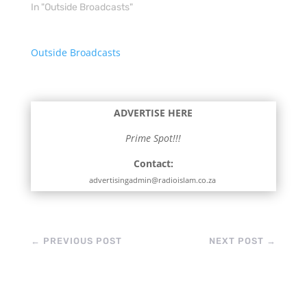
In "Outside Broadcasts"
Outside Broadcasts
ADVERTISE HERE
Prime Spot!!!
Contact:
advertisingadmin@radioislam.co.za
←
PREVIOUS POST
NEXT POST
→