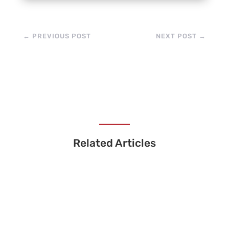
←
PREVIOUS POST
NEXT POST
→
Related Articles