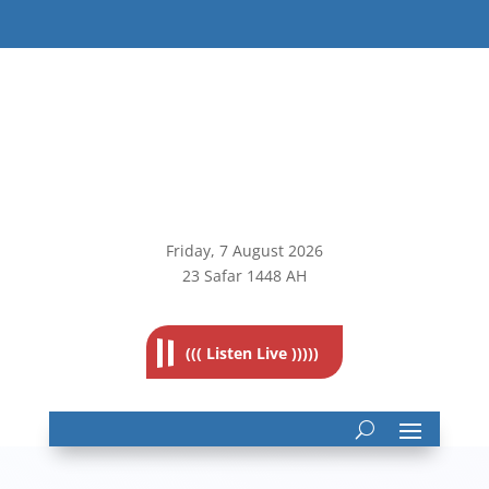
Friday, 7
August 2026
23 Safar 1448 AH
((( Listen Live )))))