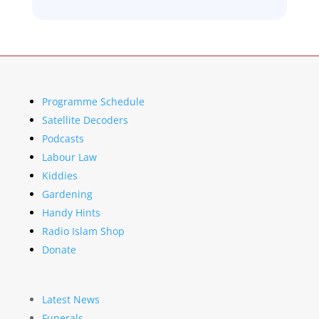
Programme Schedule
Satellite Decoders
Podcasts
Labour Law
Kiddies
Gardening
Handy Hints
Radio Islam Shop
Donate
Latest News
Funerals