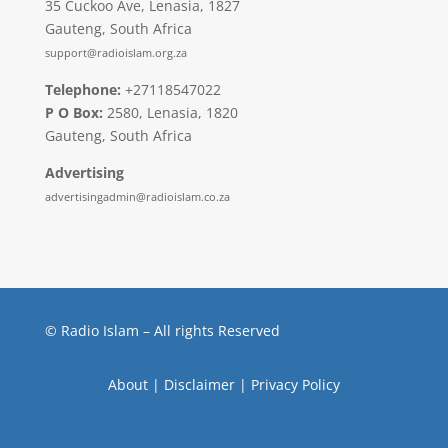
35 Cuckoo Ave, Lenasia, 1827
Gauteng, South Africa
support@radioislam.org.za
Telephone:
+27118547022
P O Box:
2580, Lenasia, 1820
Gauteng, South Africa
Advertising
advertisingadmin@radioislam.co.za
© Radio Islam – All rights Reserved
About
|
Disclaimer
|
Privacy Policy