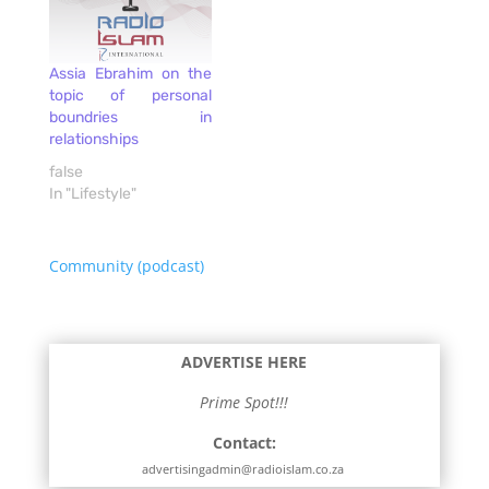
Assia Ebrahim on the
topic of personal
boundries in
relationships
false
In "Lifestyle"
Community (podcast)
ADVERTISE HERE
Prime Spot!!!
Contact:
advertisingadmin@radioislam.co.za