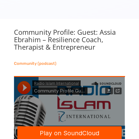
Community Profile: Guest: Assia
Ebrahim – Resilience Coach,
Therapist & Entrepreneur
Community (podcast)