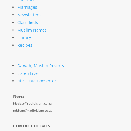
Marriages
Newsletters
Classifieds
Muslim Names
Library
Recipes
Da’wah, Muslim Reverts
Listen Live
Hijri Date Converter
News
hbobat@radioislam.co.za
mbham@radioislam.co.za
CONTACT DETAILS