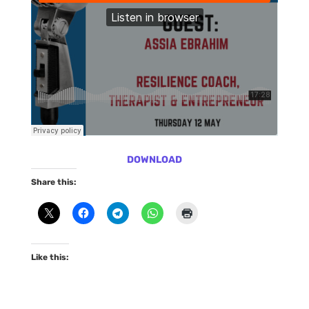
DOWNLOAD
Share this:
Like this: