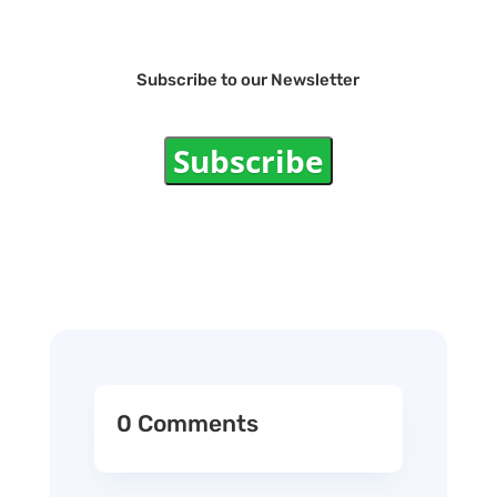
Subscribe to our Newsletter
Subscribe
0 Comments