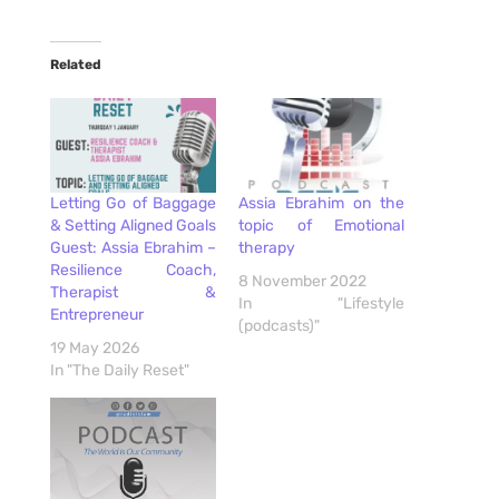
Related
Letting Go of Baggage
Assia Ebrahim on the
& Setting Aligned Goals
topic of Emotional
Guest: Assia Ebrahim –
therapy
Resilience Coach,
8 November 2022
Therapist &
In "Lifestyle
Entrepreneur
(podcasts)"
19 May 2026
In "The Daily Reset"