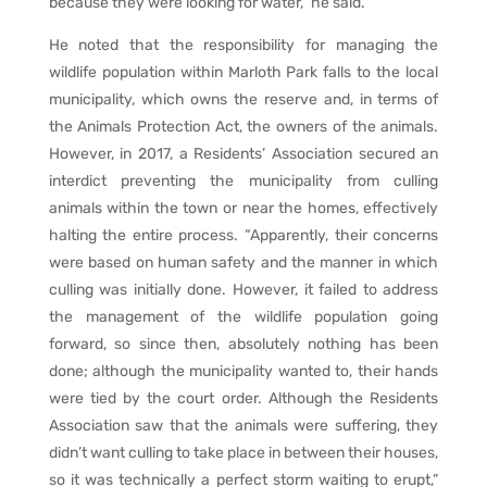
because they were looking for water,” he said.
He noted that the responsibility for managing the
wildlife population within Marloth Park falls to the local
municipality, which owns the reserve and, in terms of
the Animals Protection Act, the owners of the animals.
However, in 2017, a Residents’ Association secured an
interdict preventing the municipality from culling
animals within the town or near the homes, effectively
halting the entire process. “Apparently, their concerns
were based on human safety and the manner in which
culling was initially done. However, it failed to address
the management of the wildlife population going
forward, so since then, absolutely nothing has been
done; although the municipality wanted to, their hands
were tied by the court order. Although the Residents
Association saw that the animals were suffering, they
didn’t want culling to take place in between their houses,
so it was technically a perfect storm waiting to erupt,”