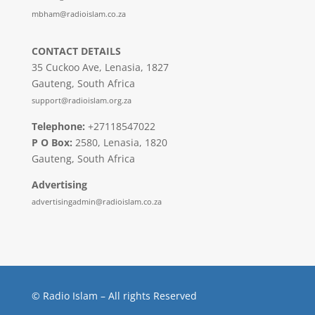
mbham@radioislam.co.za
CONTACT DETAILS
35 Cuckoo Ave, Lenasia, 1827
Gauteng, South Africa
support@radioislam.org.za
Telephone:
+27118547022
P O Box:
2580, Lenasia, 1820
Gauteng, South Africa
Advertising
advertisingadmin@radioislam.co.za
© Radio Islam – All rights Reserved