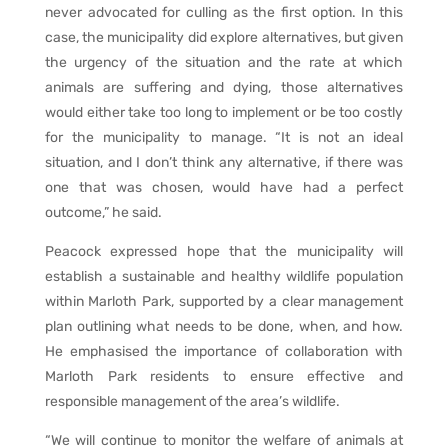
never advocated for culling as the first option. In this
case, the municipality did explore alternatives, but given
the urgency of the situation and the rate at which
animals are suffering and dying, those alternatives
would either take too long to implement or be too costly
for the municipality to manage. “It is not an ideal
situation, and I don’t think any alternative, if there was
one that was chosen, would have had a perfect
outcome,” he said.
Peacock expressed hope that the municipality will
establish a sustainable and healthy wildlife population
within Marloth Park, supported by a clear management
plan outlining what needs to be done, when, and how.
He emphasised the importance of collaboration with
Marloth Park residents to ensure effective and
responsible management of the area’s wildlife.
“We will continue to monitor the welfare of animals at