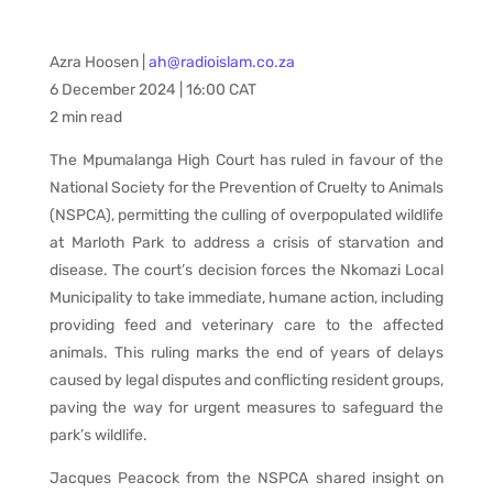
Azra Hoosen |
ah@radioislam.co.za
6 December 2024 | 16:00 CAT
2 min read
The Mpumalanga High Court has ruled in favour of the
National Society for the Prevention of Cruelty to Animals
(NSPCA), permitting the culling of overpopulated wildlife
at Marloth Park to address a crisis of starvation and
disease. The court’s decision forces the Nkomazi Local
Municipality to take immediate, humane action, including
providing feed and veterinary care to the affected
animals. This ruling marks the end of years of delays
caused by legal disputes and conflicting resident groups,
paving the way for urgent measures to safeguard the
park’s wildlife.
Jacques Peacock from the NSPCA shared insight on