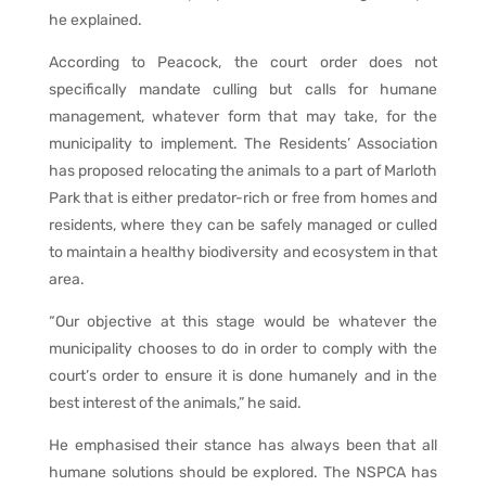
he explained.
According to Peacock, the court order does not
specifically mandate culling but calls for humane
management, whatever form that may take, for the
municipality to implement. The Residents’ Association
has proposed relocating the animals to a part of Marloth
Park that is either predator-rich or free from homes and
residents, where they can be safely managed or culled
to maintain a healthy biodiversity and ecosystem in that
area.
“Our objective at this stage would be whatever the
municipality chooses to do in order to comply with the
court’s order to ensure it is done humanely and in the
best interest of the animals,” he said.
He emphasised their stance has always been that all
humane solutions should be explored. The NSPCA has