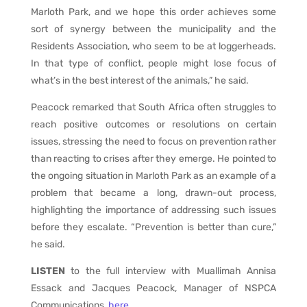
Marloth Park, and we hope this order achieves some
sort of synergy between the municipality and the
Residents Association, who seem to be at loggerheads.
In that type of conflict, people might lose focus of
what’s in the best interest of the animals,” he said.
Peacock remarked that South Africa often struggles to
reach positive outcomes or resolutions on certain
issues, stressing the need to focus on prevention rather
than reacting to crises after they emerge. He pointed to
the ongoing situation in Marloth Park as an example of a
problem that became a long, drawn-out process,
highlighting the importance of addressing such issues
before they escalate. “Prevention is better than cure,”
he said.
LISTEN
to the full interview with Muallimah Annisa
Essack and Jacques Peacock, Manager of NSPCA
Communications,
here.