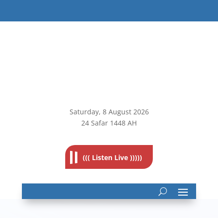
Saturday, 8
August 2026
24 Safar 1448 AH
((( Listen Live )))))