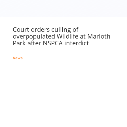
Court orders culling of
overpopulated Wildlife at Marloth
Park after NSPCA interdict
News