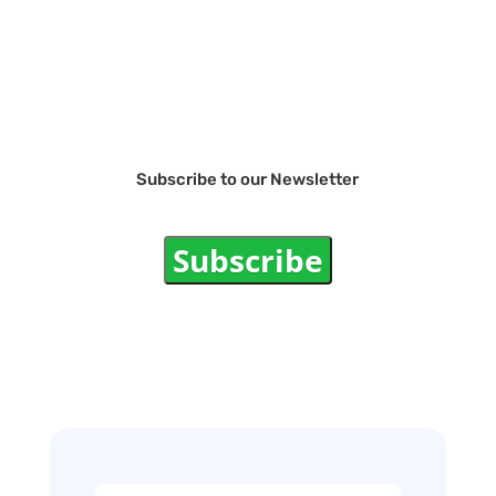
Subscribe to our Newsletter
Subscribe