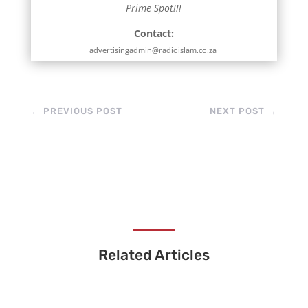
Prime Spot!!!
Contact:
advertisingadmin@radioislam.co.za
←
PREVIOUS POST
NEXT POST
→
Related Articles