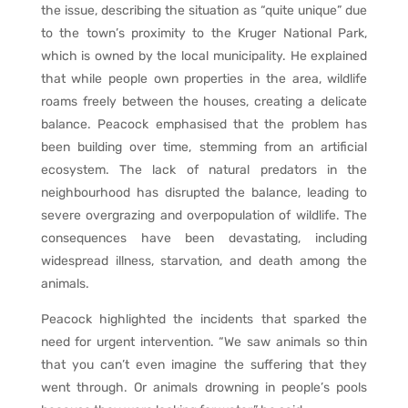
the issue, describing the situation as “quite unique” due
to the town’s proximity to the Kruger National Park,
which is owned by the local municipality. He explained
that while people own properties in the area, wildlife
roams freely between the houses, creating a delicate
balance. Peacock emphasised that the problem has
been building over time, stemming from an artificial
ecosystem. The lack of natural predators in the
neighbourhood has disrupted the balance, leading to
severe overgrazing and overpopulation of wildlife. The
consequences have been devastating, including
widespread illness, starvation, and death among the
animals.
Peacock highlighted the incidents that sparked the
need for urgent intervention. “We saw animals so thin
that you can’t even imagine the suffering that they
went through. Or animals drowning in people’s pools