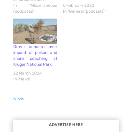
In "Miscellaneous
5 February 2022
(podcasts)"
In "General (podcasts)"
Grave concern over
impact of poison and
snare poaching at
Kruger National Park
22 March 2024
In "News"
News
ADVERTISE HERE