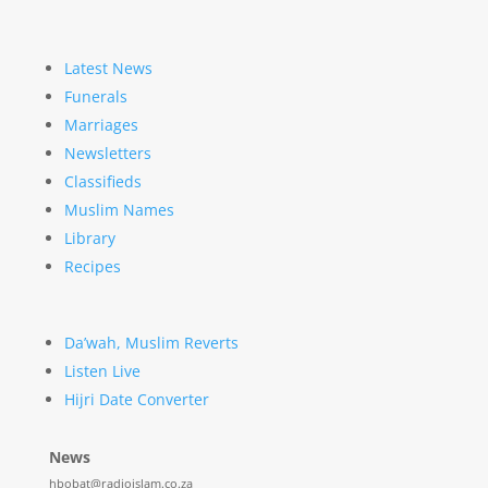
Latest News
Funerals
Marriages
Newsletters
Classifieds
Muslim Names
Library
Recipes
Da’wah, Muslim Reverts
Listen Live
Hijri Date Converter
News
hbobat@radioislam.co.za