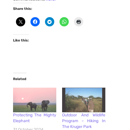
Share this:
Like this:
Related
Protecting The Mighty
Outdoor And Wildlife
Elephant
Program – Hiking In
The Kruger Park
31 October 2024