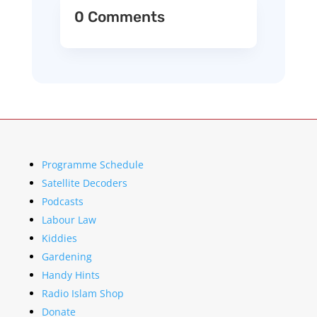
0 Comments
Programme Schedule
Satellite Decoders
Podcasts
Labour Law
Kiddies
Gardening
Handy Hints
Radio Islam Shop
Donate