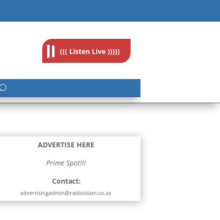
feedback@radioislam.org.za
((( Listen Live )))))
ADVERTISE HERE
Prime Spot!!!
Contact:
advertisingadmin@radioislam.co.za