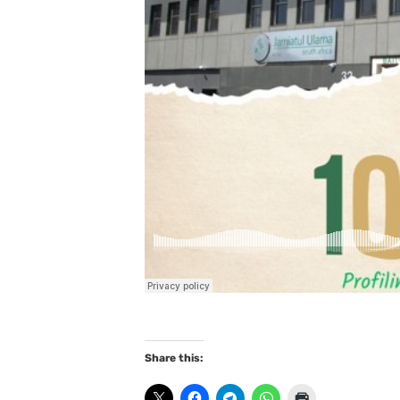
Share this: