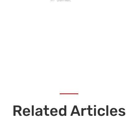
Related Articles