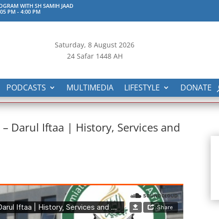
GRAM WITH SH SAMIH JAAD
:05 PM
-
4:00 PM
Saturday, 8
August 2026
24 Safar 1448 AH
PODCASTS
MULTIMEDIA
LIFESTYLE
DONATE
Darul Iftaa | History, Services and