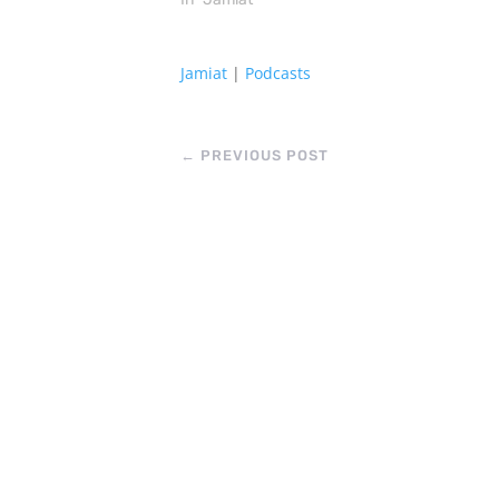
Jamiat
|
Podcasts
←
PREVIOUS POST