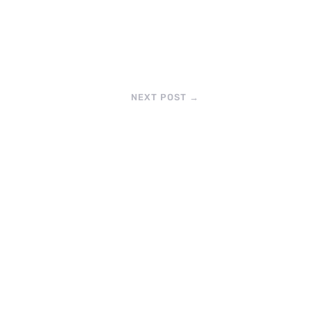
NEXT POST
→