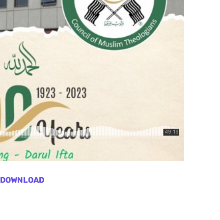
DOWNLOAD