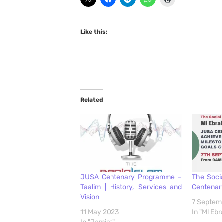
Like this:
Related
JUSA Centenary Programme –
The Soci
Taalim | History, Services and
Centenar
Vision
7 Septem
11 May 2023
In "Ml E
In "Jamiat"