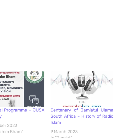
al Programme – JUSA
Centenary of Jamiatul Ulama
y
South Africa – History of Radio
Islam
ber 2023
brahim Bham"
9 March 2023
In "Jamiat"