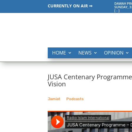
DAWAH PRO
CURRENTLY ON AIR ⇒
SUNDAY, 3
[
-
]
HOME
NEWS
OPINION
JUSA Centenary Programme – 
Vision
Jamiat
__
Podcasts