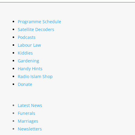
Programme Schedule
Satellite Decoders
Podcasts
Labour Law
Kiddies
Gardening
Handy Hints
Radio Islam Shop
Donate
Latest News
Funerals
Marriages
Newsletters