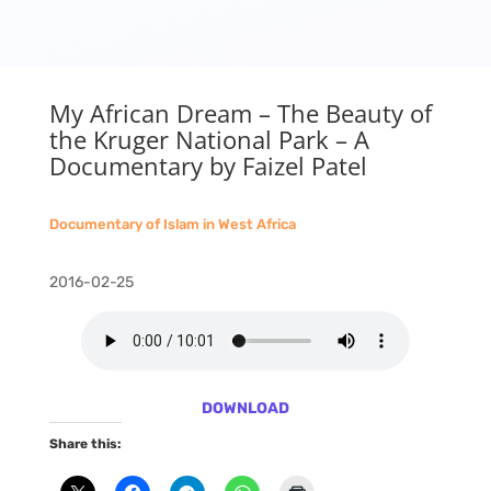
My African Dream – The Beauty of
the Kruger National Park – A
Documentary by Faizel Patel
Documentary of Islam in West Africa
2016-02-25
DOWNLOAD
Share this: