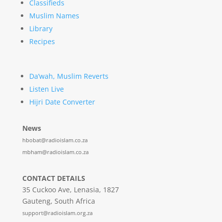
Classifieds
Muslim Names
Library
Recipes
Da’wah, Muslim Reverts
Listen Live
Hijri Date Converter
News
hbobat@radioislam.co.za
mbham@radioislam.co.za
CONTACT DETAILS
35 Cuckoo Ave, Lenasia, 1827
Gauteng, South Africa
support@radioislam.org.za