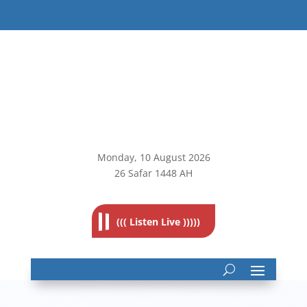
Monday, 10
August 2026
26 Safar 1448 AH
((( Listen Live )))))