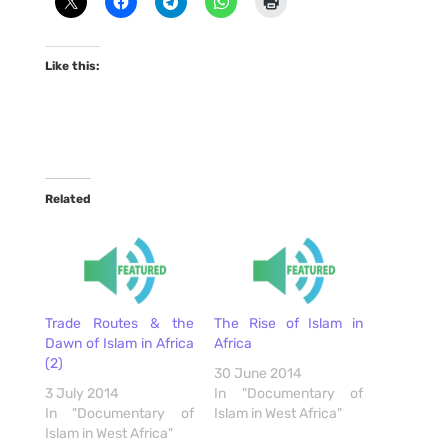
Like this:
Related
Trade Routes & the
The Rise of Islam in
Dawn of Islam in Africa
Africa
(2)
30 June 2014
3 July 2014
In "Documentary of
In "Documentary of
Islam in West Africa"
Islam in West Africa"