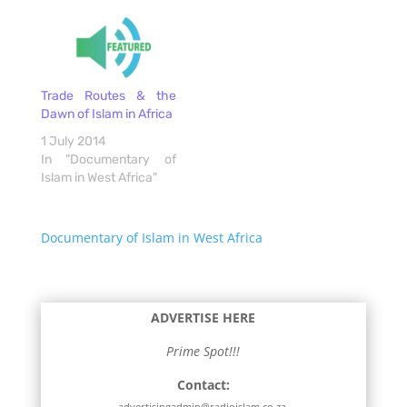
Trade Routes & the
Dawn of Islam in Africa
1 July 2014
In "Documentary of
Islam in West Africa"
Documentary of Islam in West Africa
ADVERTISE HERE
Prime Spot!!!
Contact:
advertisingadmin@radioislam.co.za