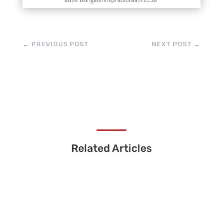
←
PREVIOUS POST
NEXT POST
→
Related Articles