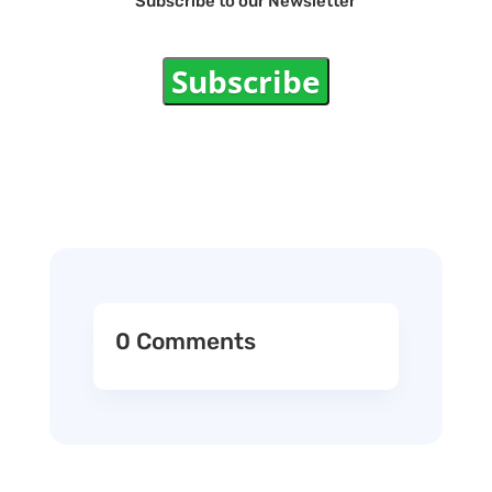
Subscribe to our Newsletter
Subscribe
0 Comments