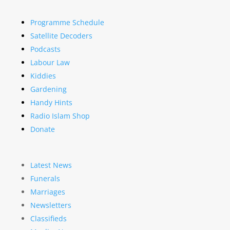
Programme Schedule
Satellite Decoders
Podcasts
Labour Law
Kiddies
Gardening
Handy Hints
Radio Islam Shop
Donate
Latest News
Funerals
Marriages
Newsletters
Classifieds