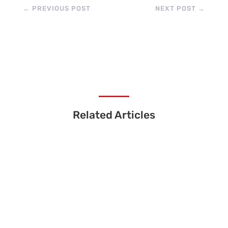
←
PREVIOUS POST
NEXT POST
→
Related Articles