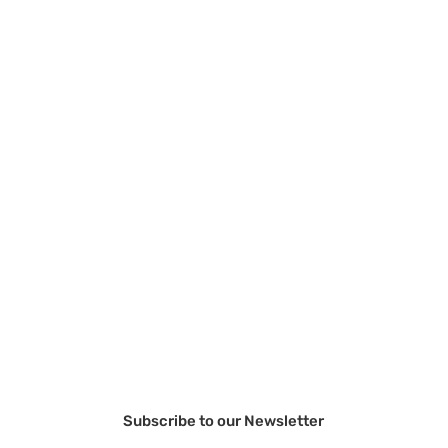
Subscribe to our Newsletter