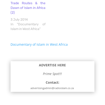
Trade Routes & the
Dawn of Islam in Africa
(2)
3 July 2014
In "Documentary of
Islam in West Africa"
Documentary of Islam in West Africa
ADVERTISE HERE
Prime Spot!!!
Contact:
advertisingadmin@radioislam.co.za