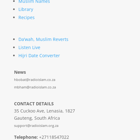
Muslim Names
Library
Recipes
Da’wah, Muslim Reverts
Listen Live
Hijri Date Converter
News
hbobat@radioislam.co.za
mbham@radioislam.co.za
CONTACT DETAILS
35 Cuckoo Ave, Lenasia, 1827
Gauteng, South Africa
support@radioislam.org.za
Telephone:
+27118547022