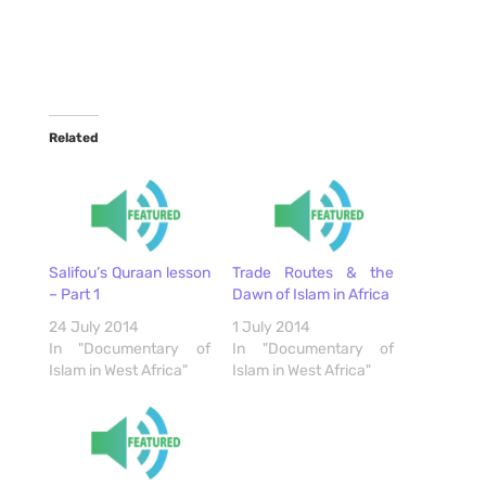
Related
Salifou’s Quraan lesson
Trade Routes & the
– Part 1
Dawn of Islam in Africa
24 July 2014
1 July 2014
In "Documentary of
In "Documentary of
Islam in West Africa"
Islam in West Africa"