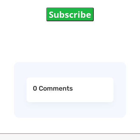
Subscribe
0 Comments