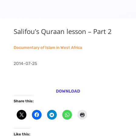
Salifou’s Quraan lesson – Part 2
Documentary of Islam in West Africa
2014-07-25
DOWNLOAD
Share this:
Like this: