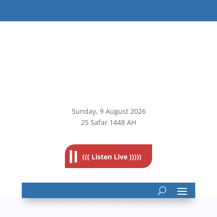
Sunday, 9
August 2026
25 Safar 1448 AH
((( Listen Live )))))