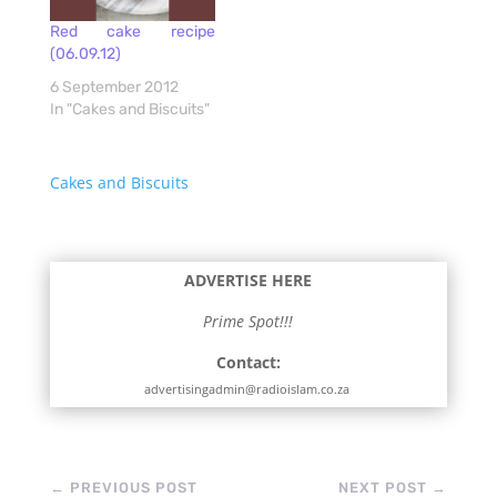
Red cake recipe
(06.09.12)
6 September 2012
In "Cakes and Biscuits"
Cakes and Biscuits
ADVERTISE HERE
Prime Spot!!!
Contact:
advertisingadmin@radioislam.co.za
←
PREVIOUS POST
NEXT POST
→