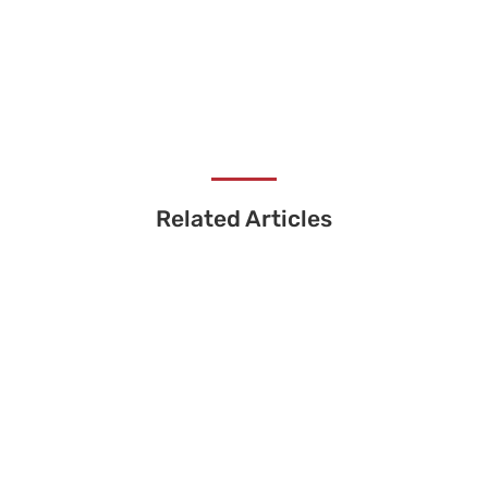
Related Articles