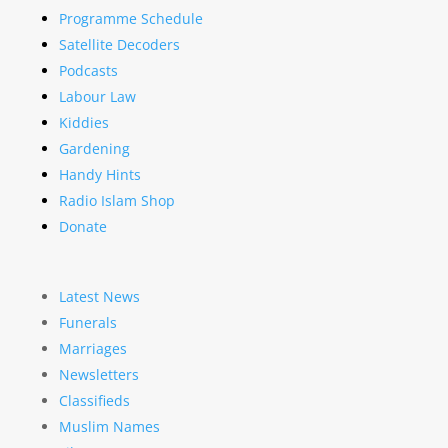
Programme Schedule
Satellite Decoders
Podcasts
Labour Law
Kiddies
Gardening
Handy Hints
Radio Islam Shop
Donate
Latest News
Funerals
Marriages
Newsletters
Classifieds
Muslim Names