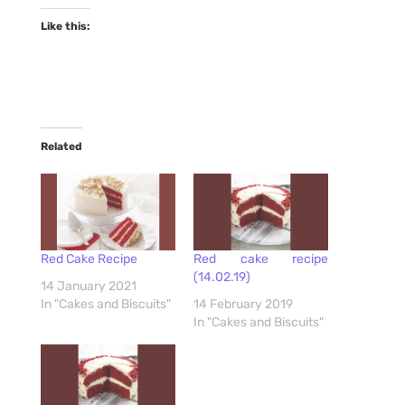
Like this:
Related
Red Cake Recipe
Red cake recipe
(14.02.19)
14 January 2021
In "Cakes and Biscuits"
14 February 2019
In "Cakes and Biscuits"