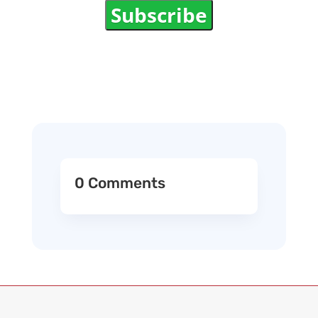
Subscribe
0 Comments