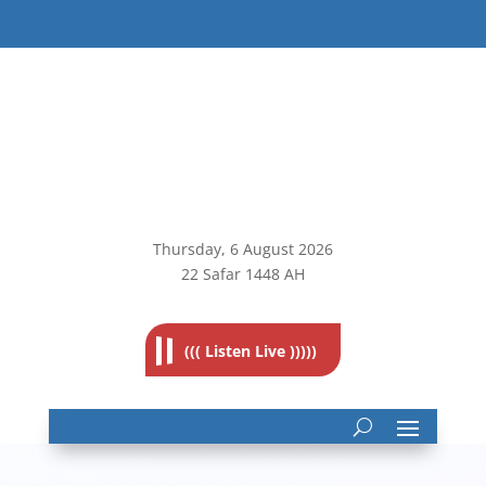
Thursday, 6
August 2026
22 Safar 1448 AH
((( Listen Live )))))