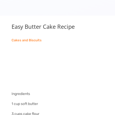
Easy Butter Cake Recipe
Cakes and Biscuits
Ingredients
1 cup soft butter
3 cups cake flour