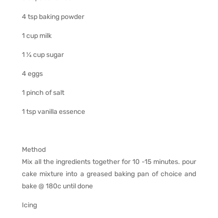
4 tsp baking powder
1 cup milk
1 ¼ cup sugar
4 eggs
1 pinch of salt
1 tsp vanilla essence
Method
Mix all the ingredients together for 10 -15 minutes. pour
cake mixture into a greased baking pan of choice and
bake @ 180c until done
Icing