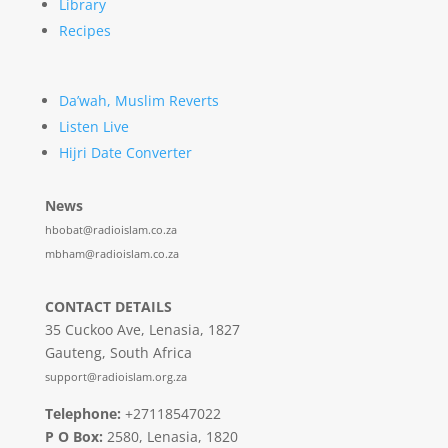
Library
Recipes
Da’wah, Muslim Reverts
Listen Live
Hijri Date Converter
News
hbobat@radioislam.co.za
mbham@radioislam.co.za
CONTACT DETAILS
35 Cuckoo Ave, Lenasia, 1827
Gauteng, South Africa
support@radioislam.org.za
Telephone:
+27118547022
P O Box:
2580, Lenasia, 1820