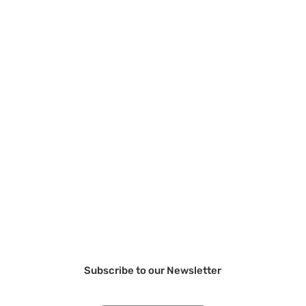
Subscribe to our Newsletter