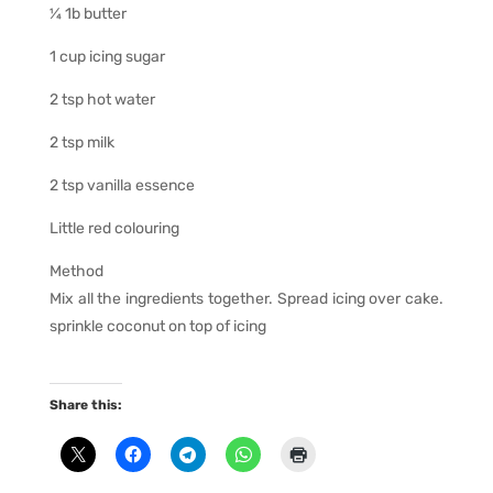
¼ 1b butter
1 cup icing sugar
2 tsp hot water
2 tsp milk
2 tsp vanilla essence
Little red colouring
Method
Mix all the ingredients together. Spread icing over cake.
sprinkle coconut on top of icing
Share this: