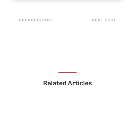
←
PREVIOUS POST
NEXT POST
→
Related Articles