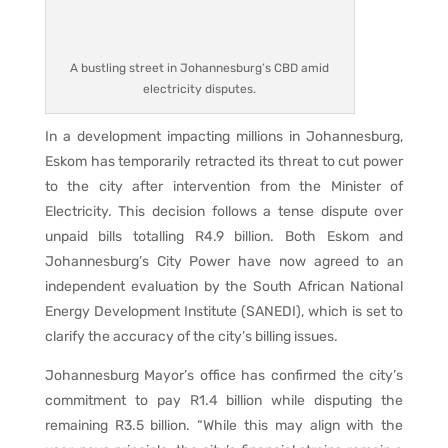
A bustling street in Johannesburg’s CBD amid
electricity disputes.
In a development impacting millions in Johannesburg,
Eskom has temporarily retracted its threat to cut power
to the city after intervention from the Minister of
Electricity. This decision follows a tense dispute over
unpaid bills totalling R4.9 billion. Both Eskom and
Johannesburg’s City Power have now agreed to an
independent evaluation by the South African National
Energy Development Institute (SANEDI), which is set to
clarify the accuracy of the city’s billing issues.
Johannesburg Mayor’s office has confirmed the city’s
commitment to pay R1.4 billion while disputing the
remaining R3.5 billion. “While this may align with the