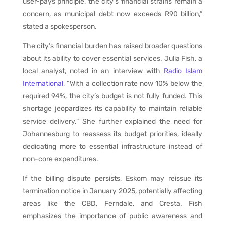
user-pays principle, the city’s financial strains remain a
concern, as municipal debt now exceeds R90 billion,”
stated a spokesperson.
The city’s financial burden has raised broader questions
about its ability to cover essential services. Julia Fish, a
local analyst, noted in an interview with
Radio Islam
International
, “With a collection rate now 10% below the
required 94%, the city’s budget is not fully funded. This
shortage jeopardizes its capability to maintain reliable
service delivery.” She further explained the need for
Johannesburg to reassess its budget priorities, ideally
dedicating more to essential infrastructure instead of
non-core expenditures.
If the billing dispute persists, Eskom may reissue its
termination notice in January 2025, potentially affecting
areas like the CBD, Ferndale, and Cresta. Fish
emphasizes the importance of public awareness and