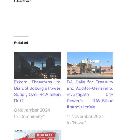
Like this:
Related
Eskom Threatens to
DA Calls for Treasury
Disrupt Joburg’s Power
and Auditor-General to
Supply Over R4.9 billion
investigate City
Debt
Power’s R16-Billion
financial crisis
8 November 2024
In "Community"
11 November 2024
In "News"