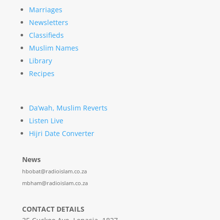
Marriages
Newsletters
Classifieds
Muslim Names
Library
Recipes
Da’wah, Muslim Reverts
Listen Live
Hijri Date Converter
News
hbobat@radioislam.co.za
mbham@radioislam.co.za
CONTACT DETAILS