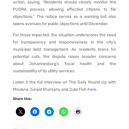
action, saying, “Residents should closely monitor the
PUDRA process, allowing affected citizens to file
objections.” The notice serves as a warning but also
opens avenues for public objections until December.
For those impacted, the situation underscores the need
for transparency and responsiveness in the city’s
municipal debt management. As residents brace for
potential cuts, the dispute raises broader concerns
about Johannesburg’s fiscal health and the
sustainability of its utility services.
Listen ti the full interview on The Daily Round Up with
Moulana Junaid Kharsany and Julia Fish
here
.
Share this: