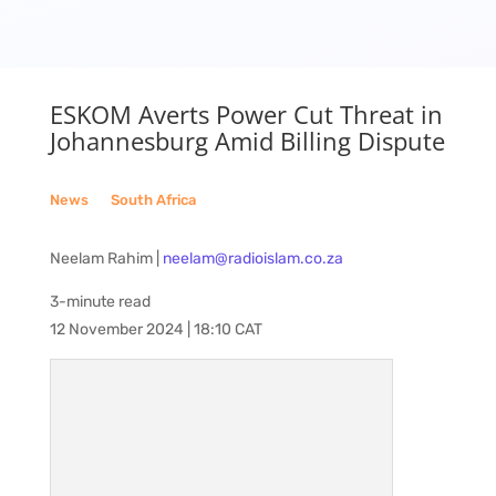
ESKOM Averts Power Cut Threat in
Johannesburg Amid Billing Dispute
News
__
South Africa
Neelam Rahim |
neelam@radioislam.co.za
3-minute read
12 November 2024 | 18:10 CAT