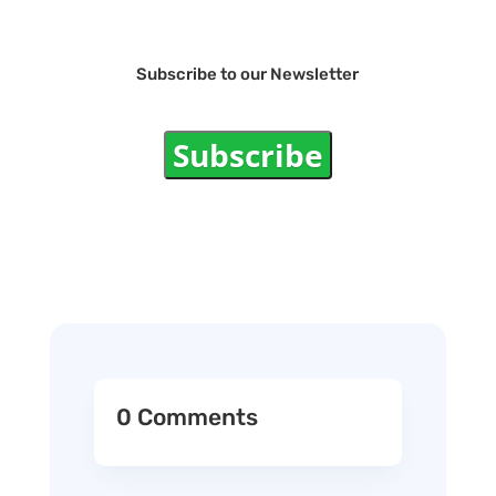
Subscribe to our Newsletter
Subscribe
0 Comments