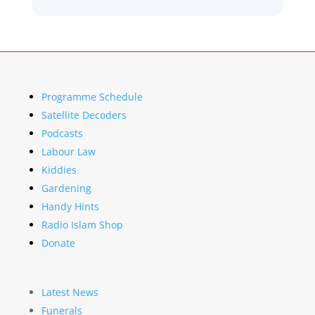
Programme Schedule
Satellite Decoders
Podcasts
Labour Law
Kiddies
Gardening
Handy Hints
Radio Islam Shop
Donate
Latest News
Funerals