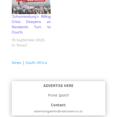
Johannesburg’s Billing
Crisis Deepens as
Residents Turn to
Courts
10 September 2025
In "News"
News
|
South Africa
ADVERTISE HERE
Prime Spot!!!
Contact:
advertisingadmin@radioislam.co.za