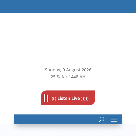
Sunday, 9
August 2026
25 Safar 1448 AH
((( Listen Live )))))