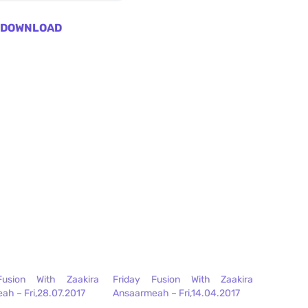
DOWNLOAD
Fusion With Zaakira
Friday Fusion With Zaakira
ah – Fri,28.07.2017
Ansaarmeah – Fri,14.04.2017