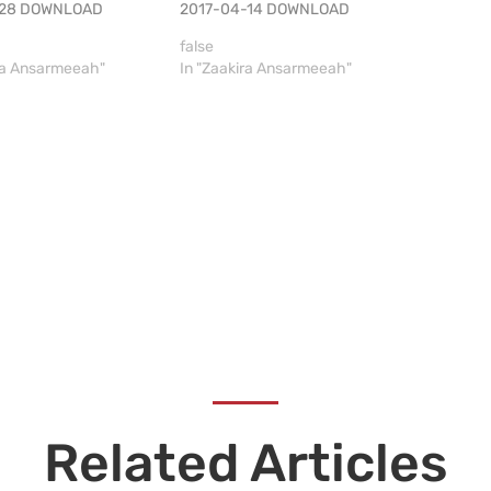
-28 DOWNLOAD
2017-04-14 DOWNLOAD
false
ira Ansarmeeah"
In "Zaakira Ansarmeeah"
Related Articles