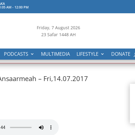
AKA
1:05 AM
-
12:00 PM
Friday, 7
August 2026
23 Safar 1448 AH
PODCASTS
MULTIMEDIA
LIFESTYLE
DONATE
 Ansaarmeah – Fri,14.07.2017