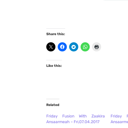
Share this:
Like this:
Related
Friday Fusion With Zaakira
Friday 
Ansaarmeah – Fri,07.04.2017
Ansaarme