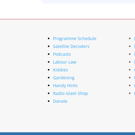
Programme Schedule
Satellite Decoders
Podcasts
Labour Law
Kiddies
Gardening
Handy Hints
Radio Islam Shop
Donate