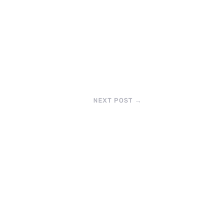
NEXT POST
→