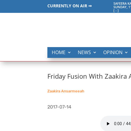
SAFEERA K
CURRENTLY ON AIR ⇒
SUNDAY, 1
[
-
]
HOME
NEWS
OPINION
Friday Fusion With Zaakira
Zaakira Ansarmeeah
2017-07-14