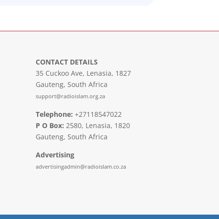
CONTACT DETAILS
35 Cuckoo Ave, Lenasia, 1827
Gauteng, South Africa
support@radioislam.org.za
Telephone:
+27118547022
P O Box:
2580, Lenasia, 1820
Gauteng, South Africa
Advertising
advertisingadmin@radioislam.co.za