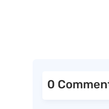
0 Commen