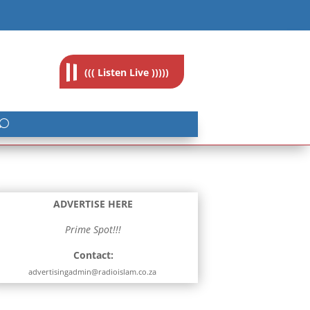
feedback@radioislam.org.za
((( Listen Live )))))
ADVERTISE HERE
Prime Spot!!!
Contact:
advertisingadmin@radioislam.co.za