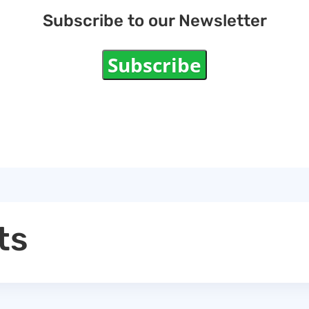
Subscribe to our Newsletter
Subscribe
ts