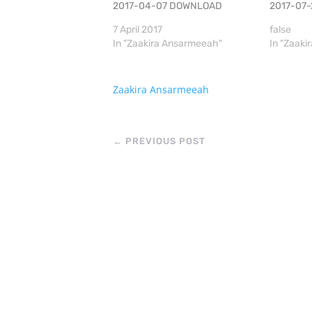
2017-04-07 DOWNLOAD
2017-07
7 April 2017
false
In "Zaakira Ansarmeeah"
In "Zaak
Zaakira Ansarmeeah
←
PREVIOUS POST