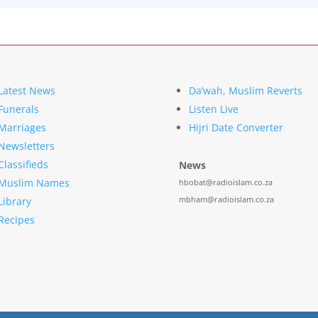
Latest News
Da’wah, Muslim Reverts
Funerals
Listen Live
Marriages
Hijri Date Converter
Newsletters
Classifieds
News
Muslim Names
hbobat@radioislam.co.za
mbham@radioislam.co.za
Library
Recipes