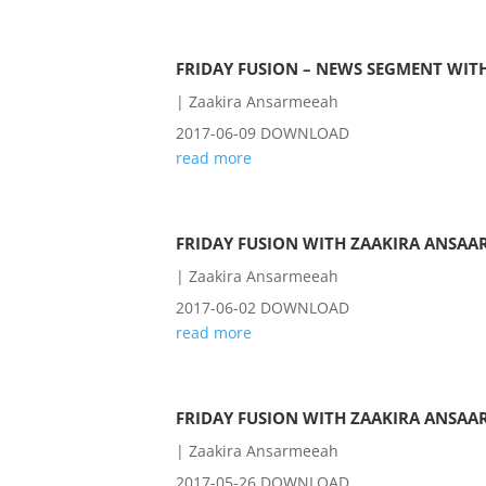
FRIDAY FUSION – NEWS SEGMENT WITH
|
Zaakira Ansarmeeah
2017-06-09 DOWNLOAD
read more
FRIDAY FUSION WITH ZAAKIRA ANSAAR
|
Zaakira Ansarmeeah
2017-06-02 DOWNLOAD
read more
FRIDAY FUSION WITH ZAAKIRA ANSAAR
|
Zaakira Ansarmeeah
2017-05-26 DOWNLOAD