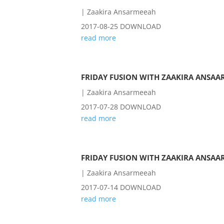
|
Zaakira Ansarmeeah
2017-08-25 DOWNLOAD
read more
FRIDAY FUSION WITH ZAAKIRA ANSAAR
|
Zaakira Ansarmeeah
2017-07-28 DOWNLOAD
read more
FRIDAY FUSION WITH ZAAKIRA ANSAAR
|
Zaakira Ansarmeeah
2017-07-14 DOWNLOAD
read more