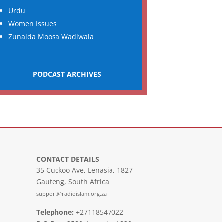
Urdu
Women Issues
Zunaida Moosa Wadiwala
PODCAST ARCHIVES
CONTACT DETAILS
35 Cuckoo Ave, Lenasia, 1827
Gauteng, South Africa
support@radioislam.org.za
Telephone:
+27118547022