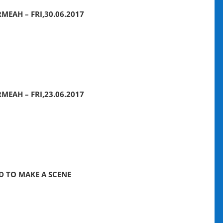
MEAH – FRI,30.06.2017
MEAH – FRI,23.06.2017
ED TO MAKE A SCENE