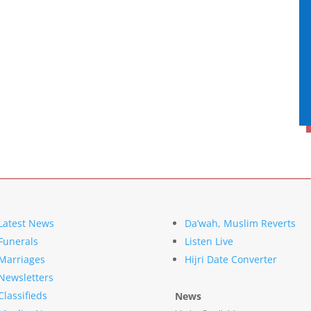
Latest News
Da’wah, Muslim Reverts
Funerals
Listen Live
Marriages
Hijri Date Converter
Newsletters
Classifieds
News