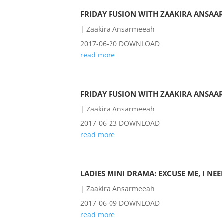
FRIDAY FUSION WITH ZAAKIRA ANSAAR
|
Zaakira Ansarmeeah
2017-06-20 DOWNLOAD
read more
FRIDAY FUSION WITH ZAAKIRA ANSAAR
|
Zaakira Ansarmeeah
2017-06-23 DOWNLOAD
read more
LADIES MINI DRAMA: EXCUSE ME, I NE
|
Zaakira Ansarmeeah
2017-06-09 DOWNLOAD
read more