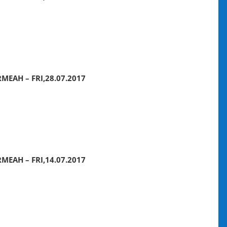
MEAH – FRI,28.07.2017
MEAH – FRI,14.07.2017