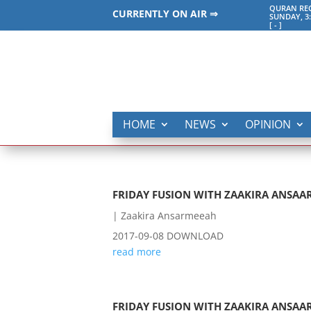
QURAN REC
CURRENTLY ON AIR ⇒
SUNDAY, 3
[
-
]
HOME
NEWS
OPINION
FRIDAY FUSION WITH ZAAKIRA ANSAAR
|
Zaakira Ansarmeeah
2017-09-08 DOWNLOAD
read more
FRIDAY FUSION WITH ZAAKIRA ANSAAR