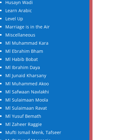
Husayn Wadi
Learn Arabic
Level Up
Marriage is in the Air
Miscellaneous
Ml Muhammad Kara
Ml Ebrahim Bham
Ml Habib Bobat
Ml Ibrahim Daya
Ml Junaid Kharsany
Ml Muhammed Akoo
Ml Safwaan Navlakhi
Ml Sulaimaan Moola
Ml Sulaimaan Ravat
Ml Yusuf Bemath
Ml Zaheer Raggie
Mufti Ismail Menk, Tafseer