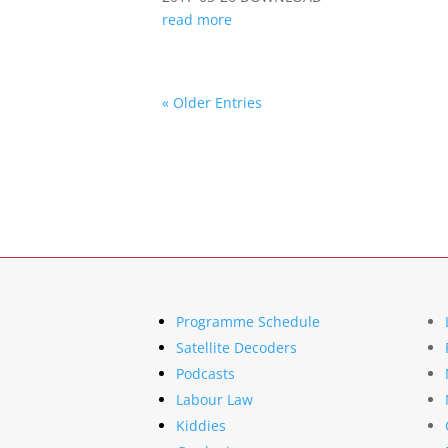
read more
« Older Entries
Programme Schedule
Satellite Decoders
Podcasts
Labour Law
Kiddies