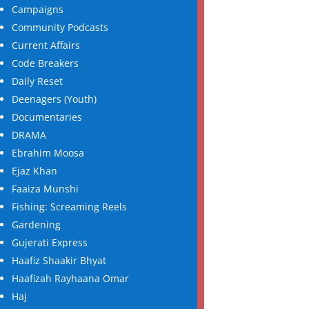
Campaigns
Community Podcasts
Current Affairs
Code Breakers
Daily Reset
Deenagers (Youth)
Documentaries
DRAMA
Ebrahim Moosa
Ejaz Khan
Faaiza Munshi
Fishing: Screaming Reels
Gardening
Gujerati Express
Haafiz Shaakir Bhyat
Haafizah Rayhaana Omar
Haj