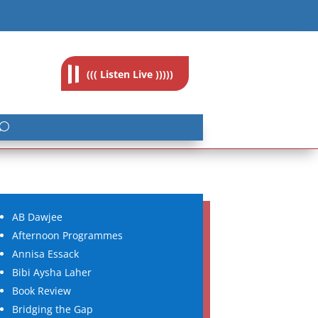
feedback@radioislam.org.za
((( Listen Live )))))
AB Dawjee
Afternoon Programmes
Annisa Essack
Bibi Aysha Laher
Book Review
Bridging the Gap