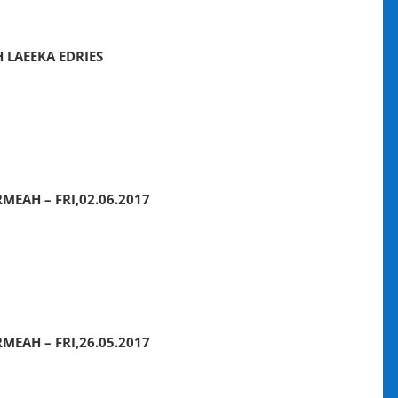
 LAEEKA EDRIES
MEAH – FRI,02.06.2017
MEAH – FRI,26.05.2017