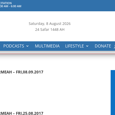
ITATION
:30 AM
-
6:00 AM
Saturday, 8
August 2026
24 Safar 1448 AH
PODCASTS
MULTIMEDIA
LIFESTYLE
DONATE
MEAH – FRI,08.09.2017
MEAH – FRI,25.08.2017