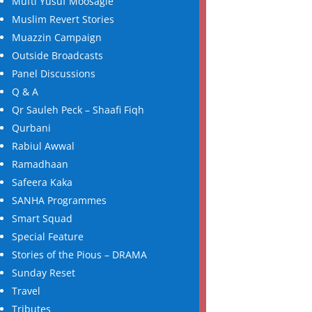
Mufti Yusuf Moosagie
Muslim Revert Stories
Muazzin Campaign
Outside Broadcasts
Panel Discussions
Q & A
Qr Sauleh Peck – Shaafi Fiqh
Qurbani
Rabiul Awwal
Ramadhaan
Safeera Kaka
SANHA Programmes
Smart Squad
Special Feature
Stories of the Pious – DRAMA
Sunday Reset
Travel
Tributes