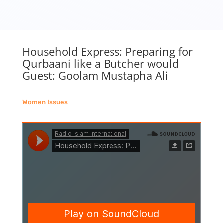
Household Express: Preparing for
Qurbaani like a Butcher would
Guest: Goolam Mustapha Ali
Women Issues