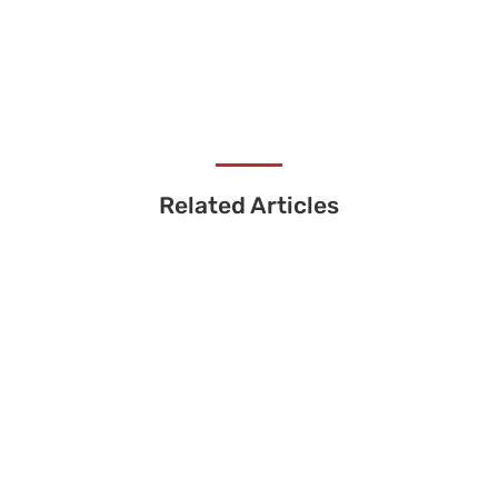
Related Articles