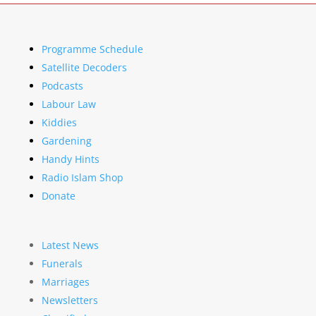
Programme Schedule
Satellite Decoders
Podcasts
Labour Law
Kiddies
Gardening
Handy Hints
Radio Islam Shop
Donate
Latest News
Funerals
Marriages
Newsletters