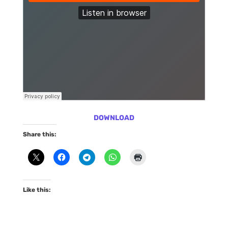
DOWNLOAD
Share this:
Like this: