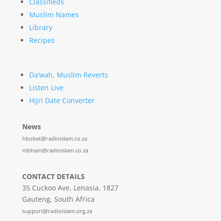
Classifieds
Muslim Names
Library
Recipes
Da’wah, Muslim Reverts
Listen Live
Hijri Date Converter
News
hbobat@radioislam.co.za
mbham@radioislam.co.za
CONTACT DETAILS
35 Cuckoo Ave, Lenasia, 1827
Gauteng, South Africa
support@radioislam.org.za