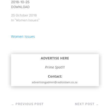
2018-10-25
DOWNLOAD
25 October 2018
In "Women Issues"
Women Issues
ADVERTISE HERE
Prime Spot!!!
Contact:
advertisingadmin@radioislam.co.za
←
PREVIOUS POST
NEXT POST
→