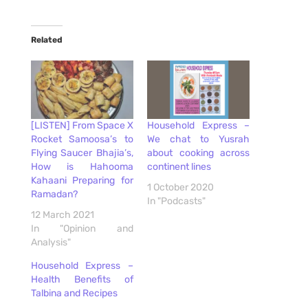
Related
[LISTEN] From Space X
Household Express –
Rocket Samoosa’s to
We chat to Yusrah
Flying Saucer Bhajia’s,
about cooking across
How is Hahooma
continent lines
Kahaani Preparing for
1 October 2020
Ramadan?
In "Podcasts"
12 March 2021
In "Opinion and
Analysis"
Household Express –
Health Benefits of
Talbina and Recipes