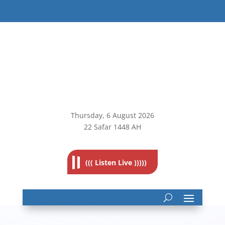
Thursday, 6
August 2026
22 Safar 1448 AH
((( Listen Live )))))