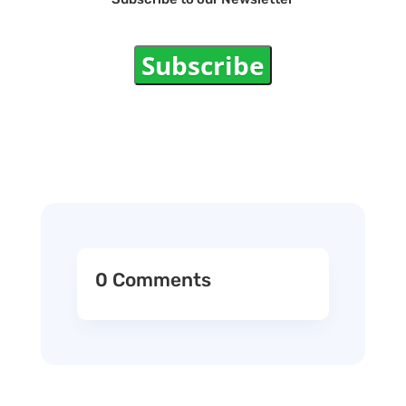
Subscribe
0 Comments