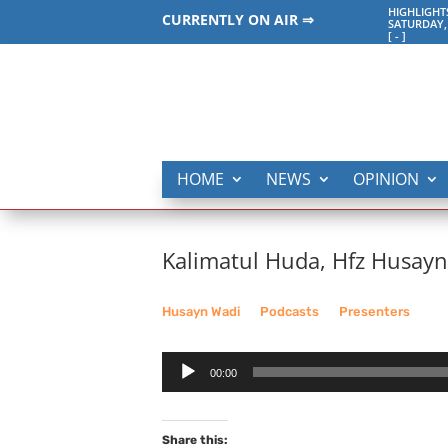
HIGHLIGHT
CURRENTLY ON AIR ⇒
SATURDAY,
[
-
]
HOME
NEWS
OPINION
Kalimatul Huda, Hfz Husay
Husayn Wadi
__
Podcasts
__
Presenters
Audio
00:00
Player
Share this: