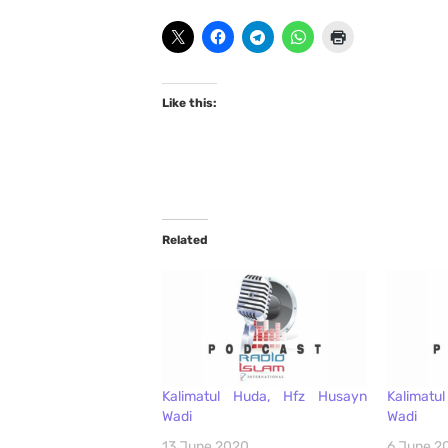
Like this:
Related
Kalimatul Huda, Hfz Husayn
Kalimat
Wadi
Wadi
13 June 2020
6 June 2