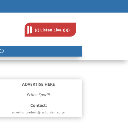
feedback@radioislam.org.za
((( Listen Live )))))
ADVERTISE HERE
Prime Spot!!!
Contact:
advertisingadmin@radioislam.co.za