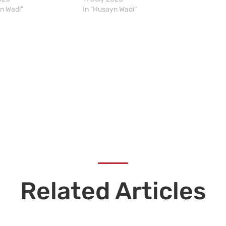
n Wadi"
In "Husayn Wadi"
Related Articles