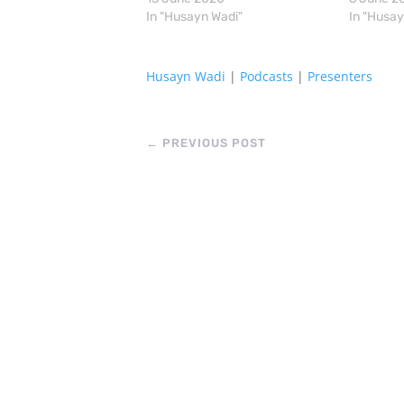
In "Husayn Wadi"
In "Husay
Husayn Wadi
|
Podcasts
|
Presenters
←
PREVIOUS POST