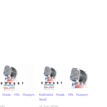
keys
to
increase
or
decrease
volume.
ul Huda, Hfz Husayn
Kalimatul Huda, Hfz Husayn
Wadi
020
11 July 2020