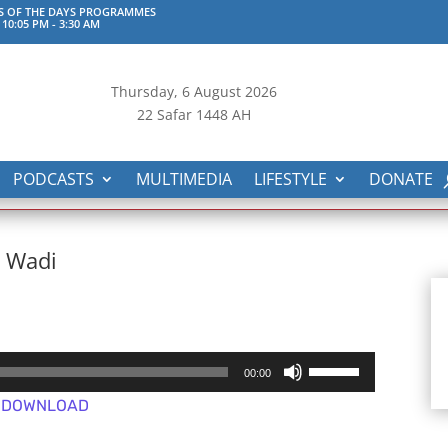
S OF THE DAYS PROGRAMMES
 10:05 PM
-
3:30 AM
Thursday, 6
August 2026
22 Safar 1448 AH
PODCASTS
MULTIMEDIA
LIFESTYLE
DONATE
n Wadi
Use
00:00
Up/Down
DOWNLOAD
Arrow