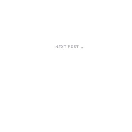
NEXT POST
→