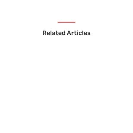
Related Articles