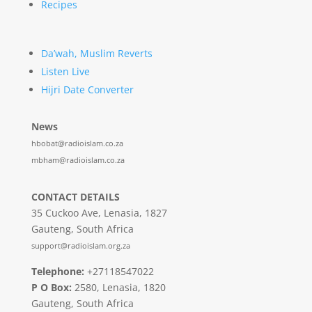
Recipes
Da’wah, Muslim Reverts
Listen Live
Hijri Date Converter
News
hbobat@radioislam.co.za
mbham@radioislam.co.za
CONTACT DETAILS
35 Cuckoo Ave, Lenasia, 1827
Gauteng, South Africa
support@radioislam.org.za
Telephone:
+27118547022
P O Box:
2580, Lenasia, 1820
Gauteng, South Africa