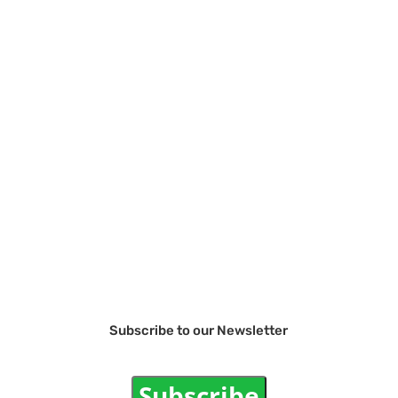
Subscribe to our Newsletter
Subscribe