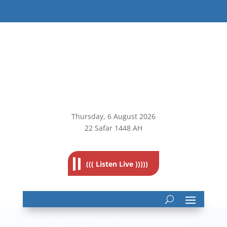
Thursday, 6
August 2026
22 Safar 1448 AH
((( Listen Live )))))