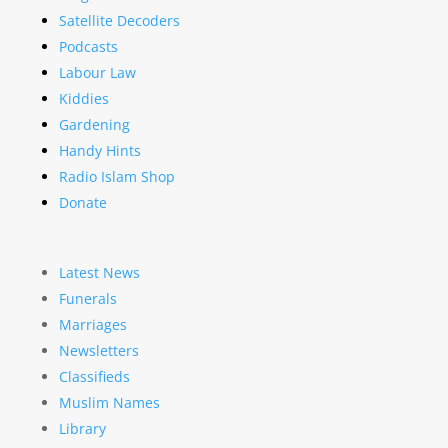
Satellite Decoders
Podcasts
Labour Law
Kiddies
Gardening
Handy Hints
Radio Islam Shop
Donate
Latest News
Funerals
Marriages
Newsletters
Classifieds
Muslim Names
Library