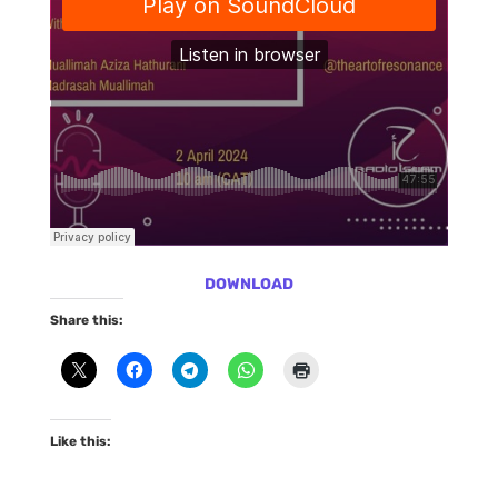
DOWNLOAD
Share this:
Like this: