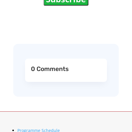
0 Comments
Programme Schedule