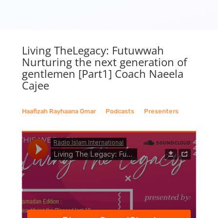
Living TheLegacy: Futuwwah
Nurturing the next generation of
gentlemen [Part1] Coach Naeela
Cajee
Haafizah Rayhaana Omar
__
Podcasts
__
Presenters