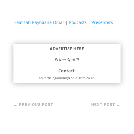
Haafizah Rayhaana Omar
|
Podcasts
|
Presenters
ADVERTISE HERE
Prime Spot!!!
Contact:
advertisingadmin@radioislam.co.za
←
PREVIOUS POST
NEXT POST
→