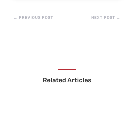
←
PREVIOUS POST
NEXT POST
→
Related Articles