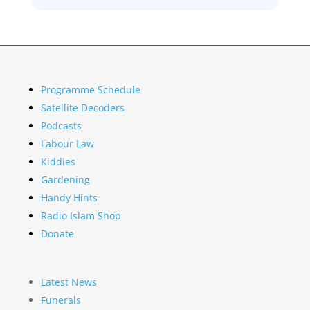
Programme Schedule
Satellite Decoders
Podcasts
Labour Law
Kiddies
Gardening
Handy Hints
Radio Islam Shop
Donate
Latest News
Funerals