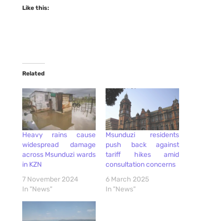
Like this:
Related
Heavy rains cause
Msunduzi residents
widespread damage
push back against
across Msunduzi wards
tariff hikes amid
in KZN
consultation concerns
7 November 2024
6 March 2025
In "News"
In "News"