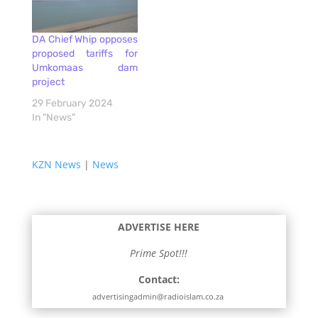
DA Chief Whip opposes
proposed tariffs for
Umkomaas dam
project
29 February 2024
In "News"
KZN News
|
News
ADVERTISE HERE
Prime Spot!!!
Contact:
advertisingadmin@radioislam.co.za