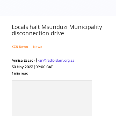
Locals halt Msunduzi Municipality
disconnection drive
KZN News
__
News
Annisa Essack |
kzn@radioislam.org.za
30 May 2023 | 09:00 CAT
1 min read