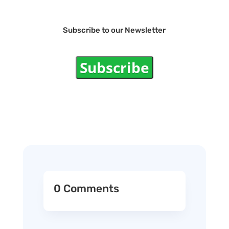
Subscribe to our Newsletter
Subscribe
0 Comments