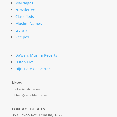
Marriages
Newsletters
Classifieds
Muslim Names
Library
Recipes
Da’wah, Muslim Reverts
Listen Live
Hijri Date Converter
News
hbobat@radioislam.co.za
mbham@radioislam.co.za
CONTACT DETAILS
35 Cuckoo Ave, Lenasia, 1827