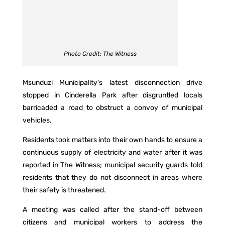
Photo Credit: The Witness
Msunduzi Municipality’s latest disconnection drive
stopped in Cinderella Park after disgruntled locals
barricaded a road to obstruct a convoy of municipal
vehicles.
Residents took matters into their own hands to ensure a
continuous supply of electricity and water after it was
reported in The Witness; municipal security guards told
residents that they do not disconnect in areas where
their safety is threatened.
A meeting was called after the stand-off between
citizens and municipal workers to address the