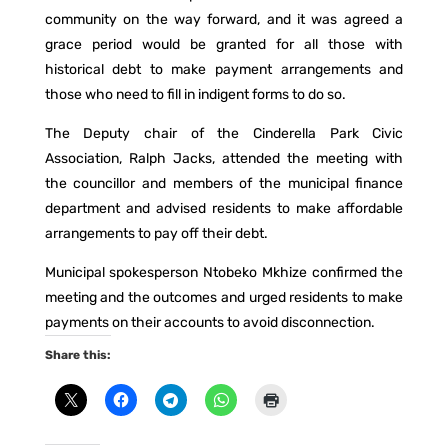
community on the way forward, and it was agreed a
grace period would be granted for all those with
historical debt to make payment arrangements and
those who need to fill in indigent forms to do so.
The Deputy chair of the Cinderella Park Civic
Association, Ralph Jacks, attended the meeting with
the councillor and members of the municipal finance
department and advised residents to make affordable
arrangements to pay off their debt.
Municipal spokesperson Ntobeko Mkhize confirmed the
meeting and the outcomes and urged residents to make
payments on their accounts to avoid disconnection.
Share this: