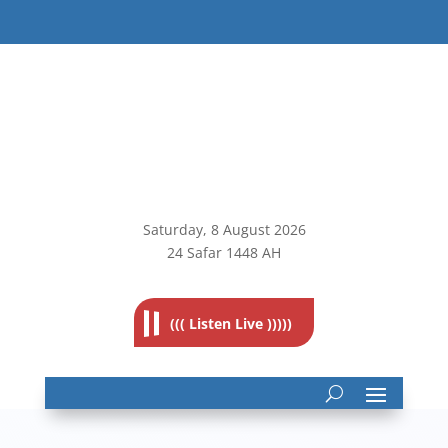
Saturday, 8
August 2026
24 Safar 1448 AH
((( Listen Live )))))