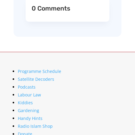
0 Comments
Programme Schedule
Satellite Decoders
Podcasts
Labour Law
Kiddies
Gardening
Handy Hints
Radio Islam Shop
Donate