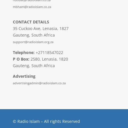
mbham@radioislam.co.za
CONTACT DETAILS
35 Cuckoo Ave, Lenasia, 1827
Gauteng, South Africa
support@radioislam.org.za
Telephone:
+27118547022
P O Box:
2580, Lenasia, 1820
Gauteng, South Africa
Advertising
advertisingadmin@radioislam.co.za
© Radio Islam – All rights Reserved