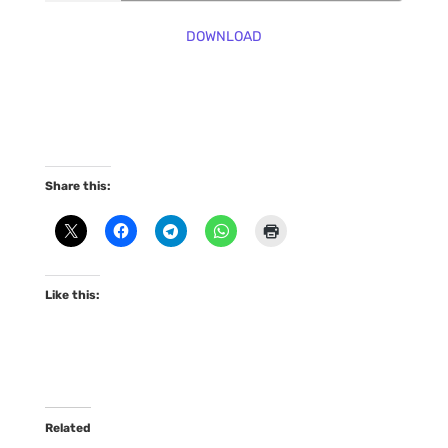
DOWNLOAD
Share this:
Like this:
Related