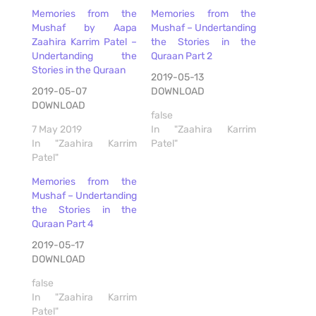
Memories from the
Memories from the
Mushaf by Aapa
Mushaf – Undertanding
Zaahira Karrim Patel –
the Stories in the
Undertanding the
Quraan Part 2
Stories in the Quraan
2019-05-13
2019-05-07
DOWNLOAD
DOWNLOAD
false
7 May 2019
In "Zaahira Karrim
In "Zaahira Karrim
Patel"
Patel"
Memories from the
Mushaf – Undertanding
the Stories in the
Quraan Part 4
2019-05-17
DOWNLOAD
false
In "Zaahira Karrim
Patel"