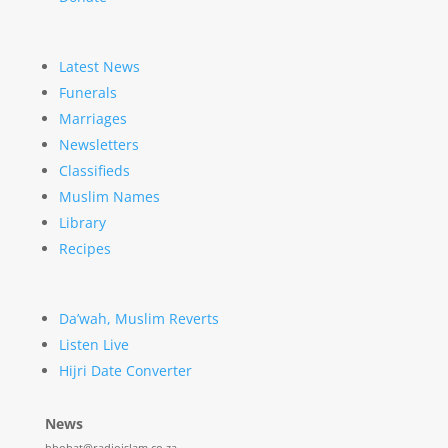
Latest News
Funerals
Marriages
Newsletters
Classifieds
Muslim Names
Library
Recipes
Da’wah, Muslim Reverts
Listen Live
Hijri Date Converter
News
hbobat@radioislam.co.za