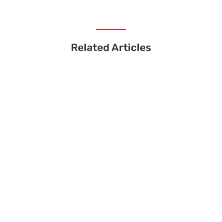
Related Articles