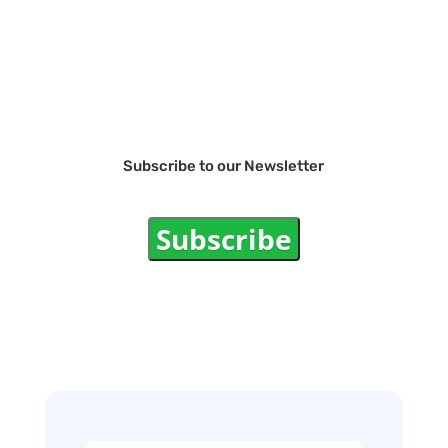
Subscribe to our Newsletter
Subscribe