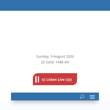
Sunday, 9
August 2026
25 Safar 1448 AH
((( Listen Live )))))