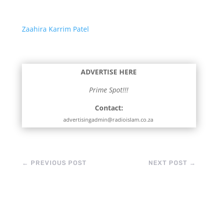
Zaahira Karrim Patel
ADVERTISE HERE
Prime Spot!!!
Contact:
advertisingadmin@radioislam.co.za
←
PREVIOUS POST
NEXT POST
→