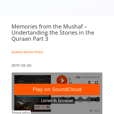
Memories from the Mushaf –
Undertanding the Stories in the
Quraan Part 3
Zaahira Karrim Patel
2019-05-20