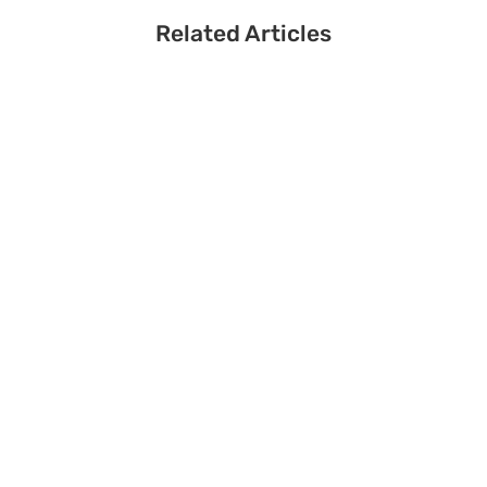
Related Articles