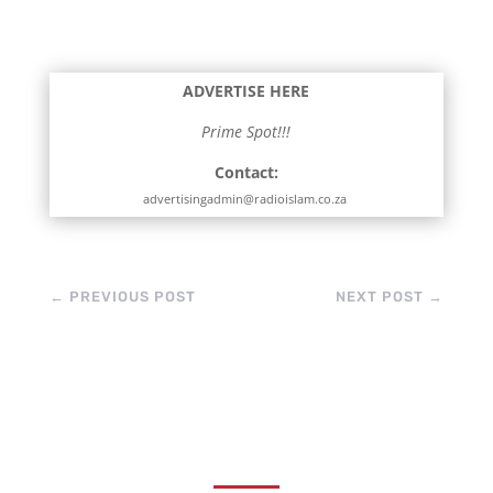
her truly special is the
way she shares it. She
explains things gently,
makes difficult
ADVERTISE HERE
matters…
Prime Spot!!!
Contact:
advertisingadmin@radioislam.co.za
←
PREVIOUS POST
NEXT POST
→