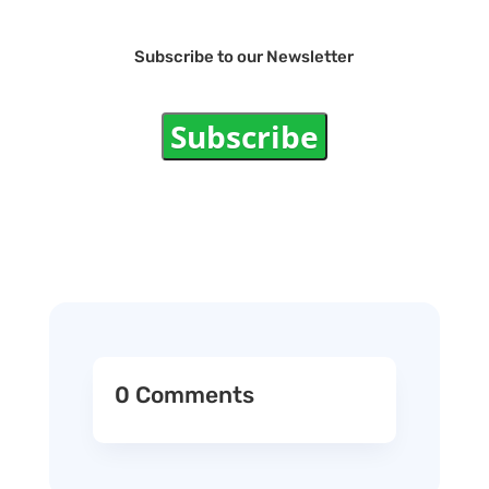
Subscribe to our Newsletter
Subscribe
0 Comments