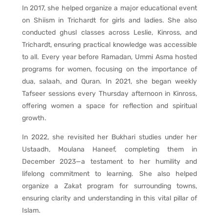
In 2017, she helped organize a major educational event
on Shiism in Trichardt for girls and ladies. She also
conducted ghusl classes across Leslie, Kinross, and
Trichardt, ensuring practical knowledge was accessible
to all. Every year before Ramadan, Ummi Asma hosted
programs for women, focusing on the importance of
dua, salaah, and Quran. In 2021, she began weekly
Tafseer sessions every Thursday afternoon in Kinross,
offering women a space for reflection and spiritual
growth.
In 2022, she revisited her Bukhari studies under her
Ustaadh, Moulana Haneef, completing them in
December 2023—a testament to her humility and
lifelong commitment to learning. She also helped
organize a Zakat program for surrounding towns,
ensuring clarity and understanding in this vital pillar of
Islam.