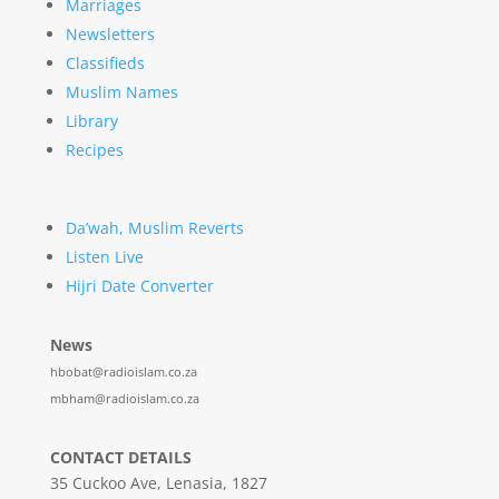
Marriages
Newsletters
Classifieds
Muslim Names
Library
Recipes
Da’wah, Muslim Reverts
Listen Live
Hijri Date Converter
News
hbobat@radioislam.co.za
mbham@radioislam.co.za
CONTACT DETAILS
35 Cuckoo Ave, Lenasia, 1827