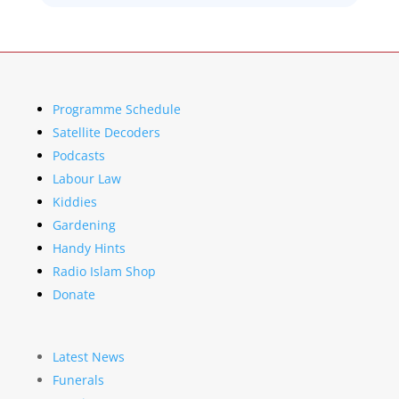
Programme Schedule
Satellite Decoders
Podcasts
Labour Law
Kiddies
Gardening
Handy Hints
Radio Islam Shop
Donate
Latest News
Funerals