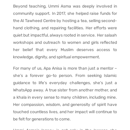
Beyond teaching, Ummi Asma was deeply involved in
community support. In 2017, she helped raise funds for
the Al Tawheed Centre by hosting a tea, selling second-
hand clothing, and repairing facilities. Her efforts were
quiet but impactful, always rooted in service. Her salaah
workshops and outreach to women and girls reflected
her belief that every Muslim deserves access to
knowledge, dignity, and spiritual empowerment.
For many of us, Apa Anisa is more than just a mentor –
she’s a forever go-to person. From seeking Islamic
guidance to life’s everyday challenges, she’s just a
WhatsApp away. A true sister from another mother, and
a khala in every sense to many children, including mine.
Her compassion, wisdom, and generosity of spirit have
touched countless lives, and her impact will continue to
be felt for generations to come.