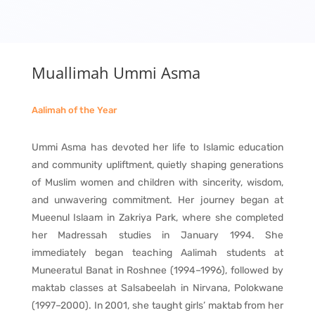
Muallimah Ummi Asma
Aalimah of the Year
Ummi Asma has devoted her life to Islamic education
and community upliftment, quietly shaping generations
of Muslim women and children with sincerity, wisdom,
and unwavering commitment. Her journey began at
Mueenul Islaam in Zakriya Park, where she completed
her Madressah studies in January 1994. She
immediately began teaching Aalimah students at
Muneeratul Banat in Roshnee (1994–1996), followed by
maktab classes at Salsabeelah in Nirvana, Polokwane
(1997–2000). In 2001, she taught girls’ maktab from her