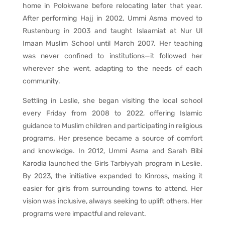
home in Polokwane before relocating later that year.
After performing Hajj in 2002, Ummi Asma moved to
Rustenburg in 2003 and taught Islaamiat at Nur Ul
Imaan Muslim School until March 2007. Her teaching
was never confined to institutions—it followed her
wherever she went, adapting to the needs of each
community.
Settling in Leslie, she began visiting the local school
every Friday from 2008 to 2022, offering Islamic
guidance to Muslim children and participating in religious
programs. Her presence became a source of comfort
and knowledge. In 2012, Ummi Asma and Sarah Bibi
Karodia launched the Girls Tarbiyyah program in Leslie.
By 2023, the initiative expanded to Kinross, making it
easier for girls from surrounding towns to attend. Her
vision was inclusive, always seeking to uplift others. Her
programs were impactful and relevant.