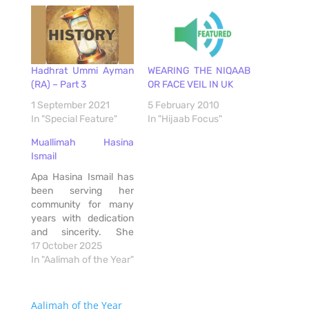
Hadhrat Ummi Ayman
WEARING THE NIQAAB
(RA) – Part 3
OR FACE VEIL IN UK
1 September 2021
5 February 2010
In "Special Feature"
In "Hijaab Focus"
Muallimah Hasina
Ismail
Apa Hasina Ismail has
been serving her
community for many
years with dedication
and sincerity. She
teaches, guides, and
17 October 2025
helps people with so
In "Aalimah of the Year"
much patience and
love. Her knowledge is
deep, but what makes
Aalimah of the Year