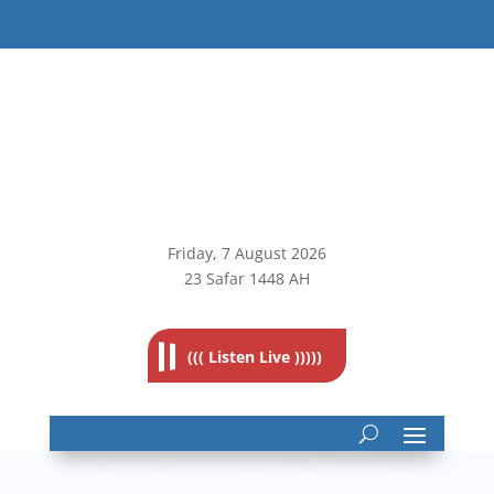
Friday, 7
August 2026
23 Safar 1448 AH
((( Listen Live )))))