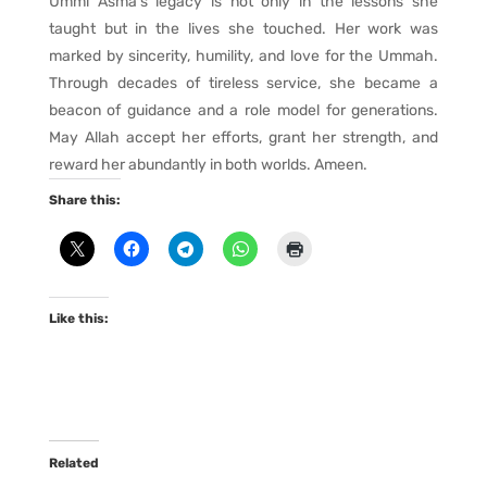
Ummi Asma’s legacy is not only in the lessons she
taught but in the lives she touched. Her work was
marked by sincerity, humility, and love for the Ummah.
Through decades of tireless service, she became a
beacon of guidance and a role model for generations.
May Allah accept her efforts, grant her strength, and
reward her abundantly in both worlds. Ameen.
Share this:
Like this:
Related