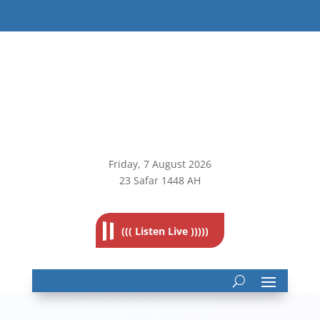
Friday, 7
August 2026
23 Safar 1448 AH
((( Listen Live )))))