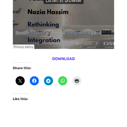
DOWNLOAD
Share this:
Like this: