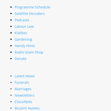
Programme Schedule
Satellite Decoders
Podcasts
Labour Law
Kiddies
Gardening
Handy Hints
Radio Islam Shop
Donate
Latest News
Funerals
Marriages
Newsletters
Classifieds
Muslim Names