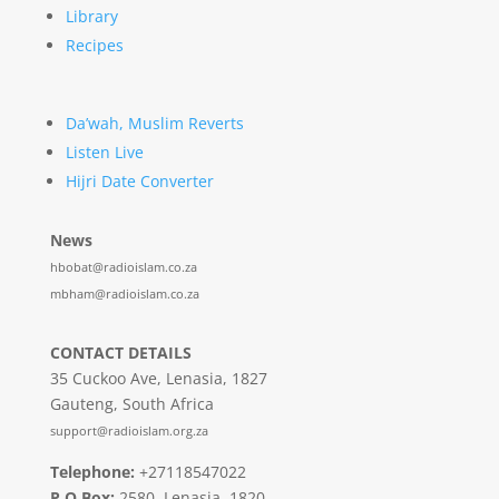
Library
Recipes
Da’wah, Muslim Reverts
Listen Live
Hijri Date Converter
News
hbobat@radioislam.co.za
mbham@radioislam.co.za
CONTACT DETAILS
35 Cuckoo Ave, Lenasia, 1827
Gauteng, South Africa
support@radioislam.org.za
Telephone:
+27118547022
P O Box:
2580, Lenasia, 1820