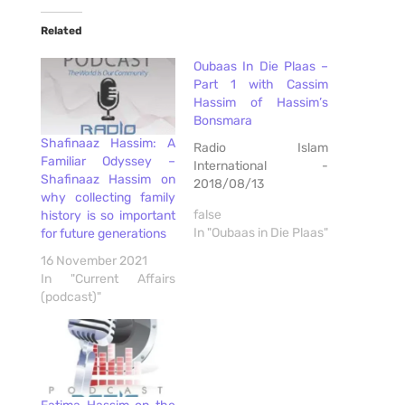
Related
Oubaas In Die Plaas –
Part 1 with Cassim
Hassim of Hassim’s
Bonsmara
Shafinaaz Hassim: A
Radio Islam
Familiar Odyssey –
International -
Shafinaaz Hassim on
2018/08/13
why collecting family
false
history is so important
In "Oubaas in Die Plaas"
for future generations
16 November 2021
In "Current Affairs
(podcast)"