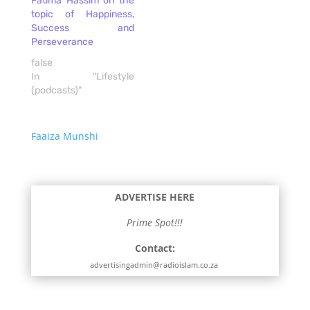
Fatima Hassim on the
topic of Happiness,
Success and
Perseverance
false
In "Lifestyle
(podcasts)"
Faaiza Munshi
ADVERTISE HERE
Prime Spot!!!
Contact:
advertisingadmin@radioislam.co.za