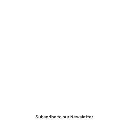
Subscribe to our Newsletter