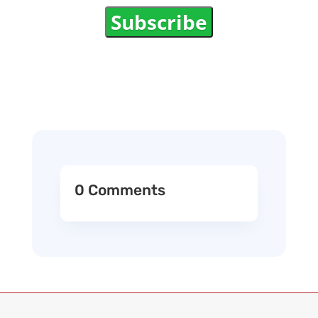
Subscribe
0 Comments