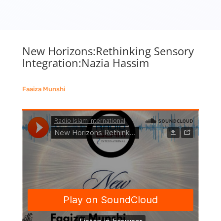
New Horizons:Rethinking Sensory
Integration:Nazia Hassim
Faaiza Munshi