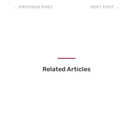
←
PREVIOUS POST
NEXT POST
→
Related Articles