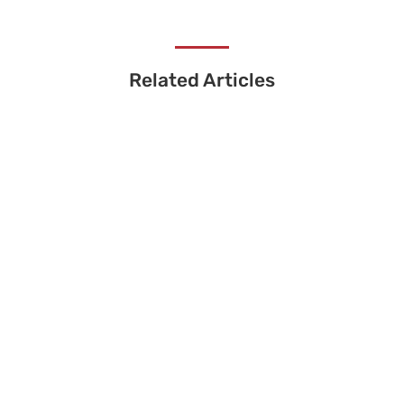
Related Articles