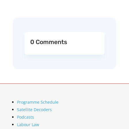
0 Comments
Programme Schedule
Satellite Decoders
Podcasts
Labour Law