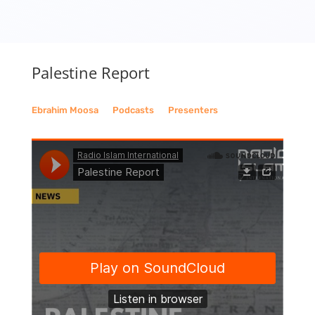
Palestine Report
Ebrahim Moosa
__
Podcasts
__
Presenters