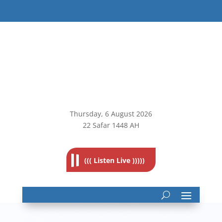
Thursday, 6
August 2026
22 Safar 1448 AH
((( Listen Live )))))