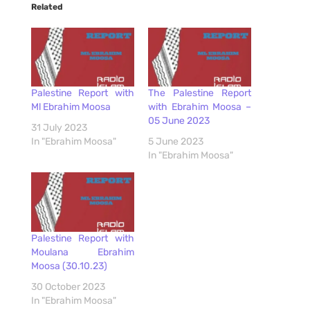
Related
Palestine Report with
The Palestine Report
Ml Ebrahim Moosa
with Ebrahim Moosa –
05 June 2023
31 July 2023
In "Ebrahim Moosa"
5 June 2023
In "Ebrahim Moosa"
Palestine Report with
Moulana Ebrahim
Moosa (30.10.23)
30 October 2023
In "Ebrahim Moosa"