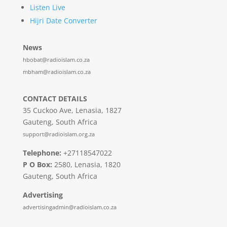
Listen Live
Hijri Date Converter
News
hbobat@radioislam.co.za
mbham@radioislam.co.za
CONTACT DETAILS
35 Cuckoo Ave, Lenasia, 1827
Gauteng, South Africa
support@radioislam.org.za
Telephone:
+27118547022
P O Box:
2580, Lenasia, 1820
Gauteng, South Africa
Advertising
advertisingadmin@radioislam.co.za