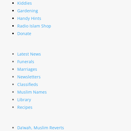
Kiddies
Gardening
Handy Hints
Radio Islam Shop
Donate
Latest News
Funerals
Marriages
Newsletters
Classifieds
Muslim Names
Library
Recipes
Da’wah, Muslim Reverts