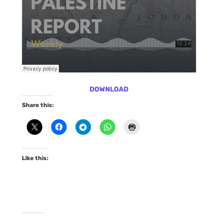
DOWNLOAD
Share this:
Like this: