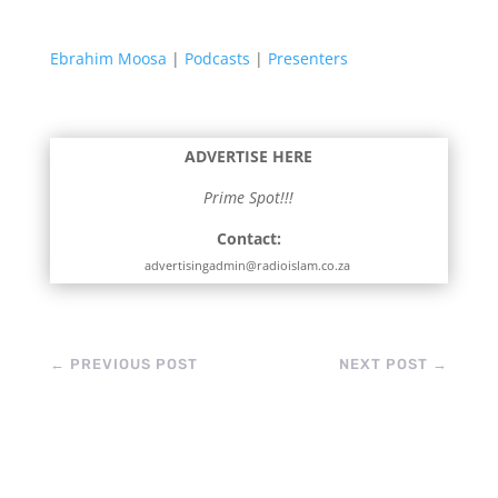
Ebrahim Moosa
|
Podcasts
|
Presenters
ADVERTISE HERE
Prime Spot!!!
Contact:
advertisingadmin@radioislam.co.za
←
PREVIOUS POST
NEXT POST
→