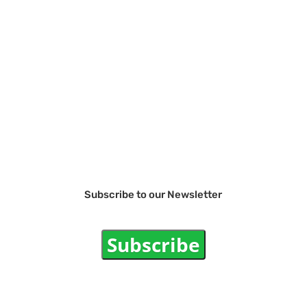
Subscribe to our Newsletter
Subscribe