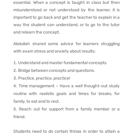
essential. When a concept is taught in class but then
misunderstood or not understood by the learner, it is
important to go back and get the teacher to explain in a
way the student can understand, or to go to the tutor
and relearn the concept.
Abdullah shared some advice for learners struggling
with exam stress and anxiety about results:
Understand and master fundamental concepts.
Bridge between concepts and questions.
Practice, practice, practice!
Time management – Have a well thought-out study
routine with realistic goals and times for breaks, for
family, to eat and to rest.
Reach out for support from a family member or a
friend.
Students need to do certain things in order to attain a