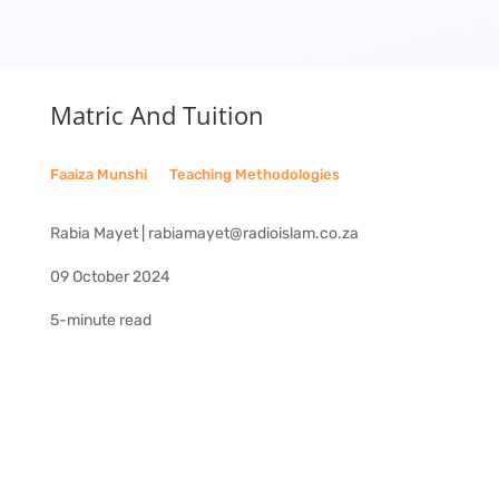
Matric And Tuition
Faaiza Munshi
__
Teaching Methodologies
Rabia Mayet | rabiamayet@radioislam.co.za
09 October 2024
5-minute read