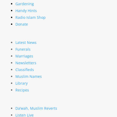
Gardening
Handy Hints
Radio Islam Shop
Donate
Latest News
Funerals
Marriages
Newsletters
Classifieds
Muslim Names
Library
Recipes
Da’wah, Muslim Reverts
Listen Live