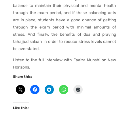
balance to maintain their physical and mental health
through the exam period, and if these balancing acts
are in place, students have a good chance of getting
through the exam period with minimal amounts of
stress. And finally, the benefits of dua and praying
tahajjud salaah in order to reduce stress levels cannot
be overstated.
Listen to the full interview with Faaiza Munshi on New
Horizons.
Share this:
Like this: