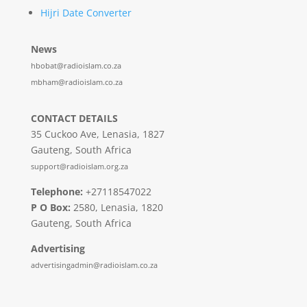
Hijri Date Converter
News
hbobat@radioislam.co.za
mbham@radioislam.co.za
CONTACT DETAILS
35 Cuckoo Ave, Lenasia, 1827
Gauteng, South Africa
support@radioislam.org.za
Telephone:
+27118547022
P O Box:
2580, Lenasia, 1820
Gauteng, South Africa
Advertising
advertisingadmin@radioislam.co.za