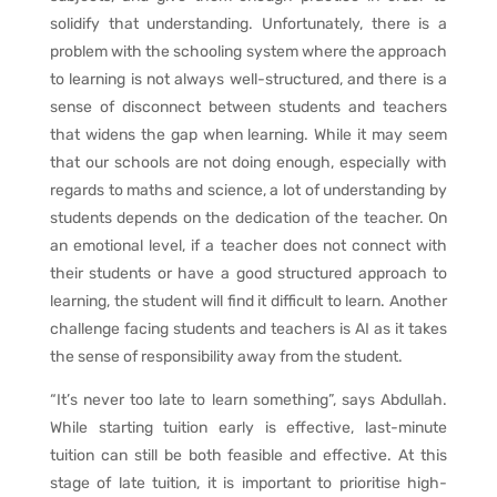
solidify that understanding. Unfortunately, there is a
problem with the schooling system where the approach
to learning is not always well-structured, and there is a
sense of disconnect between students and teachers
that widens the gap when learning. While it may seem
that our schools are not doing enough, especially with
regards to maths and science, a lot of understanding by
students depends on the dedication of the teacher. On
an emotional level, if a teacher does not connect with
their students or have a good structured approach to
learning, the student will find it difficult to learn. Another
challenge facing students and teachers is AI as it takes
the sense of responsibility away from the student.
“It’s never too late to learn something”, says Abdullah.
While starting tuition early is effective, last-minute
tuition can still be both feasible and effective. At this
stage of late tuition, it is important to prioritise high-