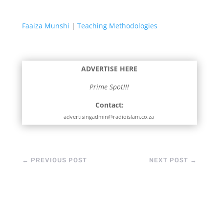
Faaiza Munshi
|
Teaching Methodologies
ADVERTISE HERE
Prime Spot!!!
Contact:
advertisingadmin@radioislam.co.za
←
PREVIOUS POST
NEXT POST
→