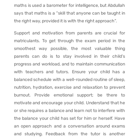
maths is used a barometer for intelligence, but Abdullah
says that maths is a “skill that anyone can be taught in
the right way, provided it is with the right approach”.
Support and motivation from parents are crucial for
matriculants. To get through the exam period in the
smoothest way possible, the most valuable thing
parents can do is to stay involved in their child’s
progress and workload, and to maintain communication
with teachers and tutors. Ensure your child has a
balanced schedule with a well-rounded routine of sleep,
nutrition, hydration, exercise and relaxation to prevent
burnout. Provide emotional support; be there to
motivate and encourage your child. Understand that he
or she requires a balance and learn not to interfere with
the balance your child has set for him or herself. Have
an open approach and a conversation around exams
and studying. Feedback from the tutor is another