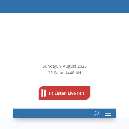
Sunday, 9
August 2026
25 Safar 1448 AH
((( Listen Live )))))