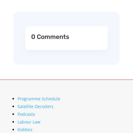
0 Comments
Programme Schedule
Satellite Decoders
Podcasts
Labour Law
Kiddies