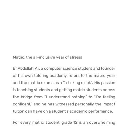
Matric, the all-inclusive year of stress!
Br Abdullah Ali, a computer science student and founder
of his own tutoring academy, refers to the matric year
and the matric exams as a “a ticking clock”. His passion
is teaching students and getting matric students across
the bridge from “I understand nothing” to “I’m feeling
confident,” and he has witnessed personally the impact
tuition can have on a student’s academic performance.
For every matric student, grade 12 is an overwhelming