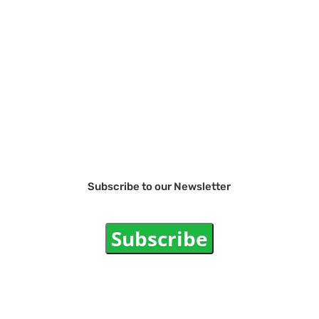
Subscribe to our Newsletter
Subscribe