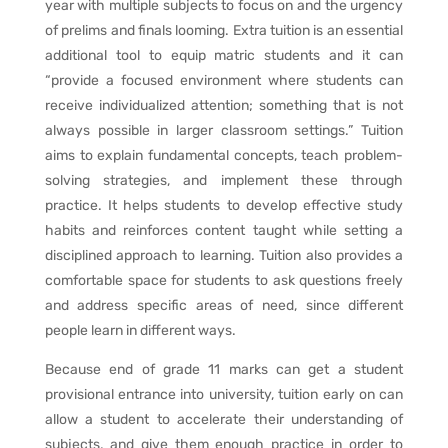
year with multiple subjects to focus on and the urgency
of prelims and finals looming. Extra tuition is an essential
additional tool to equip matric students and it can
“provide a focused environment where students can
receive individualized attention; something that is not
always possible in larger classroom settings.” Tuition
aims to explain fundamental concepts, teach problem-
solving strategies, and implement these through
practice. It helps students to develop effective study
habits and reinforces content taught while setting a
disciplined approach to learning. Tuition also provides a
comfortable space for students to ask questions freely
and address specific areas of need, since different
people learn in different ways.
Because end of grade 11 marks can get a student
provisional entrance into university, tuition early on can
allow a student to accelerate their understanding of
subjects, and give them enough practice in order to