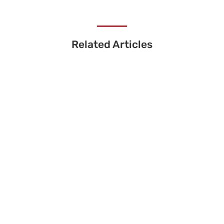
Related Articles