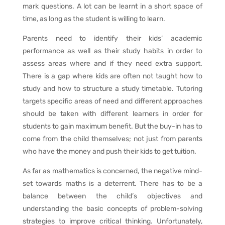
mark questions. A lot can be learnt in a short space of
time, as long as the student is willing to learn.
Parents need to identify their kids’ academic
performance as well as their study habits in order to
assess areas where and if they need extra support.
There is a gap where kids are often not taught how to
study and how to structure a study timetable. Tutoring
targets specific areas of need and different approaches
should be taken with different learners in order for
students to gain maximum benefit. But the buy-in has to
come from the child themselves; not just from parents
who have the money and push their kids to get tuition.
As far as mathematics is concerned, the negative mind-
set towards maths is a deterrent. There has to be a
balance between the child’s objectives and
understanding the basic concepts of problem-solving
strategies to improve critical thinking. Unfortunately,