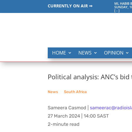
ML HABIB 
CURRENTLY ON AIR ⇒
SUNDAY, 1
[
-
]
HOME
NEWS
OPINION
Political analysis: ANC’s bid
News
__
South Africa
Sameera Casmod |
sameerac@radioisl
27 March 2024 | 14:00 SAST
2-minute read