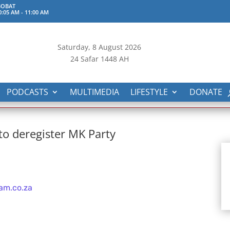
BOBAT
0:05 AM
-
11:00 AM
Saturday, 8
August 2026
24 Safar 1448 AH
PODCASTS
MULTIMEDIA
LIFESTYLE
DONATE
 to deregister MK Party
am.co.za