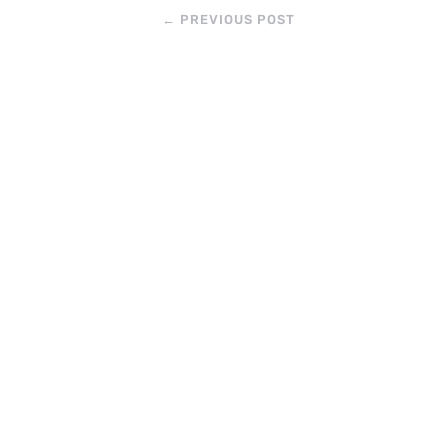
←
PREVIOUS POST