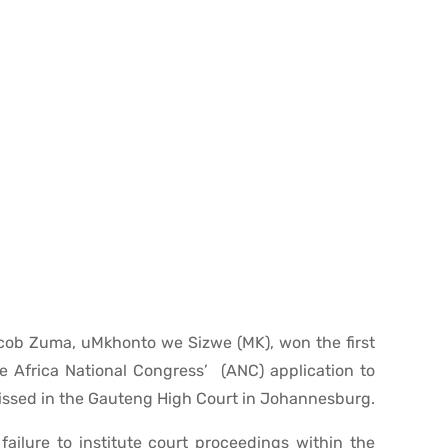
acob Zuma, uMkhonto we Sizwe (MK), won the first
e Africa National Congress’ (ANC) application to
issed in the Gauteng High Court in Johannesburg.
ailure to institute court proceedings within the