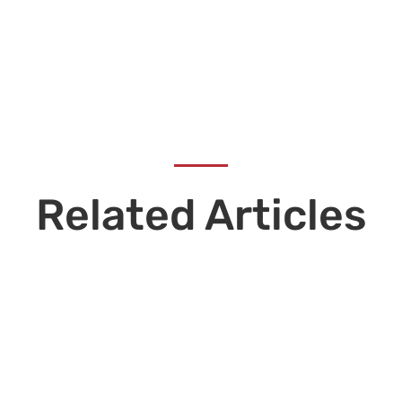
Related Articles