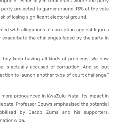
onghold, especially in rural areas where the party
K party projected to garner around 13% of the vote
sk of losing significant electoral ground.
pled with allegations of corruption against figures
er exacerbate the challenges faced by the party in
d they keep having all kinds of problems. We now
o is actually accused of corruption. And so, but
ection to launch another type of court challenge,”
e more pronounced in KwaZulu-Natal, its impact in
 debate. Professor Gouws emphasised the potential
mobilised by Jacob Zuma and his supporters,
nationwide.