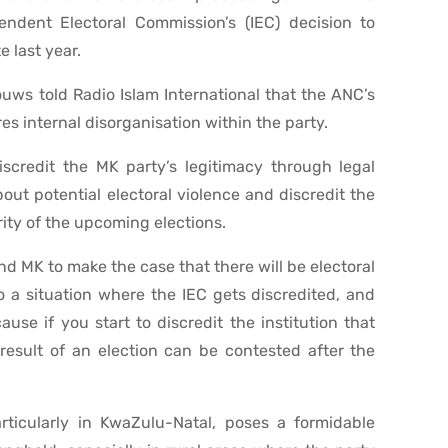
ndent Electoral Commission’s (IEC) decision to
e last year.
uws told Radio Islam International that the ANC’s
es internal disorganisation within the party.
iscredit the MK party’s legitimacy through legal
out potential electoral violence and discredit the
ity of the upcoming elections.
d MK to make the case that there will be electoral
to a situation where the IEC gets discredited, and
ause if you start to discredit the institution that
result of an election can be contested after the
ticularly in KwaZulu-Natal, poses a formidable