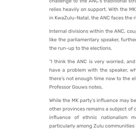
challenge to the ANC’s traditional str
relies heavily on support. With the M
in KwaZulu-Natal, the ANC faces the ri
Internal divisions within the ANC, cou
like the parliamentary speaker, furth
the run-up to the elections.
“I think the ANC is very worried, an
have a problem with the speaker, wh
there’s not enough time now to the el
Professor Gouws notes.
While the MK party’s influence may b
other provinces remains a subject of
influence of ethnic nationalism 
particularly among Zulu communities 