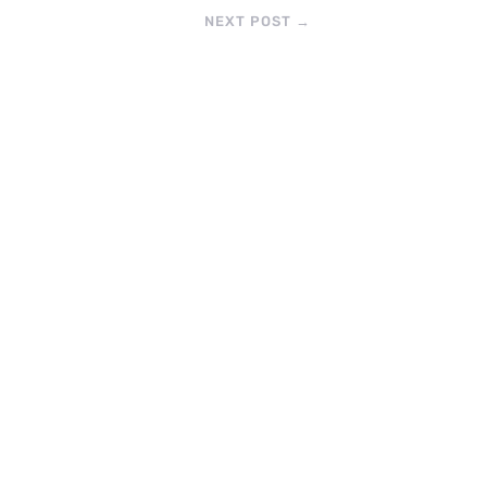
NEXT POST
→