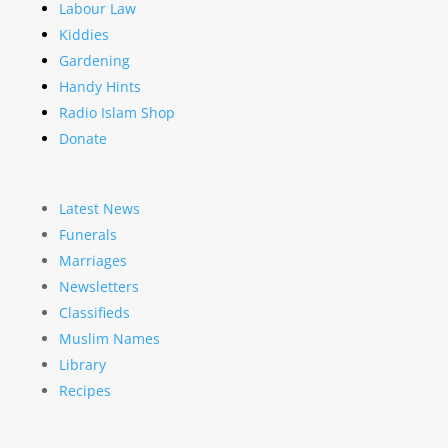
Labour Law
Kiddies
Gardening
Handy Hints
Radio Islam Shop
Donate
Latest News
Funerals
Marriages
Newsletters
Classifieds
Muslim Names
Library
Recipes