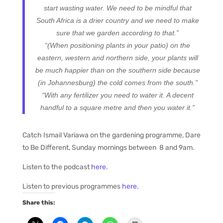
start wasting water. We need to be mindful that
South Africa is a drier country and we need to make
sure that we garden according to that.”
“(When positioning plants in your patio) on the
eastern, western and northern side, your plants will
be much happier than on the southern side because
(in Johannesburg) the cold comes from the south.”
“With any fertilizer you need to water it. A decent
handful to a square metre and then you water it.”
Catch Ismail Variawa on the gardening programme, Dare
to Be Different, Sunday mornings between 8 and 9am.
Listen to the podcast
here.
Listen to previous programmes
here.
Share this: