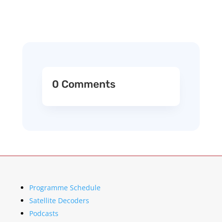
0 Comments
Programme Schedule
Satellite Decoders
Podcasts