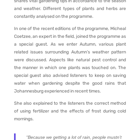
shares vital gardening tips in accordance to the season
and weather. Different types of plants and herbs are
constantly analysed on the programme.
In one of the recent editions of the programme, Micheal
Coetzee, an expert in the field, joined the programme as
a special guest. As we enter Autumn, various plant
related issues surrounding Autumn’s weather pattern
were discussed. Aspects like natural pest control and
the manner in which one plants was touched on. The
special guest also advised listeners to keep on saving
water when gardening despite the good rains that
Johannesburg experienced in recent times.
She also explained to the listeners the correct method
of using fertilizer and the effects of frost during cold
mornings.
“Because we getting a lot of rain, people mustn’t