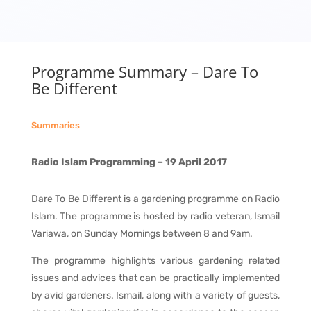
Programme Summary – Dare To
Be Different
Summaries
Radio Islam Programming – 19 April 2017
Dare To Be Different is a gardening programme on Radio
Islam. The programme is hosted by radio veteran, Ismail
Variawa, on Sunday Mornings between 8 and 9am.
The programme highlights various gardening related
issues and advices that can be practically implemented
by avid gardeners. Ismail, along with a variety of guests,