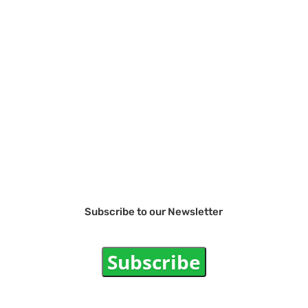
Subscribe to our Newsletter
Subscribe