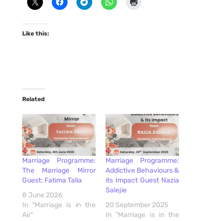
Like this:
Related
Marriage Programme:
Marriage Programme:
The Marriage Mirror
Addictive Behaviours &
Guest: Fatima Talia
its Impact Guest Nazia
Salejie
8 June 2026
In "Marriage is in the
20 September 2025
Air"
In "Marriage is in the