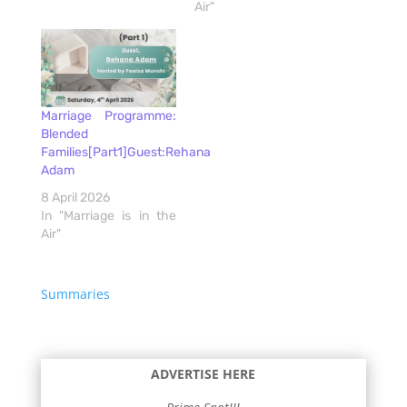
Air"
Marriage Programme:
Blended
Families[Part1]Guest:Rehana
Adam
8 April 2026
In "Marriage is in the
Air"
Summaries
ADVERTISE HERE