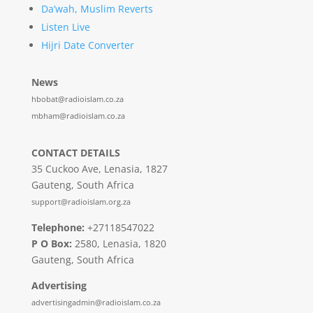
Da’wah, Muslim Reverts
Listen Live
Hijri Date Converter
News
hbobat@radioislam.co.za
mbham@radioislam.co.za
CONTACT DETAILS
35 Cuckoo Ave, Lenasia, 1827
Gauteng, South Africa
support@radioislam.org.za
Telephone:
+27118547022
P O Box:
2580, Lenasia, 1820
Gauteng, South Africa
Advertising
advertisingadmin@radioislam.co.za