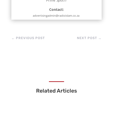
Prime Spot!!!
Contact:
advertisingadmin@radioislam.co.za
←
PREVIOUS POST
NEXT POST
→
Related Articles