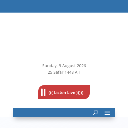
Sunday, 9
August 2026
25 Safar 1448 AH
((( Listen Live )))))