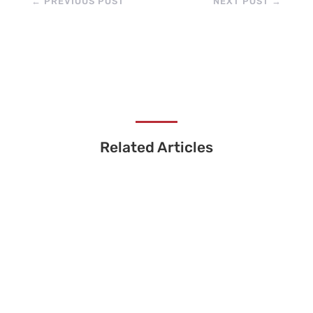
←
PREVIOUS POST
NEXT POST
→
Related Articles