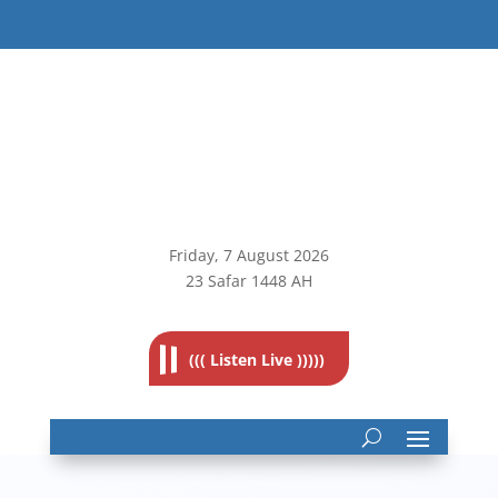
Friday, 7
August 2026
23 Safar 1448 AH
((( Listen Live )))))