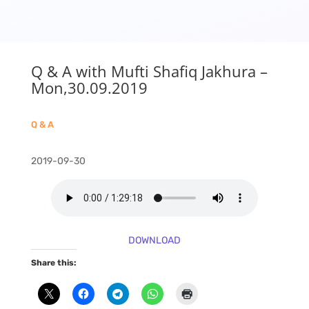
Q & A with Mufti Shafiq Jakhura –
Mon,30.09.2019
Q & A
2019-09-30
DOWNLOAD
Share this: