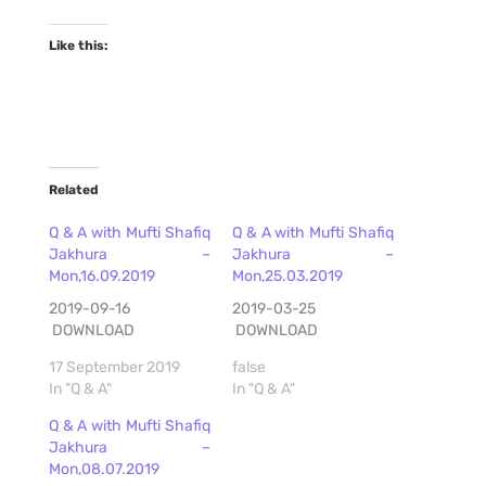
Like this:
Related
Q & A with Mufti Shafiq
Q & A with Mufti Shafiq
Jakhura –
Jakhura –
Mon,16.09.2019
Mon,25.03.2019
2019-09-16
2019-03-25
DOWNLOAD
DOWNLOAD
17 September 2019
false
In "Q & A"
In "Q & A"
Q & A with Mufti Shafiq
Jakhura –
Mon,08.07.2019