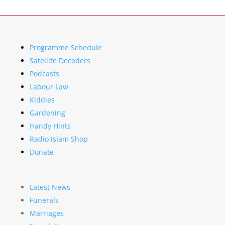
Programme Schedule
Satellite Decoders
Podcasts
Labour Law
Kiddies
Gardening
Handy Hints
Radio Islam Shop
Donate
Latest News
Funerals
Marriages