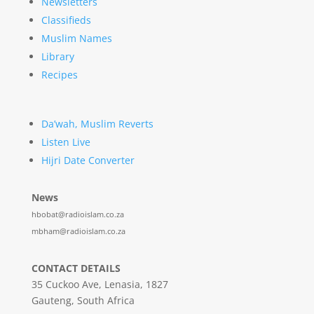
Newsletters
Classifieds
Muslim Names
Library
Recipes
Da’wah, Muslim Reverts
Listen Live
Hijri Date Converter
News
hbobat@radioislam.co.za
mbham@radioislam.co.za
CONTACT DETAILS
35 Cuckoo Ave, Lenasia, 1827
Gauteng, South Africa