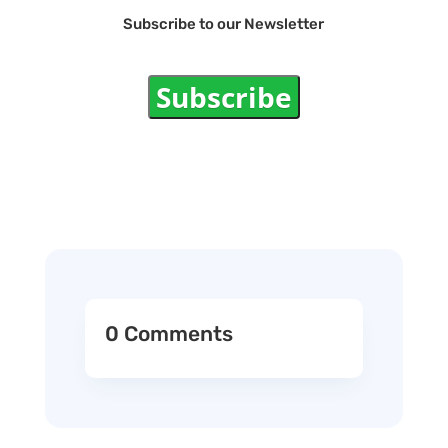
Subscribe to our Newsletter
Subscribe
0 Comments