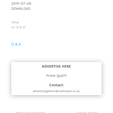
2019-07-08
DOWNLOAD
false
In "Q & A"
Q & A
ADVERTISE HERE
Prime Spot!!!
Contact:
advertisingadmin@radioislam.co.za