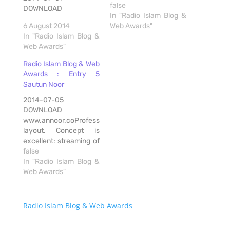
false
DOWNLOAD
In "Radio Islam Blog &
6 August 2014
Web Awards"
In "Radio Islam Blog &
Web Awards"
Radio Islam Blog & Web
Awards : Entry 5
Sautun Noor
2014-07-05
DOWNLOAD
www.annoor.coProfessional
layout. Concept is
excellent: streaming of
talks of senior Ulama.
false
Streaming available on
In "Radio Islam Blog &
range of players. Apps
Web Awards"
for android, apple,
blackberry. Download
feature. Notifications
Radio Islam Blog & Web Awards
via BBM, whatsapp,
email. Renders