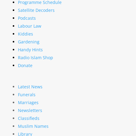
Programme Schedule
Satellite Decoders
Podcasts
Labour Law
Kiddies
Gardening
Handy Hints
Radio Islam Shop
Donate
Latest News
Funerals
Marriages
Newsletters
Classifieds
Muslim Names
Library