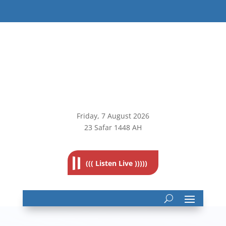
Friday, 7
August 2026
23 Safar 1448 AH
((( Listen Live )))))