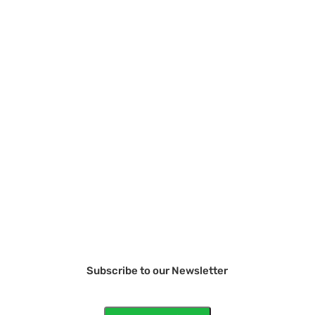
Subscribe to our Newsletter