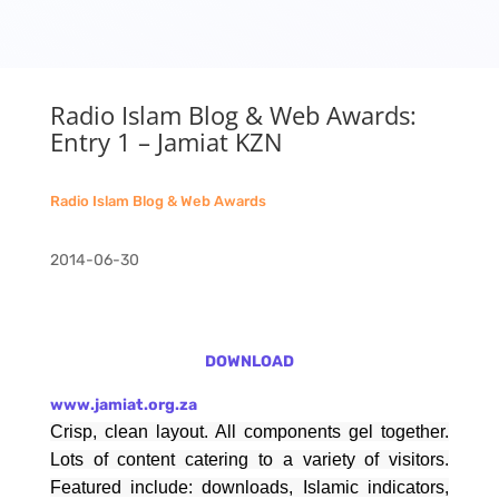
Radio Islam Blog & Web Awards:
Entry 1 – Jamiat KZN
Radio Islam Blog & Web Awards
2014-06-30
DOWNLOAD
www.jamiat.org.za
Crisp, clean layout. All components gel together.
Lots of content catering to a variety of visitors.
Featured include: downloads, Islamic indicators,