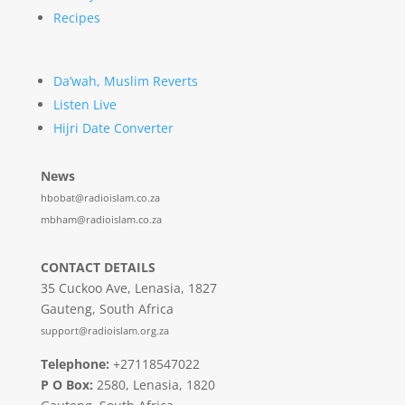
Recipes
Da’wah, Muslim Reverts
Listen Live
Hijri Date Converter
News
hbobat@radioislam.co.za
mbham@radioislam.co.za
CONTACT DETAILS
35 Cuckoo Ave, Lenasia, 1827
Gauteng, South Africa
support@radioislam.org.za
Telephone:
+27118547022
P O Box:
2580, Lenasia, 1820