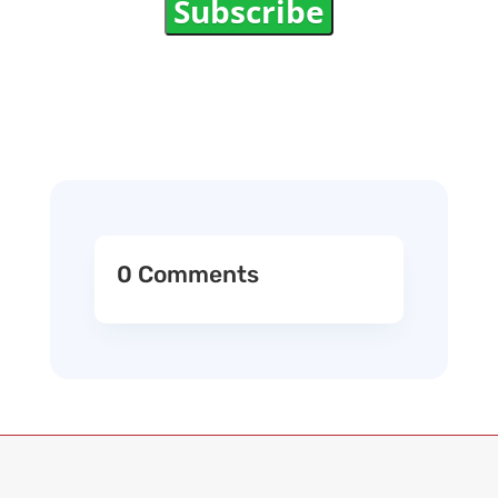
Subscribe
0 Comments