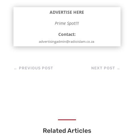
perfectly in browsers.
Other projects like Live
ADVERTISE HERE
Masjid and Sautul
Quran tie-in.
Prime Spot!!!
Contact:
advertisingadmin@radioislam.co.za
←
PREVIOUS POST
NEXT POST
→
Related Articles