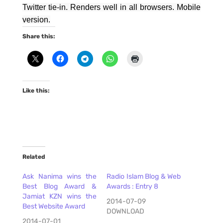
Twitter tie-in. Renders well in all browsers. Mobile
version.
Share this:
Like this:
Related
Ask Nanima wins the
Radio Islam Blog & Web
Best Blog Award &
Awards : Entry 8
Jamiat KZN wins the
2014-07-09
Best Website Award
DOWNLOAD
2014-07-01