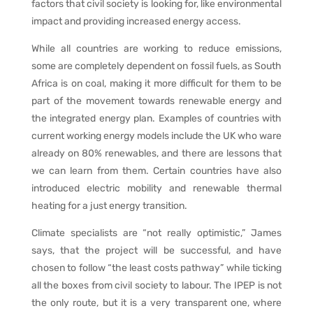
factors that civil society is looking for, like environmental
impact and providing increased energy access.
While all countries are working to reduce emissions,
some are completely dependent on fossil fuels, as South
Africa is on coal, making it more difficult for them to be
part of the movement towards renewable energy and
the integrated energy plan. Examples of countries with
current working energy models include the UK who ware
already on 80% renewables, and there are lessons that
we can learn from them. Certain countries have also
introduced electric mobility and renewable thermal
heating for a just energy transition.
Climate specialists are “not really optimistic,” James
says, that the project will be successful, and have
chosen to follow “the least costs pathway” while ticking
all the boxes from civil society to labour. The IPEP is not
the only route, but it is a very transparent one, where