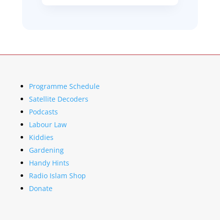
Programme Schedule
Satellite Decoders
Podcasts
Labour Law
Kiddies
Gardening
Handy Hints
Radio Islam Shop
Donate