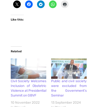
Like this:
Related
Civil Society Welcomes
Public and civil society
Inclusion of Obstetric
were excluded from
Violence at Presidential
the Government’s
Summit on GBVF
Seminar
10 November 2022
13 September 2024