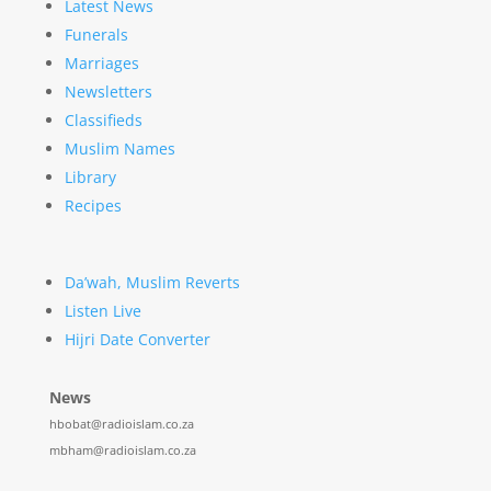
Latest News
Funerals
Marriages
Newsletters
Classifieds
Muslim Names
Library
Recipes
Da’wah, Muslim Reverts
Listen Live
Hijri Date Converter
News
hbobat@radioislam.co.za
mbham@radioislam.co.za