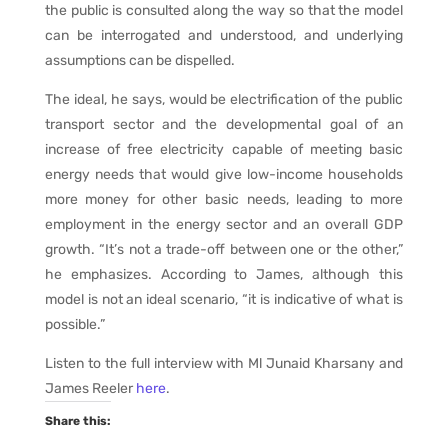
the public is consulted along the way so that the model
can be interrogated and understood, and underlying
assumptions can be dispelled.
The ideal, he says, would be electrification of the public
transport sector and the developmental goal of an
increase of free electricity capable of meeting basic
energy needs that would give low-income households
more money for other basic needs, leading to more
employment in the energy sector and an overall GDP
growth. “It’s not a trade-off between one or the other,”
he emphasizes. According to James, although this
model is not an ideal scenario, “it is indicative of what is
possible.”
Listen to the full interview with Ml Junaid Kharsany and
James Reeler
here
.
Share this: