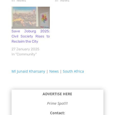
In "News"
In "News"
Save Joburg 2025:
Civil Society Rises to
Reclaim the City
27 January 2025
In "Community"
Ml Junaid Kharsany
|
News
|
South Africa
ADVERTISE HERE
Prime Spot!!!
Contact: