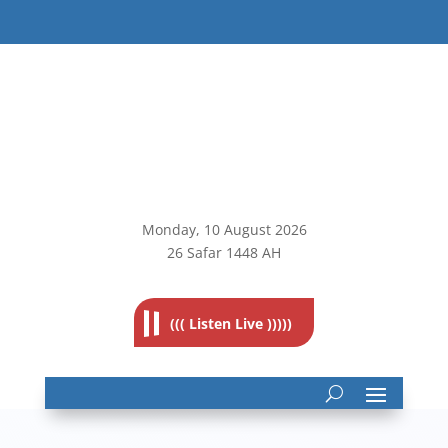
Monday, 10
August 2026
26 Safar 1448 AH
((( Listen Live )))))