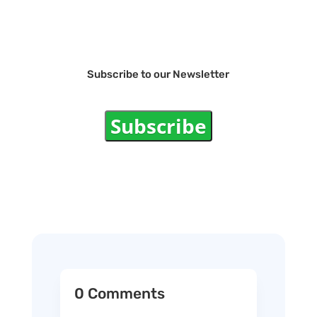
Subscribe to our Newsletter
Subscribe
0 Comments