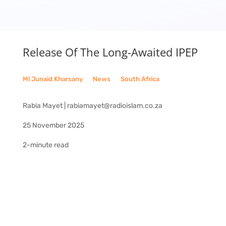
Release Of The Long-Awaited IPEP
Ml Junaid Kharsany
__
News
__
South Africa
Rabia Mayet | rabiamayet@radioislam.co.za
25 November 2025
2-minute read