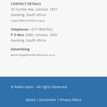
CONTACT DETAILS
35 Cuckoo Ave, Lenasia, 1827
Gauteng, South Africa
support@radioislam.org.za
Telephone:
+27118547022
P O Box:
2580, Lenasia, 1820
Gauteng, South Africa
Advertising
advertisingadmin@radioislam.co.za
© Radio Islam – All rights Reserved
About
|
Disclaimer
|
Privacy Policy