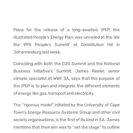
Plans for the release of a long-awaited, IPEP, the
Illustrated People’s Energy Plan, was unveiled at the ‘We
the 99% People’s Summit’ at Constitution Hill in
Johannesburg last week.
Coinciding with both the G20 Summit and the National
Business Initiative’s Summit, James Reeler, senior
climate specialist at WWF SA, says that the purpose of
the IPEP is to plan and integrate the different elements
of energy like gas, transport and electricity.
The “rigorous model” initiated by the University of Cape
Town’s Energy Resource Systems Group and other civil
society organisations, is the first of its kind in SA. James
mentions that their aim was to “set the stage” to outline