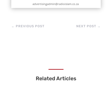
advertisingadmin@radioislam.co.za
←
PREVIOUS POST
NEXT POST
→
Related Articles