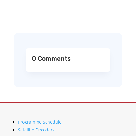
0 Comments
Programme Schedule
Satellite Decoders