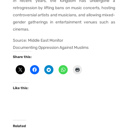
In recent years, the Kingdom has undergone a
retrogression by lifting bans on music concerts, hosting
controversial artists and musicians, and allowing mixed-
gender gatherings in entertainment venues such as
cinemas.
Source: Middle East Monitor
Documenting Oppression Against Muslims
Share this:
Like this:
Related