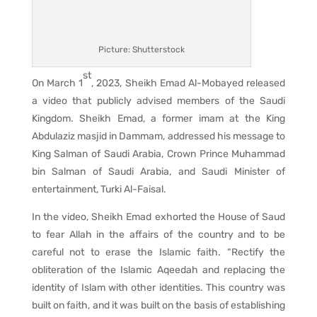
Picture: Shutterstock
st
On March 1
, 2023, Sheikh Emad Al-Mobayed released
a video that publicly advised members of the Saudi
Kingdom. Sheikh Emad, a former imam at the King
Abdulaziz masjid in Dammam, addressed his message to
King Salman of Saudi Arabia, Crown Prince Muhammad
bin Salman of Saudi Arabia, and Saudi Minister of
entertainment, Turki Al-Faisal.
In the video, Sheikh Emad exhorted the House of Saud
to fear Allah in the affairs of the country and to be
careful not to erase the Islamic faith. “Rectify the
obliteration of the Islamic Aqeedah and replacing the
identity of Islam with other identities. This country was
built on faith, and it was built on the basis of establishing