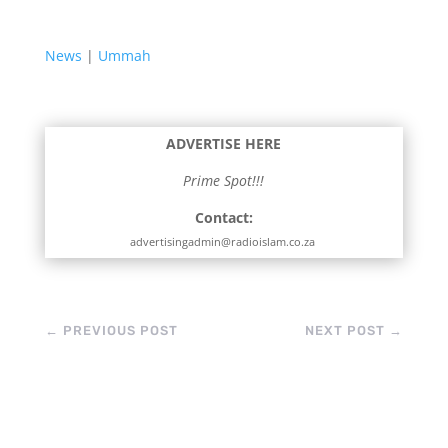
News
|
Ummah
ADVERTISE HERE
Prime Spot!!!
Contact:
advertisingadmin@radioislam.co.za
←
PREVIOUS POST
NEXT POST
→