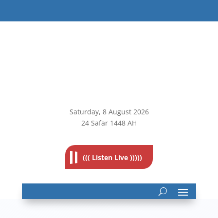
Saturday, 8
August 2026
24 Safar 1448 AH
((( Listen Live )))))