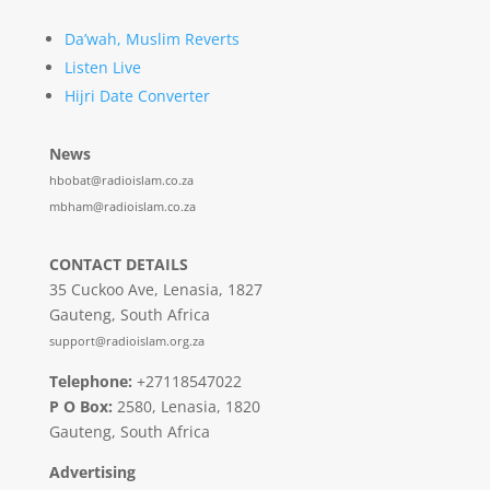
Da’wah, Muslim Reverts
Listen Live
Hijri Date Converter
News
hbobat@radioislam.co.za
mbham@radioislam.co.za
CONTACT DETAILS
35 Cuckoo Ave, Lenasia, 1827
Gauteng, South Africa
support@radioislam.org.za
Telephone:
+27118547022
P O Box:
2580, Lenasia, 1820
Gauteng, South Africa
Advertising