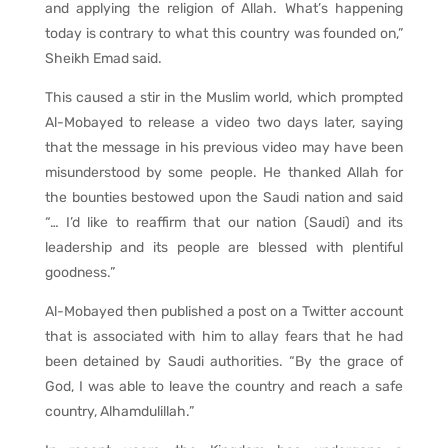
and applying the religion of Allah. What’s happening
today is contrary to what this country was founded on,”
Sheikh Emad said.
This caused a stir in the Muslim world, which prompted
Al-Mobayed to release a video two days later, saying
that the message in his previous video may have been
misunderstood by some people. He thanked Allah for
the bounties bestowed upon the Saudi nation and said
“… I’d like to reaffirm that our nation (Saudi) and its
leadership and its people are blessed with plentiful
goodness.”
Al-Mobayed then published a post on a Twitter account
that is associated with him to allay fears that he had
been detained by Saudi authorities. “By the grace of
God, I was able to leave the country and reach a safe
country, Alhamdulillah.”