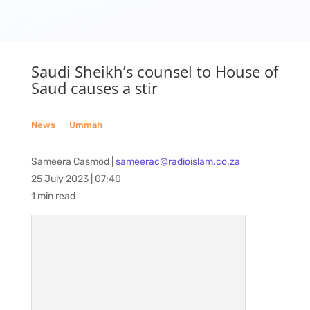
Saudi Sheikh’s counsel to House of
Saud causes a stir
News
__
Ummah
Sameera Casmod |
sameerac@radioislam.co.za
25 July 2023 | 07:40
1 min read