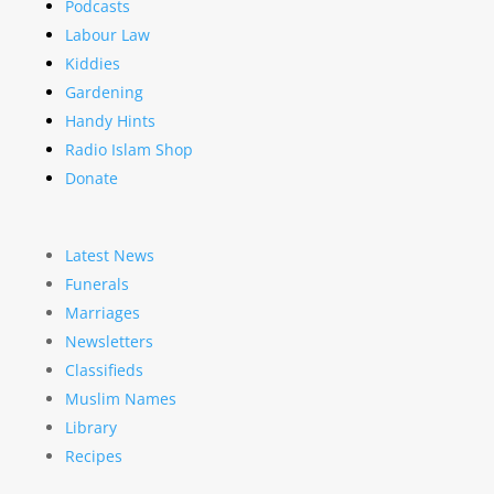
Podcasts
Labour Law
Kiddies
Gardening
Handy Hints
Radio Islam Shop
Donate
Latest News
Funerals
Marriages
Newsletters
Classifieds
Muslim Names
Library
Recipes