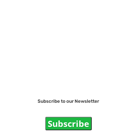
Subscribe to our Newsletter
Subscribe