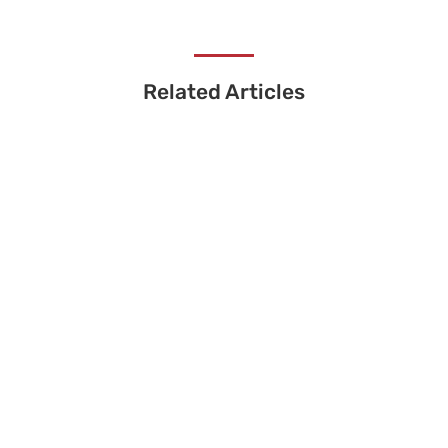
Related Articles