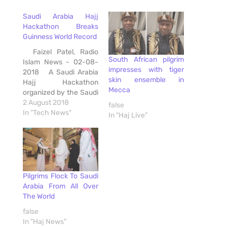
Saudi Arabia Hajj
Hackathon Breaks
Guinness World Record
Faizel Patel, Radio
South African pilgrim
Islam News - 02-08-
impresses with tiger
2018 A Saudi Arabia
skin ensemble in
Hajj Hackathon
Mecca
organized by the Saudi
Federation for
2 August 2018
false
Cybersecurity,
In "Tech News"
In "Haj Live"
Programming and
Drones in Jeddah, has
broken the Guinness
World Record for the
most number of
participants - 2,950
Pilgrims Flock To Saudi
from over 100
Arabia From All Over
countries. The
The World
previous Guinness
false
World Record for…
In "Haj News"