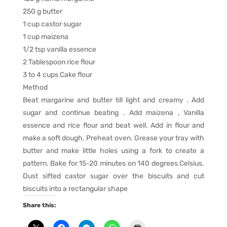
250 g butter
1 cup castor sugar
1 cup maizena
1/2 tsp vanilla essence
2 Tablespoon rice flour
3 to 4 cups Cake flour
Method
Beat margarine and butter till light and creamy . Add
sugar and continue beating . Add maizena , Vanilla
essence and rice flour and beat well. Add in flour and
make a soft dough. Preheat oven. Grease your tray with
butter and make little holes using a fork to create a
pattern. Bake for 15-20 minutes on 140 degrees Celsius.
Dust sifted castor sugar over the biscuits and cut
biscuits into a rectangular shape
Share this: