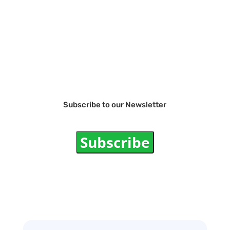
Subscribe to our Newsletter
Subscribe