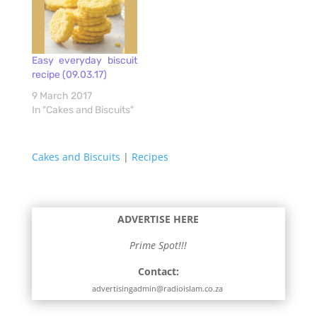
Easy everyday biscuit
recipe (09.03.17)
9 March 2017
In "Cakes and Biscuits"
Cakes and Biscuits
|
Recipes
ADVERTISE HERE
Prime Spot!!!
Contact:
advertisingadmin@radioislam.co.za