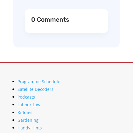
0 Comments
Programme Schedule
Satellite Decoders
Podcasts
Labour Law
Kiddies
Gardening
Handy Hints