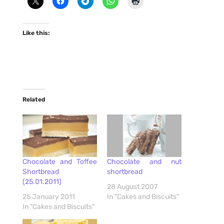
Like this:
Related
Chocolate and Toffee
Chocolate and nut
Shortbread
shortbread
(25.01.2011)
28 August 2007
25 January 2011
In "Cakes and Biscuits"
In "Cakes and Biscuits"