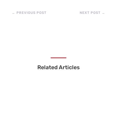
←
PREVIOUS POST
NEXT POST
→
Related Articles