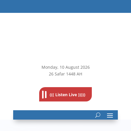
Monday, 10
August 2026
26 Safar 1448 AH
((( Listen Live )))))