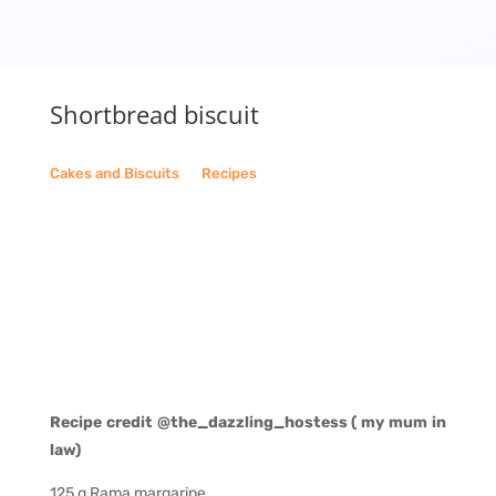
Shortbread biscuit
Cakes and Biscuits
__
Recipes
Recipe credit @the_dazzling_hostess ( my mum in
law)
125 g Rama margarine