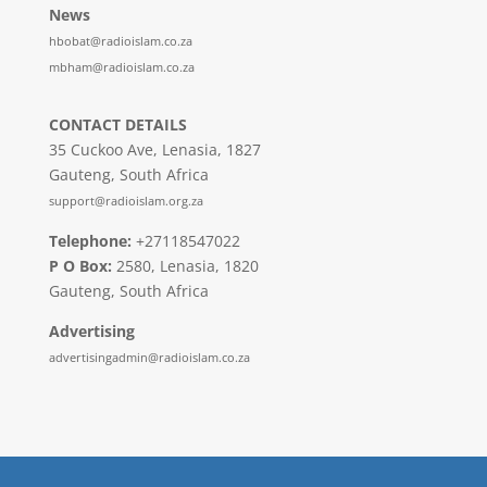
News
hbobat@radioislam.co.za
mbham@radioislam.co.za
CONTACT DETAILS
35 Cuckoo Ave, Lenasia, 1827
Gauteng, South Africa
support@radioislam.org.za
Telephone:
+27118547022
P O Box:
2580, Lenasia, 1820
Gauteng, South Africa
Advertising
advertisingadmin@radioislam.co.za