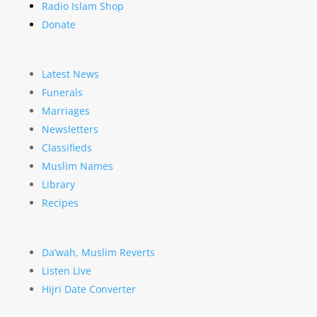
Radio Islam Shop
Donate
Latest News
Funerals
Marriages
Newsletters
Classifieds
Muslim Names
Library
Recipes
Da’wah, Muslim Reverts
Listen Live
Hijri Date Converter