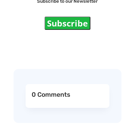
Subscribe to our Newsletter
Subscribe
0 Comments