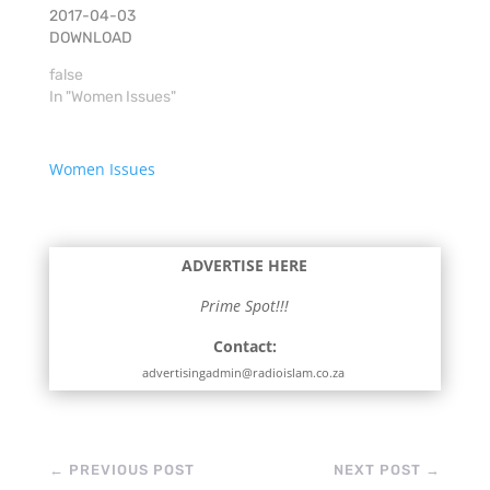
2017-04-03
DOWNLOAD
false
In "Women Issues"
Women Issues
ADVERTISE HERE
Prime Spot!!!
Contact:
advertisingadmin@radioislam.co.za
←
PREVIOUS POST
NEXT POST
→