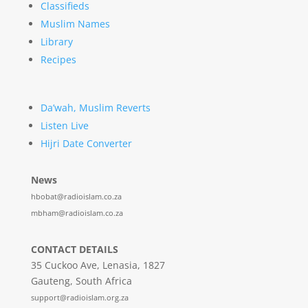
Classifieds
Muslim Names
Library
Recipes
Da’wah, Muslim Reverts
Listen Live
Hijri Date Converter
News
hbobat@radioislam.co.za
mbham@radioislam.co.za
CONTACT DETAILS
35 Cuckoo Ave, Lenasia, 1827
Gauteng, South Africa
support@radioislam.org.za