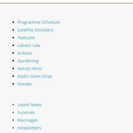
Programme Schedule
Satellite Decoders
Podcasts
Labour Law
Kiddies
Gardening
Handy Hints
Radio Islam Shop
Donate
Latest News
Funerals
Marriages
Newsletters