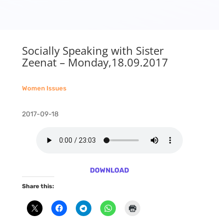
Socially Speaking with Sister
Zeenat – Monday,18.09.2017
Women Issues
2017-09-18
DOWNLOAD
Share this: