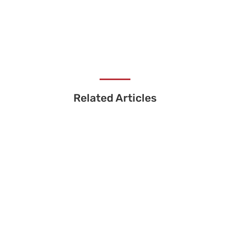
Related Articles