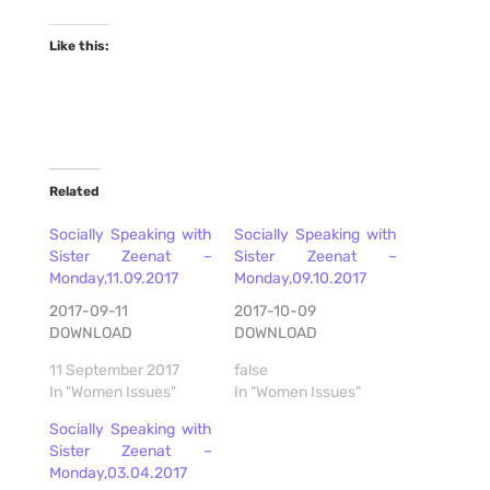
Like this:
Related
Socially Speaking with
Socially Speaking with
Sister Zeenat –
Sister Zeenat –
Monday,11.09.2017
Monday,09.10.2017
2017-09-11
2017-10-09
DOWNLOAD
DOWNLOAD
11 September 2017
false
In "Women Issues"
In "Women Issues"
Socially Speaking with
Sister Zeenat –
Monday,03.04.2017