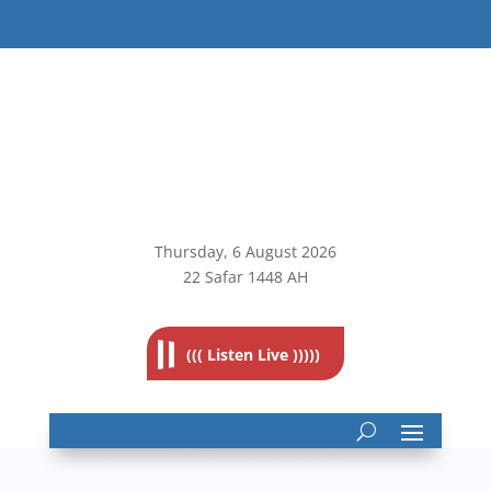
Thursday, 6
August 2026
22 Safar 1448 AH
((( Listen Live )))))