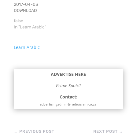
2017-04-03
DOWNLOAD
false
In "Learn Arabic"
Learn Arabic
ADVERTISE HERE
Prime Spot!!!
Contact:
advertisingadmin@radioislam.co.za
←
PREVIOUS POST
NEXT POST
→