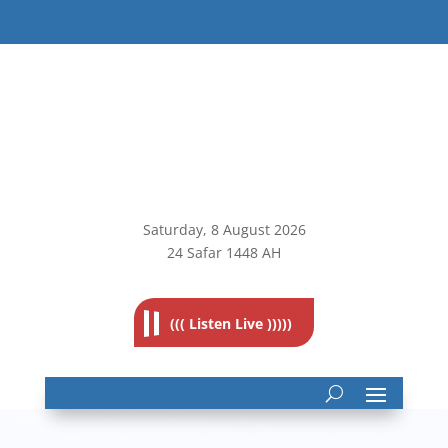
Saturday, 8
August 2026
24 Safar 1448 AH
((( Listen Live )))))