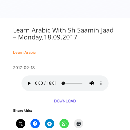
Learn Arabic With Sh Saamih Jaad
– Monday,18.09.2017
Learn Arabic
2017-09-18
DOWNLOAD
Share this: