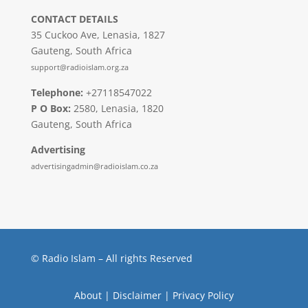
CONTACT DETAILS
35 Cuckoo Ave, Lenasia, 1827
Gauteng, South Africa
support@radioislam.org.za
Telephone:
+27118547022
P O Box:
2580, Lenasia, 1820
Gauteng, South Africa
Advertising
advertisingadmin@radioislam.co.za
© Radio Islam – All rights Reserved
About
|
Disclaimer
|
Privacy Policy