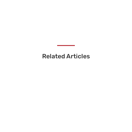
Related Articles