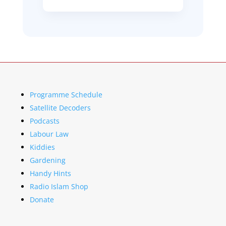
Programme Schedule
Satellite Decoders
Podcasts
Labour Law
Kiddies
Gardening
Handy Hints
Radio Islam Shop
Donate