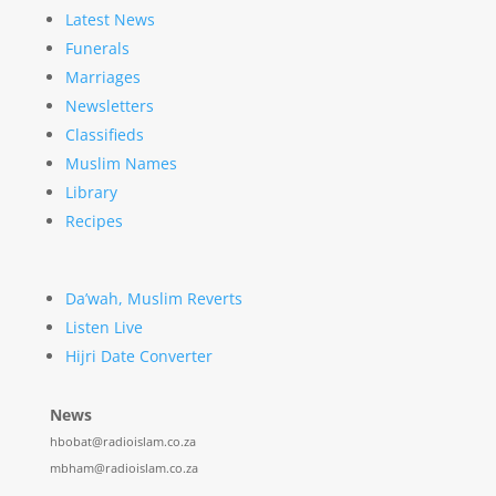
Latest News
Funerals
Marriages
Newsletters
Classifieds
Muslim Names
Library
Recipes
Da’wah, Muslim Reverts
Listen Live
Hijri Date Converter
News
hbobat@radioislam.co.za
mbham@radioislam.co.za