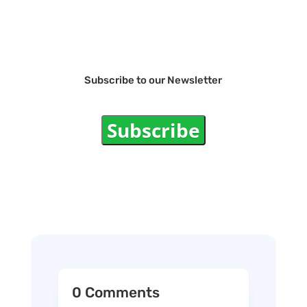
Subscribe to our Newsletter
Subscribe
0 Comments