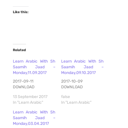
Like this:
Related
Learn Arabic With Sh
Learn Arabic With Sh
Saamih Jaad –
Saamih Jaad –
Monday,11.09.2017
Monday,09.10.2017
2017-09-11
2017-10-09
DOWNLOAD
DOWNLOAD
13 September 2017
false
In "Learn Arabic"
In "Learn Arabic"
Learn Arabic With Sh
Saamih Jaad –
Monday,03.04.2017