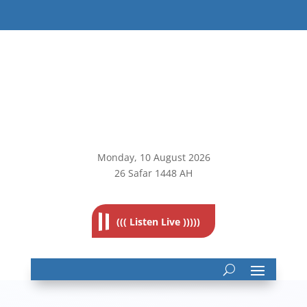
Monday, 10
August 2026
26 Safar 1448 AH
((( Listen Live )))))