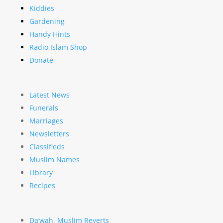
Kiddies
Gardening
Handy Hints
Radio Islam Shop
Donate
Latest News
Funerals
Marriages
Newsletters
Classifieds
Muslim Names
Library
Recipes
Da’wah, Muslim Reverts