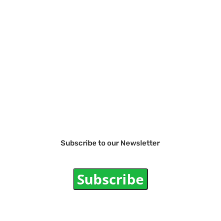
Subscribe to our Newsletter
Subscribe