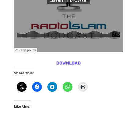
DOWNLOAD
Share this:
Like this: