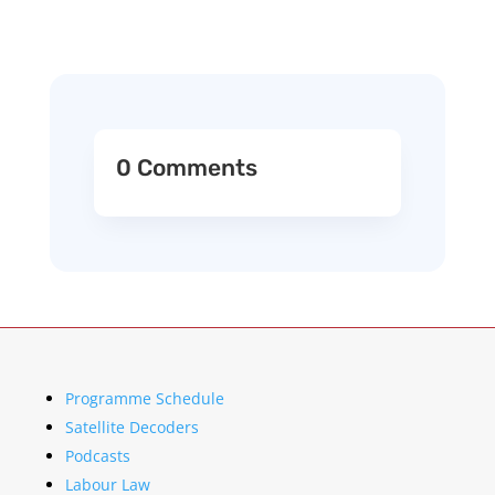
0 Comments
Programme Schedule
Satellite Decoders
Podcasts
Labour Law