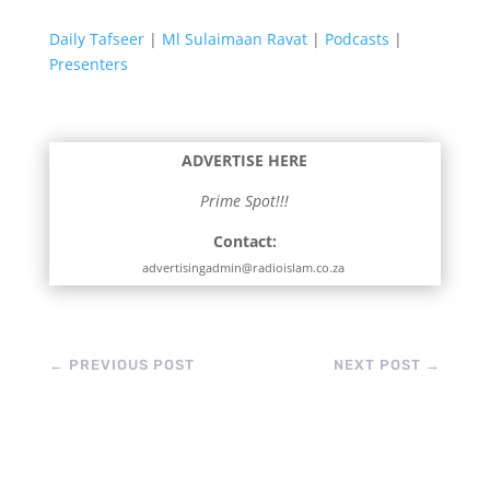
Daily Tafseer
|
Ml Sulaimaan Ravat
|
Podcasts
|
Presenters
ADVERTISE HERE
Prime Spot!!!
Contact:
advertisingadmin@radioislam.co.za
←
PREVIOUS POST
NEXT POST
→