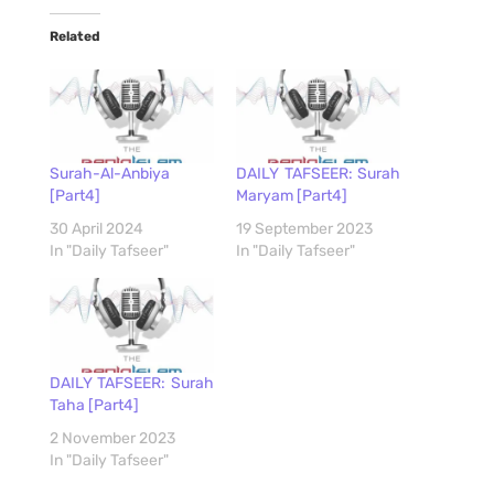
Related
Surah-Al-Anbiya
DAILY TAFSEER: Surah
[Part4]
Maryam [Part4]
30 April 2024
19 September 2023
In "Daily Tafseer"
In "Daily Tafseer"
DAILY TAFSEER: Surah
Taha [Part4]
2 November 2023
In "Daily Tafseer"