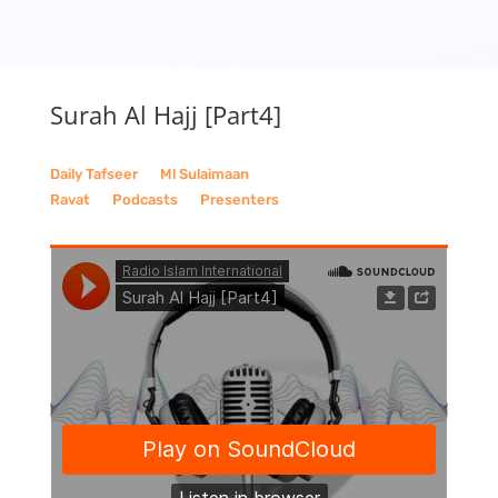
Surah Al Hajj [Part4]
Daily Tafseer
__
Ml Sulaimaan
Ravat
__
Podcasts
__
Presenters