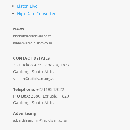
Listen Live
Hijri Date Converter
News
hbobat@radioislam.co.za
mbham@radioislam.co.za
CONTACT DETAILS
35 Cuckoo Ave, Lenasia, 1827
Gauteng, South Africa
support@radioislam.org.za
Telephone:
+27118547022
P O Box:
2580, Lenasia, 1820
Gauteng, South Africa
Advertising
advertisingadmin@radioislam.co.za