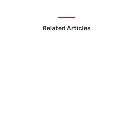
Related Articles