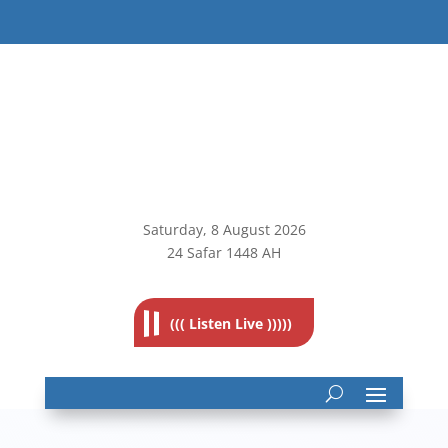
Saturday, 8
August 2026
24 Safar 1448 AH
((( Listen Live )))))