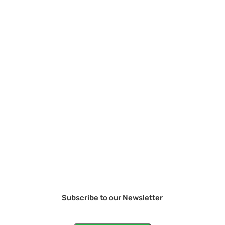
Subscribe to our Newsletter