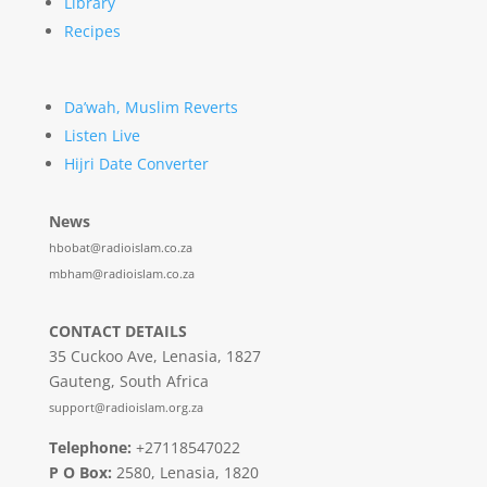
Library
Recipes
Da’wah, Muslim Reverts
Listen Live
Hijri Date Converter
News
hbobat@radioislam.co.za
mbham@radioislam.co.za
CONTACT DETAILS
35 Cuckoo Ave, Lenasia, 1827
Gauteng, South Africa
support@radioislam.org.za
Telephone:
+27118547022
P O Box:
2580, Lenasia, 1820