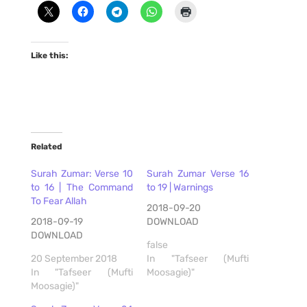
Like this:
Related
Surah Zumar: Verse 10
Surah Zumar Verse 16
to 16 | The Command
to 19 | Warnings
To Fear Allah
2018-09-20
2018-09-19
DOWNLOAD
DOWNLOAD
false
20 September 2018
In "Tafseer (Mufti
In "Tafseer (Mufti
Moosagie)"
Moosagie)"