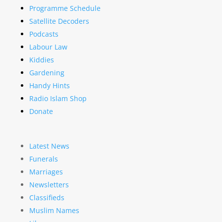
Programme Schedule
Satellite Decoders
Podcasts
Labour Law
Kiddies
Gardening
Handy Hints
Radio Islam Shop
Donate
Latest News
Funerals
Marriages
Newsletters
Classifieds
Muslim Names