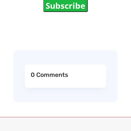
Subscribe
0 Comments