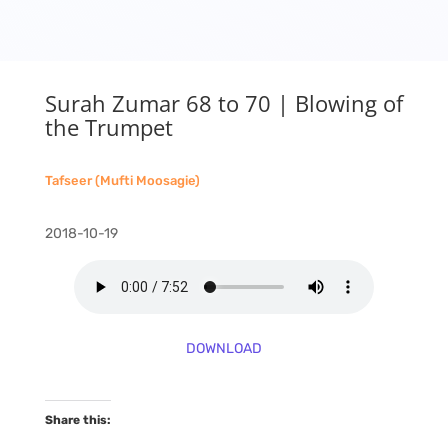
Surah Zumar 68 to 70 | Blowing of
the Trumpet
Tafseer (Mufti Moosagie)
2018-10-19
DOWNLOAD
Share this: