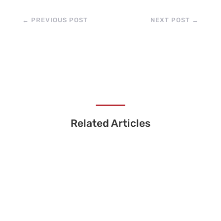
←
PREVIOUS POST
NEXT POST
→
Related Articles