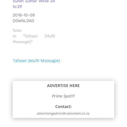
Surah Zumar Verse 24
to 29
2018-10-08
DOWNLOAD
false
In "Tafseer (Mufti
Moosagie)"
Tafseer (Mufti Moosagie)
ADVERTISE HERE
Prime Spot!!!
Contact:
advertisingadmin@radioislam.co.za