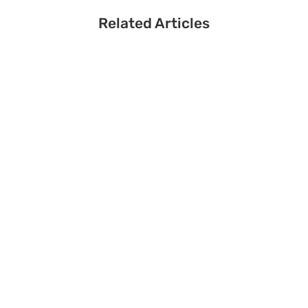
Related Articles