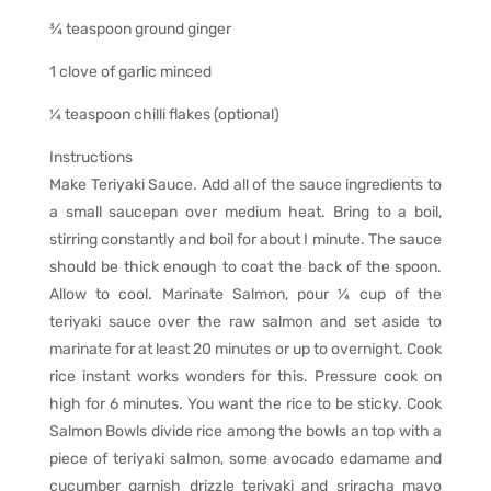
¾ teaspoon ground ginger
1 clove of garlic minced
¼ teaspoon chilli flakes (optional)
Instructions
Make Teriyaki Sauce. Add all of the sauce ingredients to
a small saucepan over medium heat. Bring to a boil,
stirring constantly and boil for about I minute. The sauce
should be thick enough to coat the back of the spoon.
Allow to cool. Marinate Salmon, pour ¼ cup of the
teriyaki sauce over the raw salmon and set aside to
marinate for at least 20 minutes or up to overnight. Cook
rice instant works wonders for this. Pressure cook on
high for 6 minutes. You want the rice to be sticky. Cook
Salmon Bowls divide rice among the bowls an top with a
piece of teriyaki salmon, some avocado edamame and
cucumber garnish drizzle teriyaki and sriracha mayo