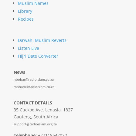
Muslim Names
Library
Recipes
Da’wah, Muslim Reverts
Listen Live
Hijri Date Converter
News
hbobat@radioislam.co.za
mbham@radioislam.co.za
CONTACT DETAILS
35 Cuckoo Ave, Lenasia, 1827
Gauteng, South Africa
support@radioislam.org.za
Telephone:
+27118547022