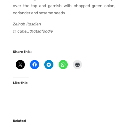
over the top and garnish with chopped green onion,
coriander and sesame seeds.
Zeinab Rasdien
@ cutie_thatsafoodie
Share this:
Like this:
Related