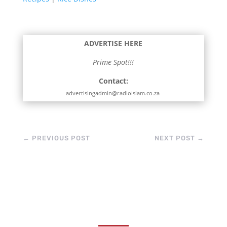
ADVERTISE HERE
Prime Spot!!!
Contact:
advertisingadmin@radioislam.co.za
←
PREVIOUS POST
NEXT POST
→