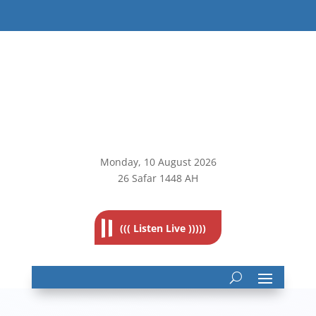
Monday, 10
August 2026
26 Safar 1448 AH
((( Listen Live )))))