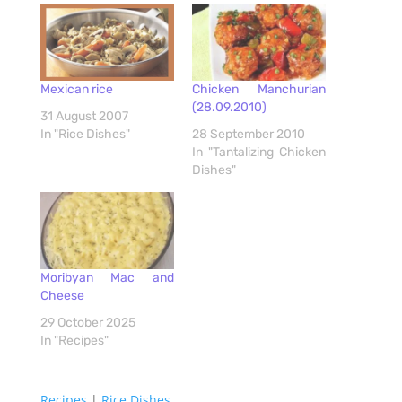
Mexican rice
Chicken Manchurian
(28.09.2010)
31 August 2007
In "Rice Dishes"
28 September 2010
In "Tantalizing Chicken
Dishes"
Moribyan Mac and
Cheese
29 October 2025
In "Recipes"
Recipes
|
Rice Dishes