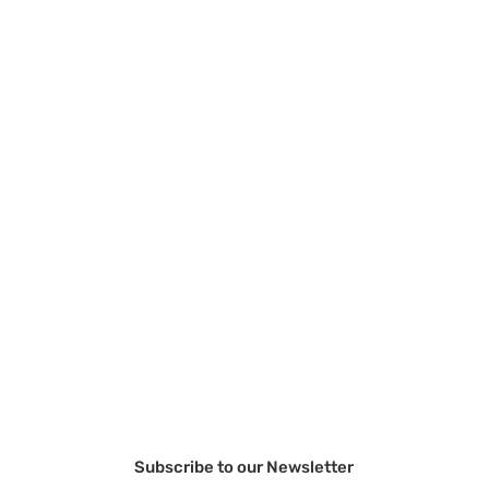
Subscribe to our Newsletter