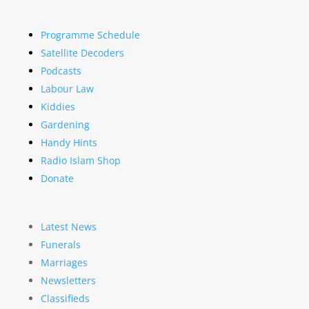
Programme Schedule
Satellite Decoders
Podcasts
Labour Law
Kiddies
Gardening
Handy Hints
Radio Islam Shop
Donate
Latest News
Funerals
Marriages
Newsletters
Classifieds