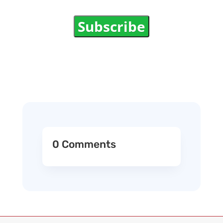
Subscribe
0 Comments