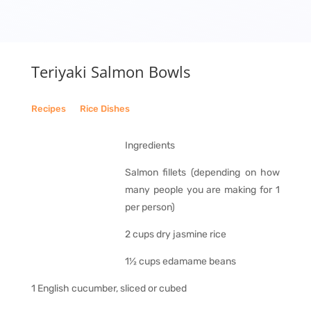
Teriyaki Salmon Bowls
Recipes
__
Rice Dishes
Ingredients
Salmon fillets (depending on how
many people you are making for 1
per person)
2 cups dry jasmine rice
1½ cups edamame beans
1 English cucumber, sliced or cubed