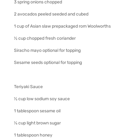
3 spring onions chopped
2 avocados peeled seeded and cubed
1 cup of Asian slaw prepackaged rom Woolworths
½ cup chopped fresh coriander
Siracho mayo optional for topping
Sesame seeds optional for topping
Teriyaki Sauce
½ cup low sodium soy sauce
1 tablespoon sesame oil
¼ cup light brown sugar
1 tablespoon honey