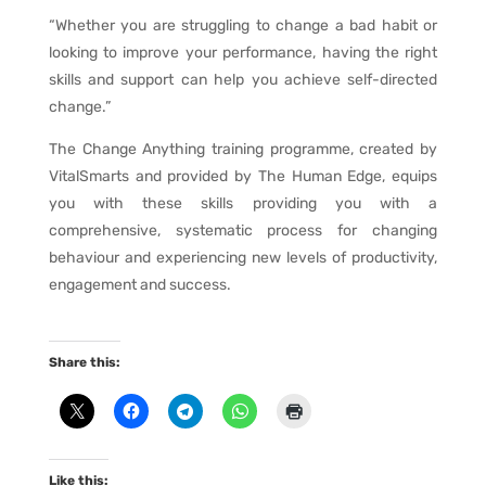
“Whether you are struggling to change a bad habit or
looking to improve your performance, having the right
skills and support can help you achieve self-directed
change.”
The Change Anything training programme, created by
VitalSmarts and provided by The Human Edge, equips
you with these skills providing you with a
comprehensive, systematic process for changing
behaviour and experiencing new levels of productivity,
engagement and success.
Share this:
Like this: