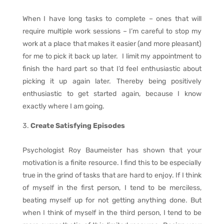
When I have long tasks to complete – ones that will
require multiple work sessions – I’m careful to stop my
work at a place that makes it easier (and more pleasant)
for me to pick it back up later. I limit my appointment to
finish the hard part so that I’d feel enthusiastic about
picking it up again later. Thereby being positively
enthusiastic to get started again, because I know
exactly where I am going.
Create Satisfying Episodes
Psychologist Roy Baumeister has shown that your
motivation is a finite resource. I find this to be especially
true in the grind of tasks that are hard to enjoy. If I think
of myself in the first person, I tend to be merciless,
beating myself up for not getting anything done. But
when I think of myself in the third person, I tend to be