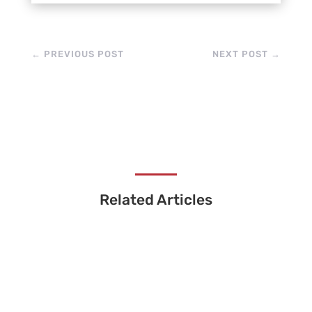
←
PREVIOUS POST
NEXT POST
→
Related Articles