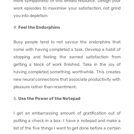
more sympathetic of this limited resource. Design your
work episodes to maximise your satisfaction, not grind
you into depletion.
Feel the Endorphins
Busy people tend to not savour the endorphins that
come with having completed a task. Develop a habit of
stopping and feeling the earned satisfaction from
getting a block of work finished. Take in the joy of
having completed something worthwhile. This creates
new neural connections that associate productivity with
pleasure rather than resentment.
Use the Power of the Notepad
I get an embarrassing amount of gratification out of
putting a check in a box. I have a notepad and make a
list of the five things I want to get done before a certain