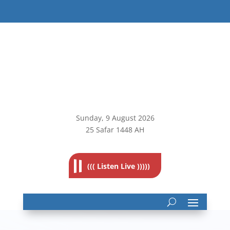
Sunday, 9
August 2026
25 Safar 1448 AH
((( Listen Live )))))