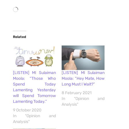
Loading…
Related
[LISTEN] Ml Sulaiman
[LISTEN] Ml Sulaiman
Moola: “Those Who
Moola: “Hey Mate, How
Spend Today
Long Must I Wait?”
Lamenting Yesterday
8 February 2021
will Spend Tomorrow
In "Opinion and
Lamenting Today.”
Analysis"
9 October 2020
In "Opinion and
Analysis"