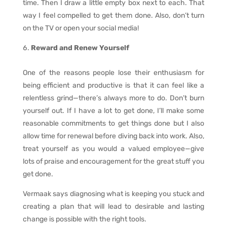
time. Then I draw a little empty box next to each. That
way I feel compelled to get them done. Also, don’t turn
on the TV or open your social media!
Reward and Renew Yourself
One of the reasons people lose their enthusiasm for
being efficient and productive is that it can feel like a
relentless grind—there’s always more to do. Don’t burn
yourself out. If I have a lot to get done, I’ll make some
reasonable commitments to get things done but I also
allow time for renewal before diving back into work. Also,
treat yourself as you would a valued employee—give
lots of praise and encouragement for the great stuff you
get done.
Vermaak says diagnosing what is keeping you stuck and
creating a plan that will lead to desirable and lasting
change is possible with the right tools.