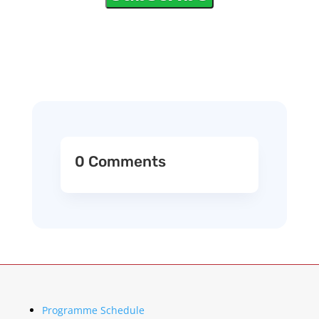
0 Comments
Programme Schedule