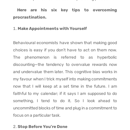
Here are his six key tips to overcoming
procrastination.
Make Appointments with Yourself
Behavioural economists have shown that making good
choices is easy if you don’t have to act on them now.
The phenomenon is referred to as hyperbolic
discounting—the tendency to overvalue rewards now
and undervalue them later. This cognitive bias works in
my favour when I trick myself into making commitments
now that I will keep at a set time in the future. I am
faithful to my calendar; if it says I am supposed to do
something, I tend to do it. So I look ahead to
uncommitted blocks of time and plug in a commitment to
focus on a particular task.
Stop Before You’re Done