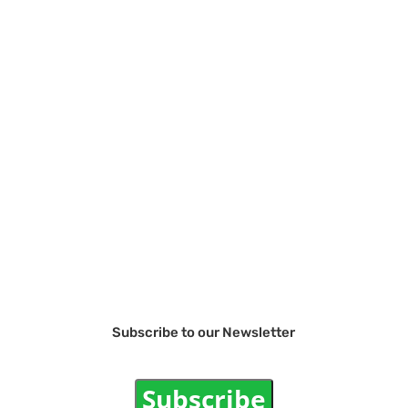
Subscribe to our Newsletter
Subscribe