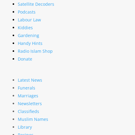
Satellite Decoders
Podcasts
Labour Law
Kiddies
Gardening
Handy Hints
Radio Islam Shop
Donate
Latest News
Funerals
Marriages
Newsletters
Classifieds
Muslim Names
Library
Recipes