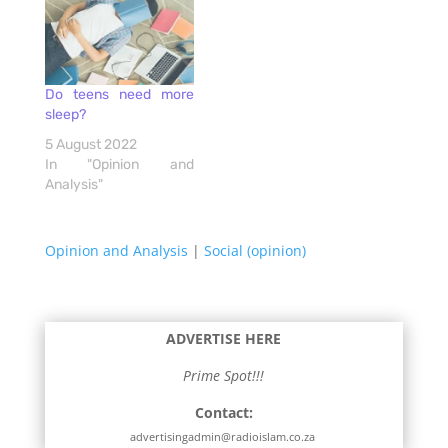
Do teens need more
sleep?
5 August 2022
In "Opinion and
Analysis"
Opinion and Analysis
|
Social (opinion)
ADVERTISE HERE
Prime Spot!!!
Contact:
advertisingadmin@radioislam.co.za