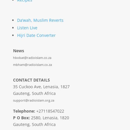
Da’wah, Muslim Reverts
Listen Live
Hijri Date Converter
News
hbobat@radioislam.co.za
mbham@radioislam.co.za
CONTACT DETAILS
35 Cuckoo Ave, Lenasia, 1827
Gauteng, South Africa
support@radioislam.org.za
Telephone:
+27118547022
P O Box:
2580, Lenasia, 1820
Gauteng, South Africa