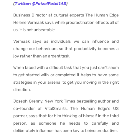
(
Twitter: @FaizelPatel143
)
Business Director at cultural experts The Human Edge
Helene Vermaak says while procrastination effects all of
us, it is not unbeatable
Vermaak says as individuals we can influence and
change our behaviours so that productivity becomes a
joy rather than an ardent task.
When faced with a difficult task that you just can’t seem
to get started with or completed it helps to have some
strategies in your arsenal to get you moving in the right
direction.
Joseph Grenny, New York Times bestselling author and
co-founder of VitalSmarts, The Human Edge’s US
partner, says that for him thinking of himself in the third
person, as someone he needs to carefully and
deliberately influence has been key to being productive.