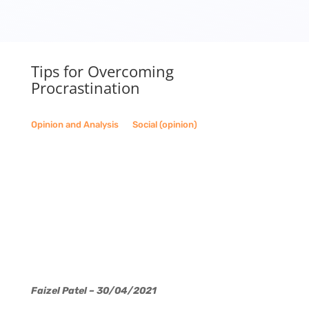
Tips for Overcoming
Procrastination
Opinion and Analysis
__
Social (opinion)
Faizel Patel – 30/04/2021