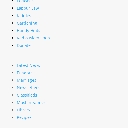
Podcasts
Labour Law
Kiddies
Gardening
Handy Hints
Radio Islam Shop
Donate
Latest News
Funerals
Marriages
Newsletters
Classifieds
Muslim Names
Library
Recipes