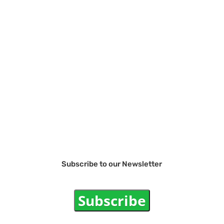
Subscribe to our Newsletter
Subscribe