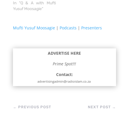
In "Q & A with Mufti
Yusuf Moosagie"
Mufti Yusuf Moosagie
|
Podcasts
|
Presenters
ADVERTISE HERE
Prime Spot!!!
Contact:
advertisingadmin@radioislam.co.za
←
PREVIOUS POST
NEXT POST
→