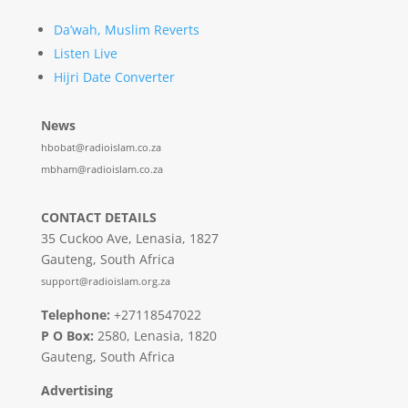
Da’wah, Muslim Reverts
Listen Live
Hijri Date Converter
News
hbobat@radioislam.co.za
mbham@radioislam.co.za
CONTACT DETAILS
35 Cuckoo Ave, Lenasia, 1827
Gauteng, South Africa
support@radioislam.org.za
Telephone:
+27118547022
P O Box:
2580, Lenasia, 1820
Gauteng, South Africa
Advertising