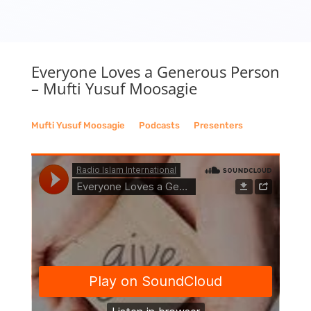
Everyone Loves a Generous Person
– Mufti Yusuf Moosagie
Mufti Yusuf Moosagie
__
Podcasts
__
Presenters