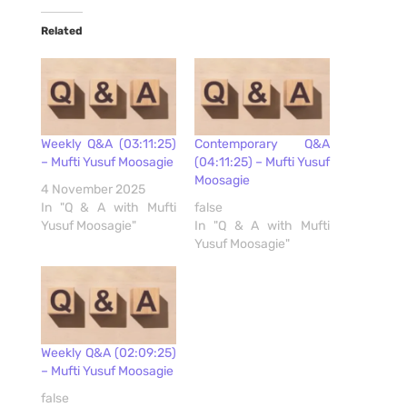
Related
Weekly Q&A (03:11:25)
Contemporary Q&A
– Mufti Yusuf Moosagie
(04:11:25) – Mufti Yusuf
Moosagie
4 November 2025
In "Q & A with Mufti
false
Yusuf Moosagie"
In "Q & A with Mufti
Yusuf Moosagie"
Weekly Q&A (02:09:25)
– Mufti Yusuf Moosagie
false