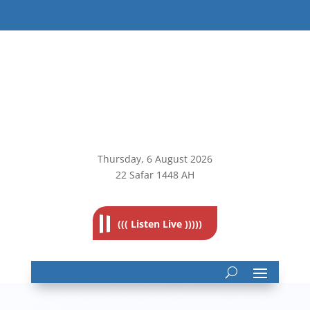
Thursday, 6
August 2026
22 Safar 1448 AH
((( Listen Live )))))