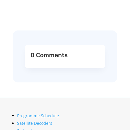
0 Comments
Programme Schedule
Satellite Decoders