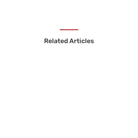
Related Articles