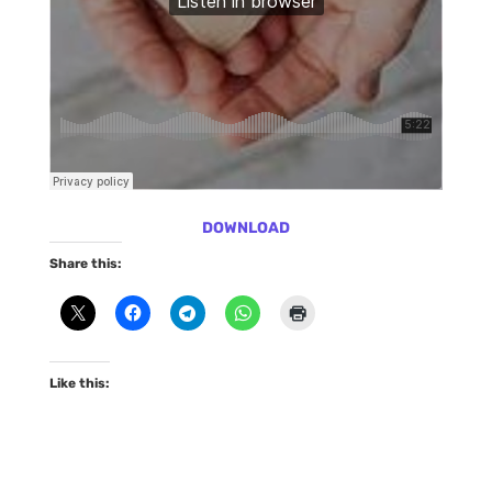
DOWNLOAD
Share this:
Like this: