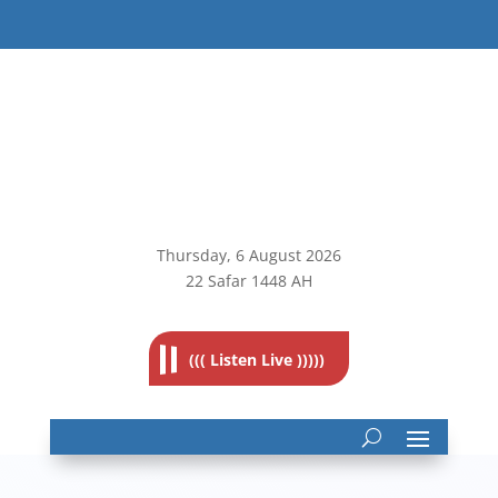
Thursday, 6
August 2026
22 Safar 1448 AH
((( Listen Live )))))