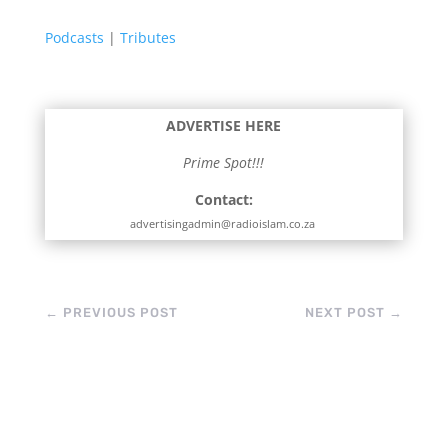
Podcasts
|
Tributes
ADVERTISE HERE
Prime Spot!!!
Contact:
advertisingadmin@radioislam.co.za
←
PREVIOUS POST
NEXT POST
→