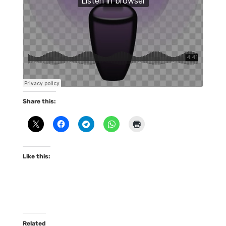
Share this:
Like this:
Related