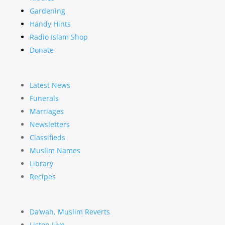
Gardening
Handy Hints
Radio Islam Shop
Donate
Latest News
Funerals
Marriages
Newsletters
Classifieds
Muslim Names
Library
Recipes
Da’wah, Muslim Reverts
Listen Live