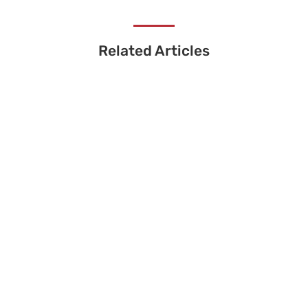
Related Articles