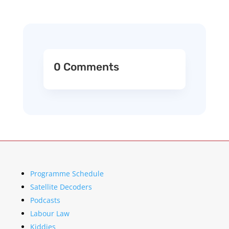
0 Comments
Programme Schedule
Satellite Decoders
Podcasts
Labour Law
Kiddies