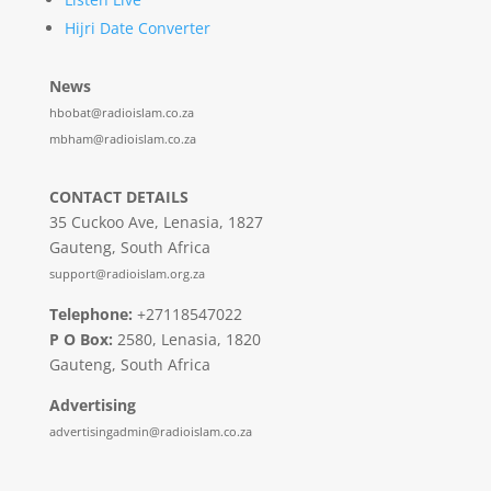
Hijri Date Converter
News
hbobat@radioislam.co.za
mbham@radioislam.co.za
CONTACT DETAILS
35 Cuckoo Ave, Lenasia, 1827
Gauteng, South Africa
support@radioislam.org.za
Telephone:
+27118547022
P O Box:
2580, Lenasia, 1820
Gauteng, South Africa
Advertising
advertisingadmin@radioislam.co.za