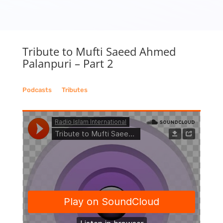
Tribute to Mufti Saeed Ahmed
Palanpuri – Part 2
Podcasts
__
Tributes