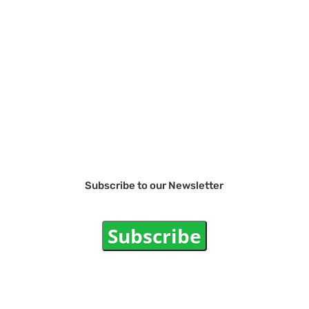
Subscribe to our Newsletter
Subscribe