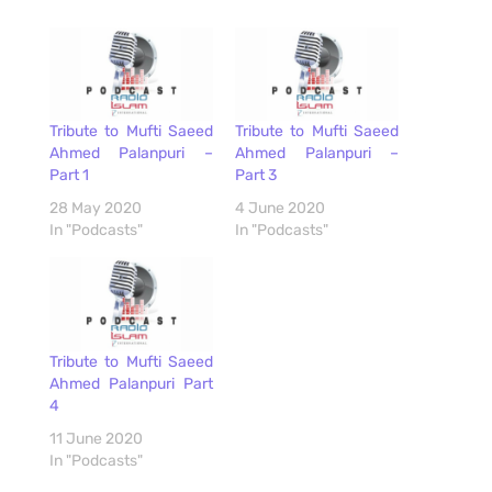
Tribute to Mufti Saeed
Tribute to Mufti Saeed
Ahmed Palanpuri –
Ahmed Palanpuri –
Part 1
Part 3
28 May 2020
4 June 2020
In "Podcasts"
In "Podcasts"
Tribute to Mufti Saeed
Ahmed Palanpuri Part
4
11 June 2020
In "Podcasts"