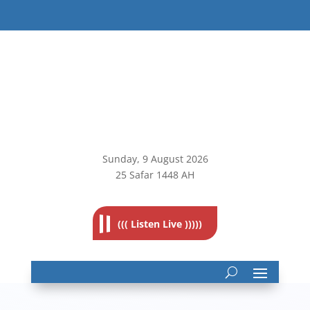
Sunday, 9
August 2026
25 Safar 1448 AH
((( Listen Live )))))