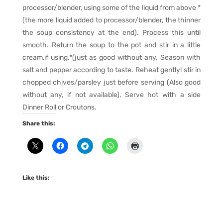
processor/blender, using some of the liquid from above *
(the more liquid added to processor/blender, the thinner
the soup consistency at the end). Process this until
smooth. Return the soup to the pot and stir in a little
cream,if using,*(just as good without any. Season with
salt and pepper according to taste. Reheat gently! stir in
chopped chives/parsley just before serving (Also good
without any, if not available), Serve hot with a side
Dinner Roll or Croutons.
Share this:
Like this: