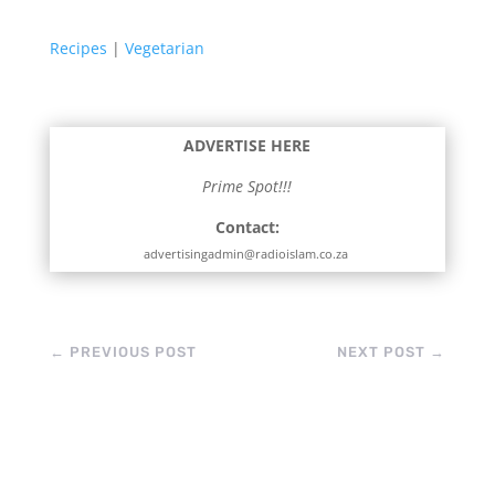
Recipes
|
Vegetarian
ADVERTISE HERE
Prime Spot!!!
Contact:
advertisingadmin@radioislam.co.za
←
PREVIOUS POST
NEXT POST
→