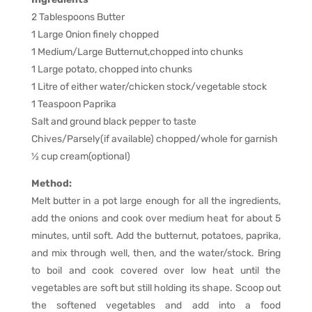
2 Tablespoons Butter
1 Large Onion finely chopped
1 Medium/Large Butternut,chopped into chunks
1 Large potato, chopped into chunks
1 Litre of either water/chicken stock/vegetable stock
1 Teaspoon Paprika
Salt and ground black pepper to taste
Chives/Parsely(if available) chopped/whole for garnish
1⁄2 cup cream(optional)
Method:
Melt butter in a pot large enough for all the ingredients,
add the onions and cook over medium heat for about 5
minutes, until soft. Add the butternut, potatoes, paprika,
and mix through well, then, and the water/stock. Bring
to boil and cook covered over low heat until the
vegetables are soft but still holding its shape. Scoop out
the softened vegetables and add into a food