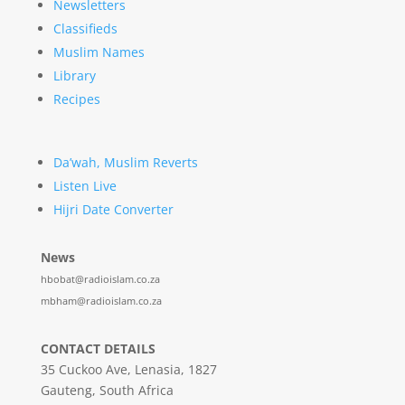
Newsletters
Classifieds
Muslim Names
Library
Recipes
Da’wah, Muslim Reverts
Listen Live
Hijri Date Converter
News
hbobat@radioislam.co.za
mbham@radioislam.co.za
CONTACT DETAILS
35 Cuckoo Ave, Lenasia, 1827
Gauteng, South Africa