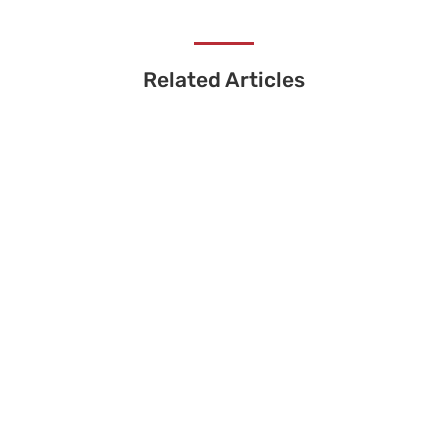
Related Articles