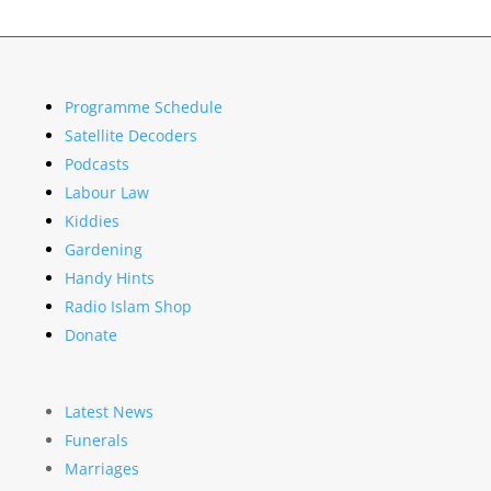
Programme Schedule
Satellite Decoders
Podcasts
Labour Law
Kiddies
Gardening
Handy Hints
Radio Islam Shop
Donate
Latest News
Funerals
Marriages