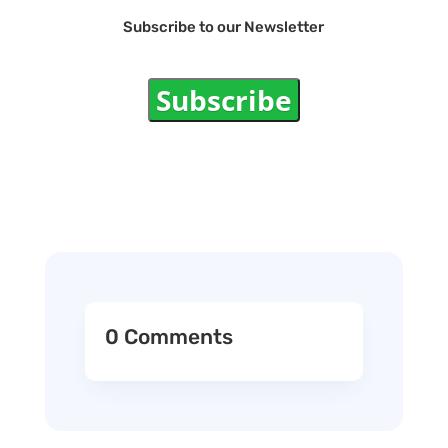
Subscribe to our Newsletter
Subscribe
0 Comments