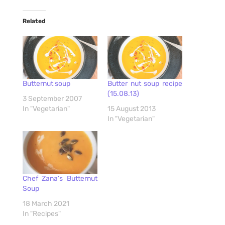
Related
Butternut soup
Butter nut soup recipe
(15.08.13)
3 September 2007
In "Vegetarian"
15 August 2013
In "Vegetarian"
Chef Zana’s Butternut
Soup
18 March 2021
In "Recipes"