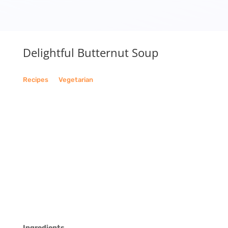
Delightful Butternut Soup
Recipes
__
Vegetarian
Ingredients