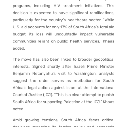
programs, including HIV treatment initiatives. This
decision is expected to have significant ramifications,
particularly for the country’s healthcare sector. “While
U.S. aid accounts for only 17% of South Africa’s total aid
budget, its loss will undoubtedly impact vulnerable
communities reliant on public health services,” Khaas
added.
The move has also been linked to broader geopolitical
interests. Signed shortly after Israeli Prime Minister
Benjamin Netanyahu’s visit to Washington, analysts
suggest the order serves as retribution for South
Africa’s legal action against Israel at the International
Court of Justice (ICJ). “This is a clear attempt to punish
South Africa for supporting Palestine at the ICJ,” Khaas
noted.
Amid growing tensions, South Africa faces critical