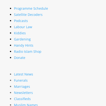
Programme Schedule
Satellite Decoders
Podcasts
Labour Law
Kiddies
Gardening
Handy Hints
Radio Islam Shop
Donate
Latest News
Funerals
Marriages
Newsletters
Classifieds
Muslim Names