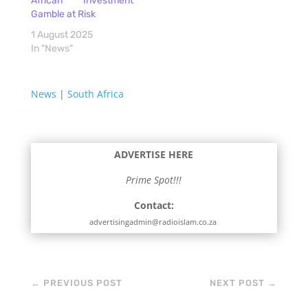
African Investment
Gamble at Risk
1 August 2025
In "News"
News
|
South Africa
ADVERTISE HERE
Prime Spot!!!
Contact:
advertisingadmin@radioislam.co.za
←
PREVIOUS POST
NEXT POST
→