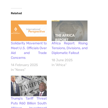
Related
Solidarity Movement to
Africa Report: Rising
Meet U.S. Officials Over
Tensions, Divisions, and
Aid and Trade
Diplomatic Fallout
Concerns
18 June 2025
14 February 2025
In "Africa"
In "News"
Trump’s Tariff Threat
Puts R60 Billion South