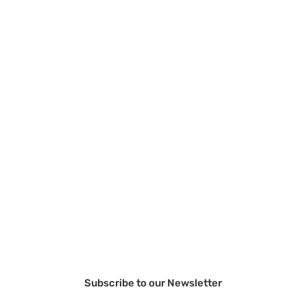
Subscribe to our Newsletter