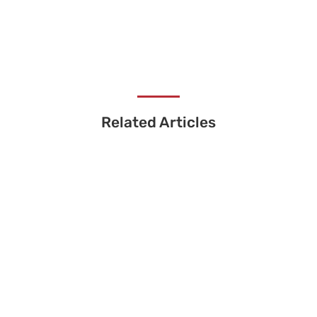
Related Articles