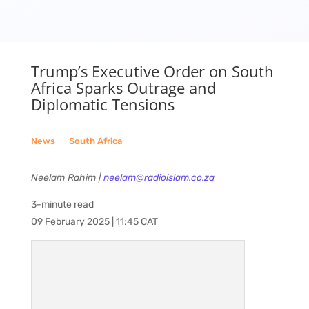
Trump’s Executive Order on South
Africa Sparks Outrage and
Diplomatic Tensions
News
__
South Africa
Neelam Rahim |
neelam@radioislam.co.za
3-minute read
09 February 2025 | 11:45 CAT