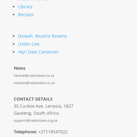
Library
Recipes
Da’wah, Muslim Reverts
Listen Live
Hijri Date Converter
News
hbobat@radioislam.co.za
mbham@radioislam.co.za
CONTACT DETAILS
35 Cuckoo Ave, Lenasia, 1827
Gauteng, South Africa
support@radioislam.org.za
Telephone:
+27118547022