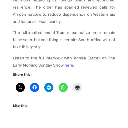
decisions regarding its foreign policy and economic
resilience. The order has sparked renewed calls for
African nations to reduce dependency on Western aid
and foster self-sufficiency.
The full implications of Trump’s executive order remain
to be seen, but one thing is certain: South Africa will not
take this lightly.
Listen to the full interview with Annisa Esscak on The
Early Morning Sunday Show
here
.
Share this:
Like this: