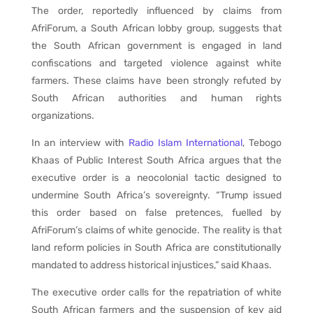
The order, reportedly influenced by claims from
AfriForum, a South African lobby group, suggests that
the South African government is engaged in land
confiscations and targeted violence against white
farmers. These claims have been strongly refuted by
South African authorities and human rights
organizations.
In an interview with
Radio Islam International
, Tebogo
Khaas of Public Interest South Africa argues that the
executive order is a neocolonial tactic designed to
undermine South Africa’s sovereignty. “Trump issued
this order based on false pretences, fuelled by
AfriForum’s claims of white genocide. The reality is that
land reform policies in South Africa are constitutionally
mandated to address historical injustices,” said Khaas.
The executive order calls for the repatriation of white
South African farmers and the suspension of key aid