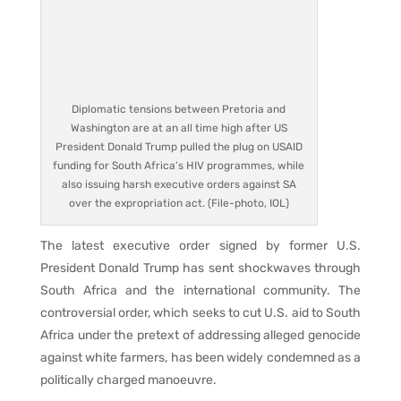
Diplomatic tensions between Pretoria and
Washington are at an all time high after US
President Donald Trump pulled the plug on USAID
funding for South Africa’s HIV programmes, while
also issuing harsh executive orders against SA
over the expropriation act. (File-photo, IOL)
The latest executive order signed by former U.S.
President Donald Trump has sent shockwaves through
South Africa and the international community. The
controversial order, which seeks to cut U.S. aid to South
Africa under the pretext of addressing alleged genocide
against white farmers, has been widely condemned as a
politically charged manoeuvre.