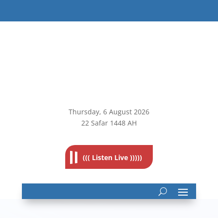
Thursday, 6
August 2026
22 Safar 1448 AH
((( Listen Live )))))