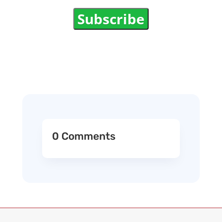
Subscribe
0 Comments