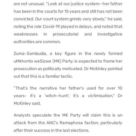
are not unusual. “Look at our justice system—her father
has been in the courts for 15 years and still has not been
convicted. Our court system grinds very slowly,” he said,
noting the role Covid-19 played in delays, and noted that
weaknesses in prosecutorial and investigative
authorities are common.
Zuma-Sambudla, a key figure in the newly formed
uMkhonto weSizwe (MK) Party, is expected to frame her
prosecution as politically motivated. Dr McKinley pointed
out that this is a familiar tactic.
“That’s the narrative her father’s used for over 10
years- it’s a ‘witch-hunt’; it’s a victimisation,” Dr
McKinley said.
Analysts speculate the MK Party will claim this is an
attack from the ANC’s Ramaphosa faction, particularly
after their success in the last elections.