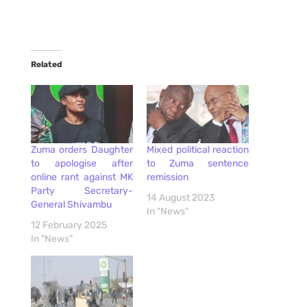
Related
Zuma orders Daughter
Mixed political reaction
to apologise after
to Zuma sentence
online rant against MK
remission
Party Secretary-
14 August 2023
General Shivambu
In "News"
12 February 2025
In "News"