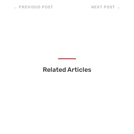
←
PREVIOUS POST
NEXT POST
→
Related Articles