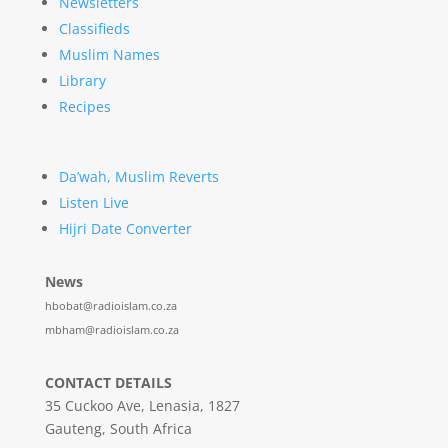
Newsletters
Classifieds
Muslim Names
Library
Recipes
Da’wah, Muslim Reverts
Listen Live
Hijri Date Converter
News
hbobat@radioislam.co.za
mbham@radioislam.co.za
CONTACT DETAILS
35 Cuckoo Ave, Lenasia, 1827
Gauteng, South Africa