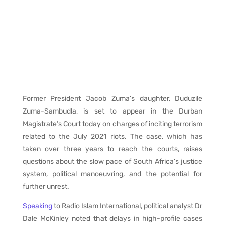
Former President Jacob Zuma’s daughter, Duduzile
Zuma-Sambudla, is set to appear in the Durban
Magistrate’s Court today on charges of inciting terrorism
related to the July 2021 riots. The case, which has
taken over three years to reach the courts, raises
questions about the slow pace of South Africa’s justice
system, political manoeuvring, and the potential for
further unrest.
Speaking
to Radio Islam International, political analyst Dr
Dale McKinley noted that delays in high-profile cases