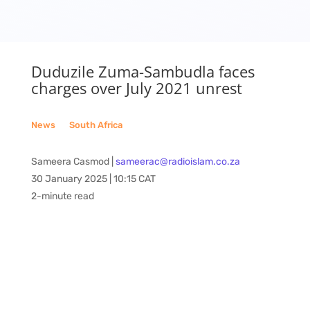
Duduzile Zuma-Sambudla faces
charges over July 2021 unrest
News
__
South Africa
Sameera Casmod |
sameerac@radioislam.co.za
30 January 2025 | 10:15 CAT
2-minute read