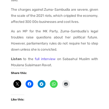
said.
The charges against Zuma-Sambudla are severe, given
the scale of the 2021 riots, which crippled the economy,
affected 300 00o businesses and cost lives.
As an MP for the MK Party, Zuma-Sambudla’s legal
troubles raise questions about her political future.
However, parliamentary rules do not require her to step
down unless she is convicted.
Listen
to the
full interview
on Sabaahul Muslim with
Moulana Sulaimaan Ravat.
Share this:
Like this: