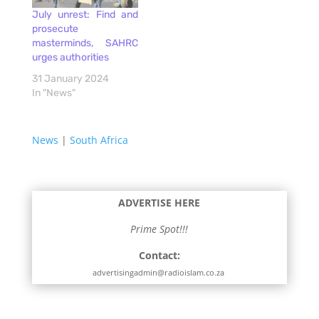
July unrest: Find and
prosecute
masterminds, SAHRC
urges authorities
31 January 2024
In "News"
News
|
South Africa
ADVERTISE HERE
Prime Spot!!!
Contact:
advertisingadmin@radioislam.co.za