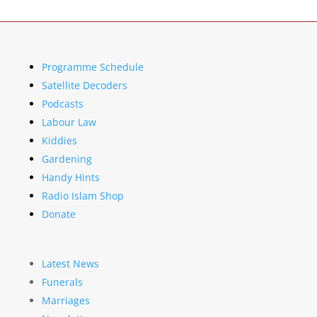
Programme Schedule
Satellite Decoders
Podcasts
Labour Law
Kiddies
Gardening
Handy Hints
Radio Islam Shop
Donate
Latest News
Funerals
Marriages