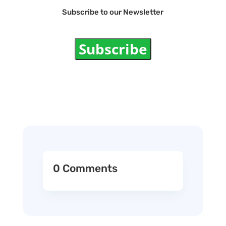
Subscribe to our Newsletter
Subscribe
0 Comments