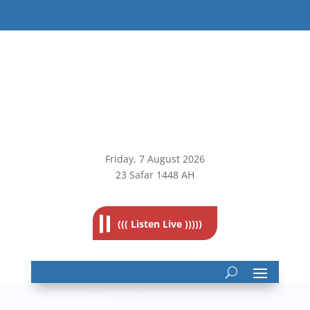
Friday, 7
August 2026
23 Safar 1448 AH
((( Listen Live )))))