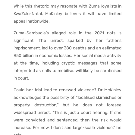
While this rhetoric may resonate with Zuma loyalists in
KwaZulu-Natal, McKinley believes it will have limited
appeal nationwide.
Zuma-Sambudla’s alleged role in the 2021 riots is
significant. The unrest, sparked by her father’s
imprisonment, led to over 380 deaths and an estimated
R50 billion in economic losses. Her social media activity
at the time, including cryptic messages that some
interpreted as calls to mobilise, will likely be scrutinised
in court.
Could her trial lead to renewed violence? Dr McKinley
acknowledges the possibility of “localised skirmishes or
property destruction,” but he does not foresee
widespread unrest. “This is just a court hearing. If she
were convicted and sentenced, then the risk would
increase. For now, I don’t see large-scale violence,” he