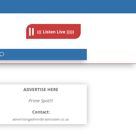
feedback@radioislam.org.za
((( Listen Live )))))
ADVERTISE HERE
Prime Spot!!!
Contact:
advertisingadmin@radioislam.co.za