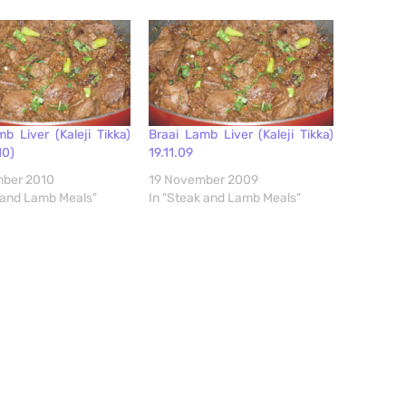
b Liver (Kaleji Tikka)
Braai Lamb Liver (Kaleji Tikka)
10)
19.11.09
ber 2010
19 November 2009
 and Lamb Meals"
In "Steak and Lamb Meals"