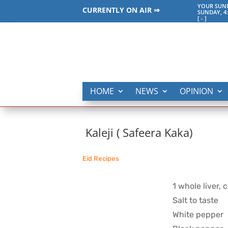
YOUR SUND
CURRENTLY ON AIR ⇒
SUNDAY, 4
[
-
]
HOME
NEWS
OPINION
Kaleji ( Safeera Kaka)
Eid Recipes
1 whole liver, 
Salt to taste
White pepper