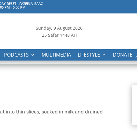
AY RESET - FAZEELA ISAAC
:05 PM
-
5:00 PM
Sunday, 9
August 2026
25 Safar 1448 AH
PODCASTS
MULTIMEDIA
LIFESTYLE
DONATE
cut into thin slices, soaked in milk and drained