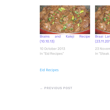
Brains and Kaleji Recipe
Braai Lam
(10.10.13)
(23.11.20
10 October 2013
23 Novem
In "Eid Recipes"
In "Steak
Eid Recipes
←
PREVIOUS POST