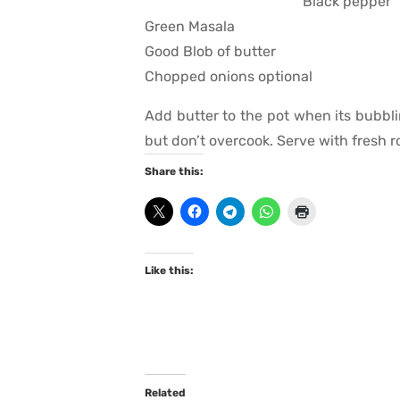
Black pepper
Green Masala
Good Blob of butter
Chopped onions optional
Add butter to the pot when its bubbli
but don’t overcook. Serve with fresh ro
Share this:
Like this:
Related