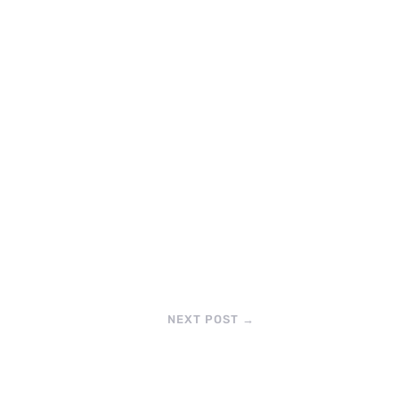
NEXT POST
→