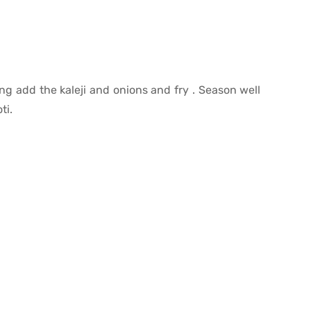
ng add the kaleji and onions and fry . Season well
ti.