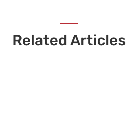
Related Articles