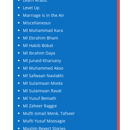
Learn Arabic
Level Up
Marriage is in the Air
Miscellaneous
Ml Muhammad Kara
Ml Ebrahim Bham
Ml Habib Bobat
Ml Ibrahim Daya
Ml Junaid Kharsany
Ml Muhammed Akoo
Ml Safwaan Navlakhi
Ml Sulaimaan Moola
Ml Sulaimaan Ravat
Ml Yusuf Bemath
Ml Zaheer Raggie
Mufti Ismail Menk, Tafseer
Mufti Yusuf Moosagie
Muslim Revert Stories