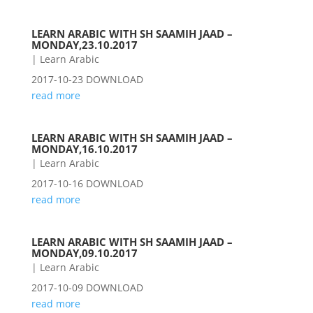
LEARN ARABIC WITH SH SAAMIH JAAD –
MONDAY,23.10.2017
|
Learn Arabic
2017-10-23 DOWNLOAD
read more
LEARN ARABIC WITH SH SAAMIH JAAD –
MONDAY,16.10.2017
|
Learn Arabic
2017-10-16 DOWNLOAD
read more
LEARN ARABIC WITH SH SAAMIH JAAD –
MONDAY,09.10.2017
|
Learn Arabic
2017-10-09 DOWNLOAD
read more