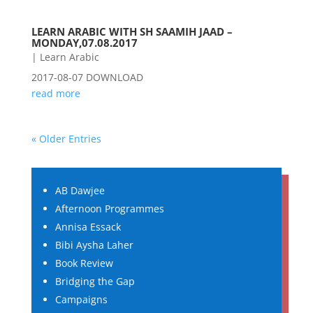
LEARN ARABIC WITH SH SAAMIH JAAD –
MONDAY,07.08.2017
|
Learn Arabic
2017-08-07 DOWNLOAD
read more
« Older Entries
AB Dawjee
Afternoon Programmes
Annisa Essack
Bibi Aysha Laher
Book Review
Bridging the Gap
Campaigns