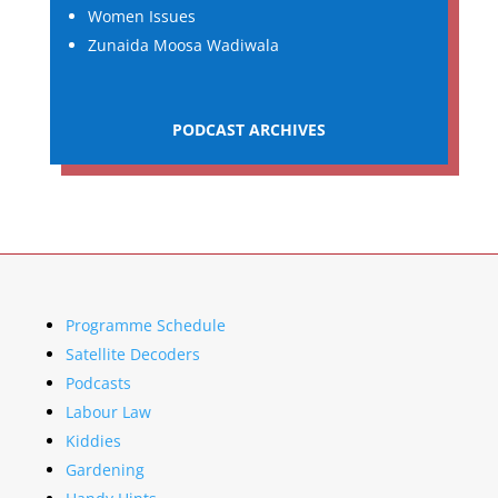
Women Issues
Zunaida Moosa Wadiwala
PODCAST ARCHIVES
Programme Schedule
Satellite Decoders
Podcasts
Labour Law
Kiddies
Gardening