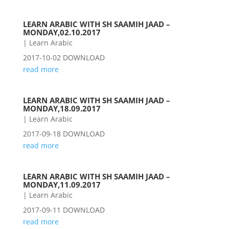
LEARN ARABIC WITH SH SAAMIH JAAD –
MONDAY,02.10.2017
|
Learn Arabic
2017-10-02 DOWNLOAD
read more
LEARN ARABIC WITH SH SAAMIH JAAD –
MONDAY,18.09.2017
|
Learn Arabic
2017-09-18 DOWNLOAD
read more
LEARN ARABIC WITH SH SAAMIH JAAD –
MONDAY,11.09.2017
|
Learn Arabic
2017-09-11 DOWNLOAD
read more