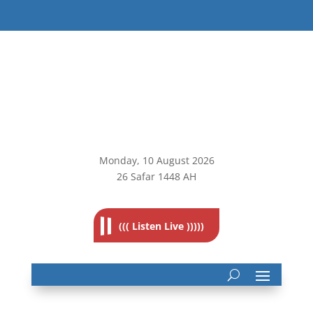
Monday, 10
August 2026
26 Safar 1448 AH
((( Listen Live )))))