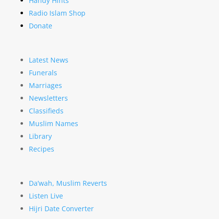
Handy Hints
Radio Islam Shop
Donate
Latest News
Funerals
Marriages
Newsletters
Classifieds
Muslim Names
Library
Recipes
Da’wah, Muslim Reverts
Listen Live
Hijri Date Converter