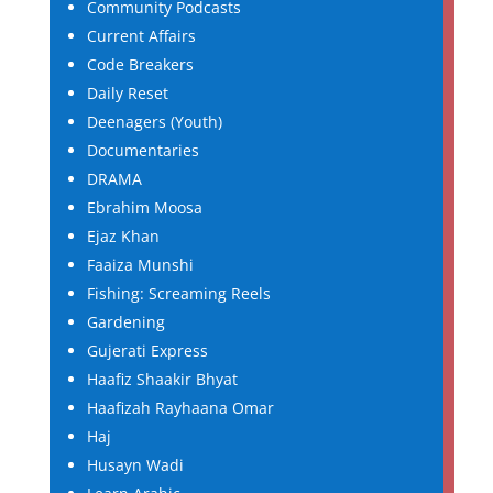
Community Podcasts
Current Affairs
Code Breakers
Daily Reset
Deenagers (Youth)
Documentaries
DRAMA
Ebrahim Moosa
Ejaz Khan
Faaiza Munshi
Fishing: Screaming Reels
Gardening
Gujerati Express
Haafiz Shaakir Bhyat
Haafizah Rayhaana Omar
Haj
Husayn Wadi