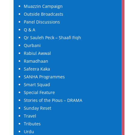
Muazzin Campaign
Outside Broadcasts
Panel Discussions
Q & A
Qr Sauleh Peck – Shaafi Fiqh
Qurbani
Rabiul Awwal
Ramadhaan
Safeera Kaka
SANHA Programmes
Smart Squad
Special Feature
Stories of the Pious – DRAMA
Sunday Reset
Travel
Tributes
Urdu