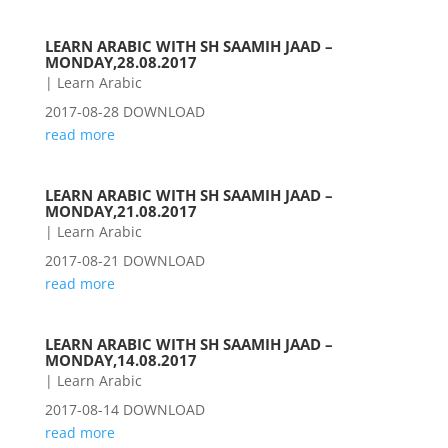
LEARN ARABIC WITH SH SAAMIH JAAD –
MONDAY,28.08.2017
|
Learn Arabic
2017-08-28 DOWNLOAD
read more
LEARN ARABIC WITH SH SAAMIH JAAD –
MONDAY,21.08.2017
|
Learn Arabic
2017-08-21 DOWNLOAD
read more
LEARN ARABIC WITH SH SAAMIH JAAD –
MONDAY,14.08.2017
|
Learn Arabic
2017-08-14 DOWNLOAD
read more