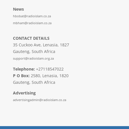
News
hbobat@radioislam.co.za
mbham@radioislam.co.za
CONTACT DETAILS
35 Cuckoo Ave, Lenasia, 1827
Gauteng, South Africa
support@radioislam.org.za
Telephone:
+27118547022
P O Box:
2580, Lenasia, 1820
Gauteng, South Africa
Advertising
advertisingadmin@radioislam.co.za