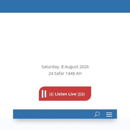
Saturday, 8
August 2026
24 Safar 1448 AH
((( Listen Live )))))