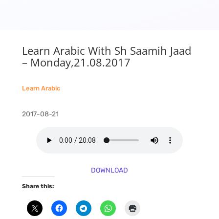
Learn Arabic With Sh Saamih Jaad
– Monday,21.08.2017
Learn Arabic
2017-08-21
DOWNLOAD
Share this: