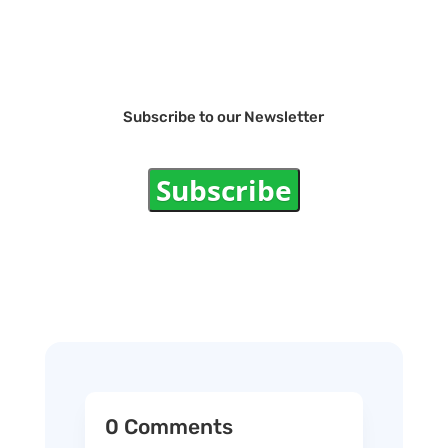
Subscribe to our Newsletter
Subscribe
0 Comments