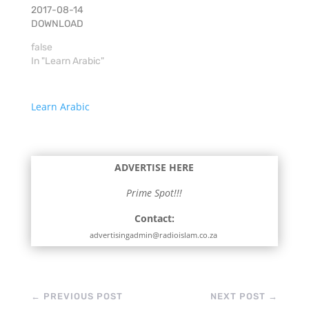
2017-08-14
DOWNLOAD
false
In "Learn Arabic"
Learn Arabic
ADVERTISE HERE
Prime Spot!!!
Contact:
advertisingadmin@radioislam.co.za
←
PREVIOUS POST
NEXT POST
→