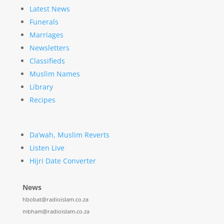
Latest News
Funerals
Marriages
Newsletters
Classifieds
Muslim Names
Library
Recipes
Da’wah, Muslim Reverts
Listen Live
Hijri Date Converter
News
hbobat@radioislam.co.za
mbham@radioislam.co.za