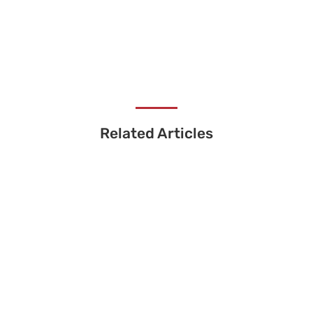
Related Articles