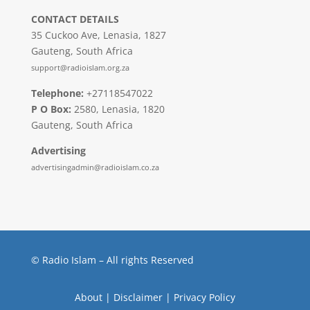
CONTACT DETAILS
35 Cuckoo Ave, Lenasia, 1827
Gauteng, South Africa
support@radioislam.org.za
Telephone:
+27118547022
P O Box:
2580, Lenasia, 1820
Gauteng, South Africa
Advertising
advertisingadmin@radioislam.co.za
© Radio Islam – All rights Reserved
About
|
Disclaimer
|
Privacy Policy