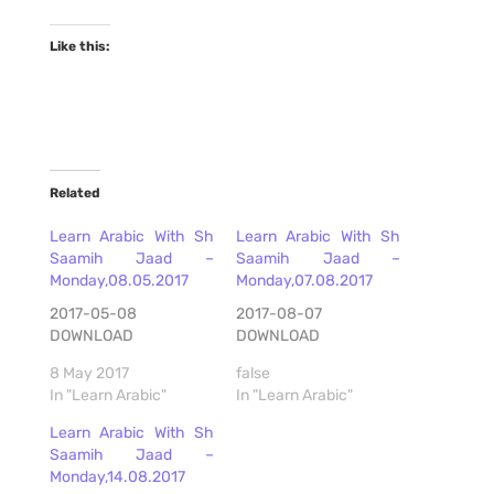
Like this:
Related
Learn Arabic With Sh
Learn Arabic With Sh
Saamih Jaad –
Saamih Jaad –
Monday,08.05.2017
Monday,07.08.2017
2017-05-08
2017-08-07
DOWNLOAD
DOWNLOAD
8 May 2017
false
In "Learn Arabic"
In "Learn Arabic"
Learn Arabic With Sh
Saamih Jaad –
Monday,14.08.2017