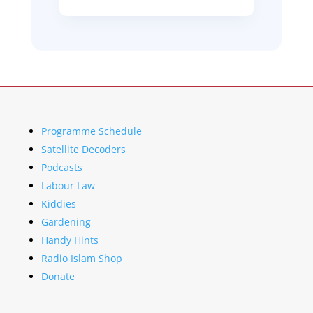
Programme Schedule
Satellite Decoders
Podcasts
Labour Law
Kiddies
Gardening
Handy Hints
Radio Islam Shop
Donate