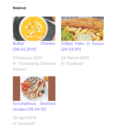
Related
Butter Chicken
Grilled Hake in Sauce
(08.02.2011)
(24.03.09)
8 February 2011
24 March 2009
In "Tantalizing Chicken
In "Seafood"
Dishes"
Scrumptious Seafood
recipes (30.04.15)
30 April 2015
In "Seafood"