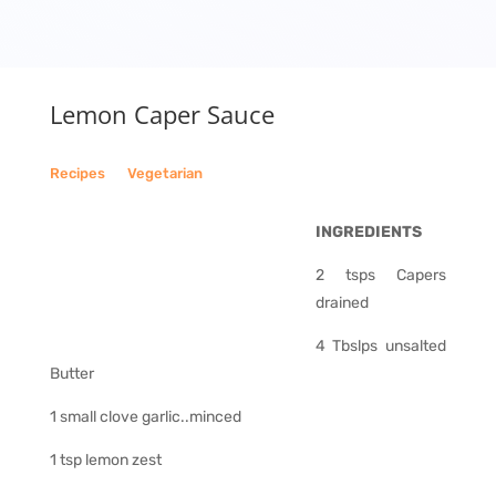
Lemon Caper Sauce
Recipes
__
Vegetarian
INGREDIENTS
2 tsps Capers
drained
4 Tbslps unsalted
Butter
1 small clove garlic..minced
1 tsp lemon zest