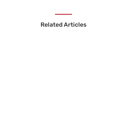
Related Articles