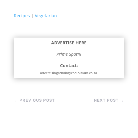
Recipes
|
Vegetarian
ADVERTISE HERE
Prime Spot!!!
Contact:
advertisingadmin@radioislam.co.za
←
PREVIOUS POST
NEXT POST
→