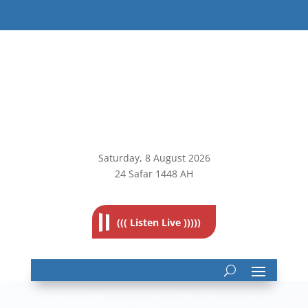
Saturday, 8
August 2026
24 Safar 1448 AH
((( Listen Live )))))