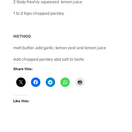
2 tbslp freshly squeezed lemon juice
1 to 2 tsps chopped parsley
METHOD
melt butter, add garlic, lemon zest and lemon juice
Add chopped parsley abd salt to taste
Share this:
Like this: