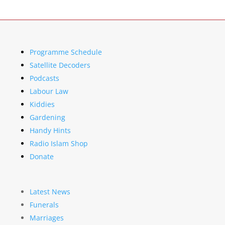
Programme Schedule
Satellite Decoders
Podcasts
Labour Law
Kiddies
Gardening
Handy Hints
Radio Islam Shop
Donate
Latest News
Funerals
Marriages