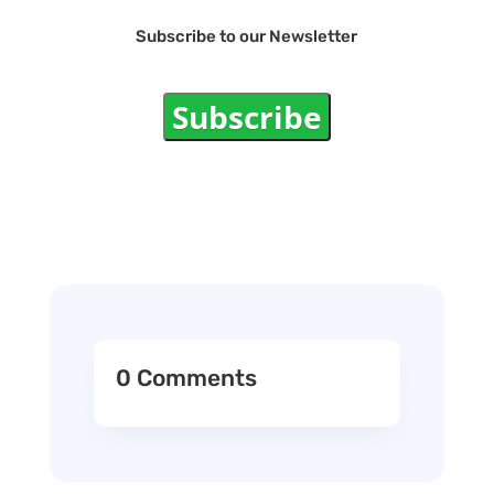
Subscribe to our Newsletter
Subscribe
0 Comments