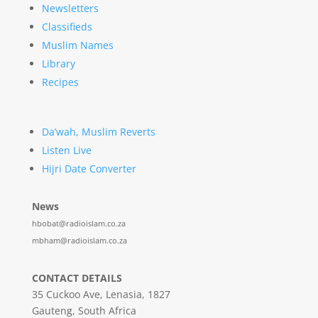
Newsletters
Classifieds
Muslim Names
Library
Recipes
Da’wah, Muslim Reverts
Listen Live
Hijri Date Converter
News
hbobat@radioislam.co.za
mbham@radioislam.co.za
CONTACT DETAILS
35 Cuckoo Ave, Lenasia, 1827
Gauteng, South Africa